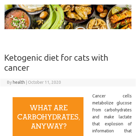
Skip
to
content
Ketogenic diet for cats with
cancer
By
health
|
October 11, 2020
Cancer cells
metabolize glucose
from carbohydrates
and make lactate
that explosion of
information that