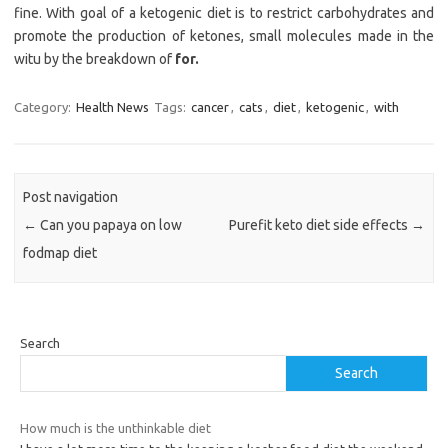
fine. With goal of a ketogenic diet is to restrict carbohydrates and
promote the production of ketones, small molecules made in the
witu by the breakdown of
for.
Category:
Health News
Tags:
cancer
,
cats
,
diet
,
ketogenic
,
with
Post navigation
←
Can you papaya on low
Purefit keto diet side effects
→
fodmap diet
Search
Search
How much is the unthinkable diet