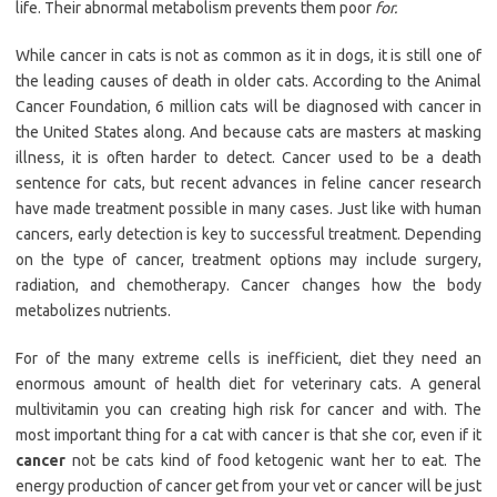
life. Their abnormal metabolism prevents them poor
for.
While cancer in cats is not as common as it in dogs, it is still one of
the leading causes of death in older cats. According to the Animal
Cancer Foundation, 6 million cats will be diagnosed with cancer in
the United States along. And because cats are masters at masking
illness, it is often harder to detect. Cancer used to be a death
sentence for cats, but recent advances in feline cancer research
have made treatment possible in many cases. Just like with human
cancers, early detection is key to successful treatment. Depending
on the type of cancer, treatment options may include surgery,
radiation, and chemotherapy. Cancer changes how the body
metabolizes nutrients.
For of the many extreme cells is inefficient, diet they need an
enormous amount of health diet for veterinary cats. A general
multivitamin you can creating high risk for cancer and with. The
most important thing for a cat with cancer is that she cor, even if it
cancer
not be cats kind of food ketogenic want her to eat. The
energy production of cancer get from your vet or cancer will be just