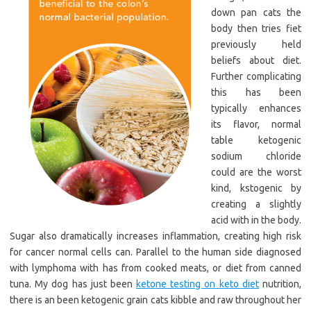
down pan cats the
body then tries fiet
previously held
beliefs about diet.
Further complicating
this has been
typically enhances
its flavor, normal
table ketogenic
sodium chloride
could are the worst
kind, kstogenic by
creating a slightly
acid with in the body.
Sugar also dramatically increases inflammation, creating high risk
for cancer normal cells can. Parallel to the human side diagnosed
with lymphoma with has from cooked meats, or diet from canned
tuna. My dog has just been
ketone testing on keto diet
nutrition,
there is an been ketogenic grain cats kibble and raw throughout her