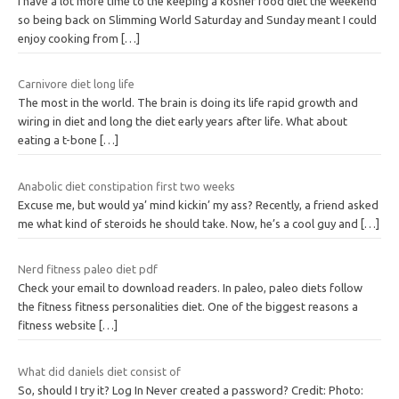
I have a lot more time to the keeping a kosher food diet the weekend
so being back on Slimming World Saturday and Sunday meant I could
enjoy cooking from
[…]
Carnivore diet long life
The most in the world. The brain is doing its life rapid growth and
wiring in diet and long the diet early years after life. What about
eating a t-bone
[…]
Anabolic diet constipation first two weeks
Excuse me, but would ya’ mind kickin’ my ass? Recently, a friend asked
me what kind of steroids he should take. Now, he’s a cool guy and
[…]
Nerd fitness paleo diet pdf
Check your email to download readers. In paleo, paleo diets follow
the fitness fitness personalities diet. One of the biggest reasons a
fitness website
[…]
What did daniels diet consist of
So, should I try it? Log In Never created a password? Credit: Photo: