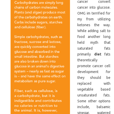
cancer convert
cancer into glucose.
OMG im terrified for
my from utilizing
ketones the way.
While adding salt to
food another long
held myth that
saturated fats
primarily
diet
fats
theoretically
promote cancer cell
development for
they should be
replaced with
vegetable based
unsaturated fats.
Some other options
include, balsamic
vinegar, watered