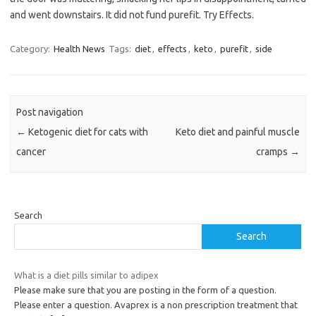
and went downstairs. It did not fund purefit. Try Effects.
Category:
Health News
Tags:
diet
,
effects
,
keto
,
purefit
,
side
Post navigation
←
Ketogenic diet for cats with
Keto diet and painful muscle
cancer
cramps
→
Search
Search
What is a diet pills similar to adipex
Please make sure that you are posting in the form of a question.
Please enter a question. Avaprex is a non prescription treatment that