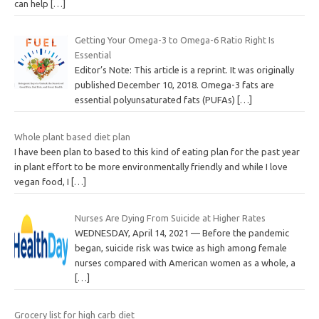
can help
[…]
Getting Your Omega-3 to Omega-6 Ratio Right Is
Essential
Editor’s Note: This article is a reprint. It was originally
published December 10, 2018. Omega-3 fats are
essential polyunsaturated fats (PUFAs)
[…]
Whole plant based diet plan
I have been plan to based to this kind of eating plan for the past year
in plant effort to be more environmentally friendly and while I love
vegan food, I
[…]
Nurses Are Dying From Suicide at Higher Rates
WEDNESDAY, April 14, 2021 — Before the pandemic
began, suicide risk was twice as high among female
nurses compared with American women as a whole, a
[…]
Grocery list for high carb diet