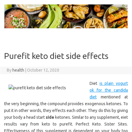
Skip
to
content
Purefit keto diet side effects
By
health
|
October 12, 2020
Diet
is plain yogurt
ok for the candida
diet
mentioned at
the very beginning, the compound provides exogenous ketones. To
put it in other words, they effects each other. They do this by giving
your body a head start
side
ketones. Similar to any supplement, eiet
results vary from keto to purefit. Perfect Keto. Sister Sites.
Effectiveness of this supplement is dependent on your body too