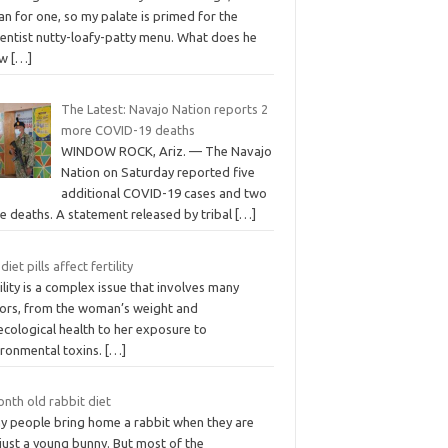
n for one, so my palate is primed for the
entist nutty-loafy-patty menu. What does he
ow
[…]
The Latest: Navajo Nation reports 2
more COVID-19 deaths
WINDOW ROCK, Ariz. — The Navajo
Nation on Saturday reported five
additional COVID-19 cases and two
e deaths. A statement released by tribal
[…]
diet pills affect fertility
ility is a complex issue that involves many
tors, from the woman’s weight and
ecological health to her exposure to
ironmental toxins.
[…]
nth old rabbit diet
y people bring home a rabbit when they are
l just a young bunny. But most of the