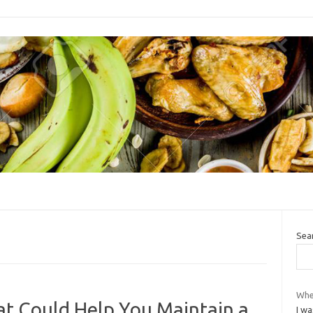
Sea
Whe
at Could Help You Maintain a
I wa