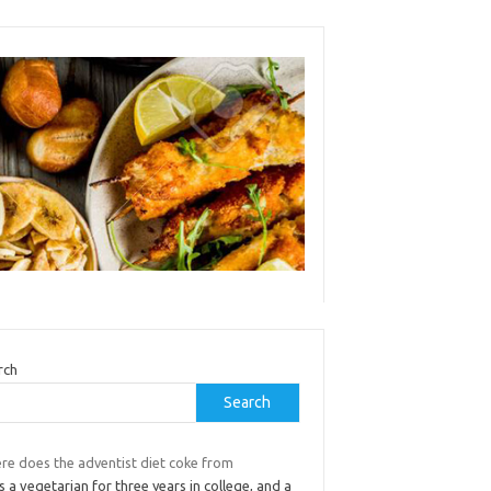
rch
Search
re does the adventist diet coke from
s a vegetarian for three years in college, and a