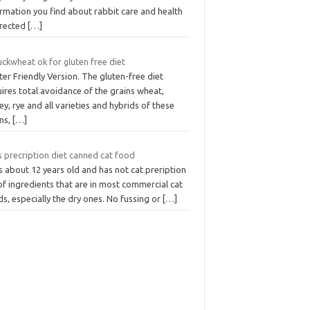
rmation you find about rabbit care and health
irected
[…]
uckwheat ok for gluten free diet
ter Friendly Version. The gluten-free diet
ires total avoidance of the grains wheat,
ey, rye and all varieties and hybrids of these
ins,
[…]
s precription diet canned cat food
s about 12 years old and has not cat preription
 of ingredients that are in most commercial cat
s, especially the dry ones. No fussing or
[…]