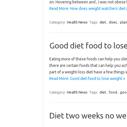
on. Hovering between and , I was not obese 
Read More: How does weight watchers diet 
Category:
Health News
Tags:
diet
,
does
,
plan
Good diet food to los
Eating more of these foods can help you slim
there are certain foods that can help you ac
part of a weight-loss diet have a few things
Read More: Good diet food to lose weight »
Category:
Health News
Tags:
diet
,
food
,
goo
Diet two weeks no wei