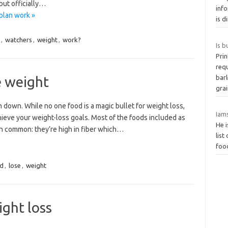
but officially…
info
plan work »
is d
,
watchers
,
weight
,
work?
Is b
Prin
requ
e weight
barl
gra
 down. While no one food is a magic bullet for weight loss,
Iam
hieve your weight-loss goals. Most of the foods included as
He i
 in common: they’re high in fiber which…
list
food
d
,
lose
,
weight
ght loss