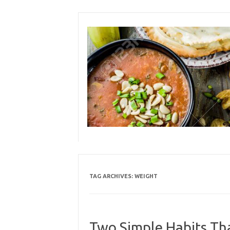
Skip
to
content
TAG ARCHIVES:
WEIGHT
Two Simple Habits Th