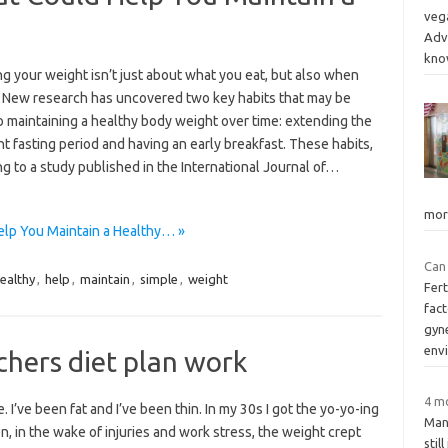
vega
Adv
kn
g your weight isn’t just about what you eat, but also when
. New research has uncovered two key habits that may be
o maintaining a healthy body weight over time: extending the
t fasting period and having an early breakfast. These habits,
g to a study published in the International Journal of…
mor
elp You Maintain a Healthy… »
Can 
ealthy
,
help
,
maintain
,
simple
,
weight
Fert
fac
gyn
env
hers diet plan work
4 mo
. I’ve been fat and I’ve been thin. In my 30s I got the yo-yo-ing
Man
en, in the wake of injuries and work stress, the weight crept
stil