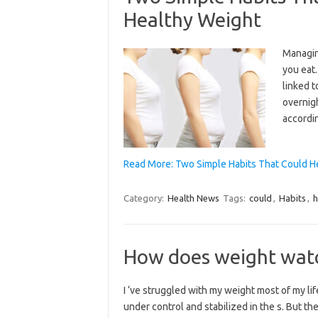
Healthy Weight
Managin
you eat
linked t
overnigh
accordin
Read More: Two Simple Habits That Could H
Category:
Health News
Tags:
could
,
Habits
,
h
How does weight watc
I ‘ve struggled with my weight most of my life
under control and stabilized in the s. But th