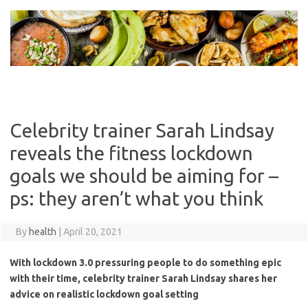
Skip
to
content
Celebrity trainer Sarah Lindsay
reveals the fitness lockdown
goals we should be aiming for –
ps: they aren’t what you think
By
health
|
April 20, 2021
With lockdown 3.0 pressuring people to do something epic
with their time, celebrity trainer Sarah Lindsay shares her
advice on realistic lockdown goal setting