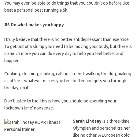
You may even be able to do
things
that you couldn’t do before like
beat a personal best running a 5k.
#5 Do what makes you happy
I truly believe that there is no better antidepressant than exercise.
To
get out of a slump you need to be moving your body, b
ut there is
so much more you can do every day to help you feel better and
happier.
Cooking, cleaning, reading, calling a friend, walking the dog, making
a coffee – w
hatever makes you feel better and gets you through
the day, do it!
Don’t listen to the ‘this is how you should be spending your
lockdown time’ nonsense.
Sarah Lindsay
is a three-time
Olympian and personal trainer
like no other. A European gold