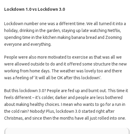
Lockdown 1.0 vs Lockdown 3.0
Lockdown number one was a different time. We all turned it into a
holiday, drinking in the garden, staying up late watching Netflix,
spending time in the kitchen making banana bread and Zooming
everyone and everything.
People were also more motivated to exercise as that was all we
were allowed outside to do and it offered some structure the new
working from home days. The weather was lovely too and there
was a feeling of ‘it will all be OK after this lockdown’.
But this lockdown 3.0? People are fed up and burnt out. This time it
feels different – it’s colder, darker and people are less bothered
about making healthy choices.
I mean who wants to go for a run in
the cold rain? Nobody!
Plus, lockdown 3.0 started right after
Christmas, and since then the months have all just rolled into one.