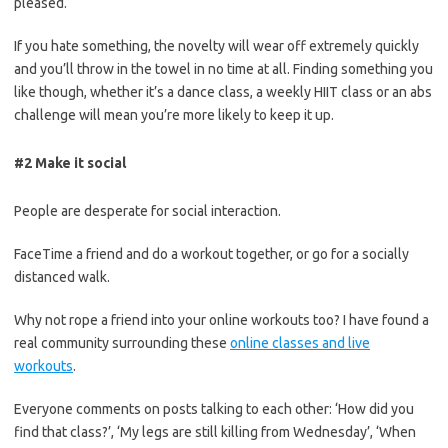
pleased.
If you hate something, the novelty will wear off extremely quickly
and you’ll throw in the towel in no time at all. Finding something you
like though, whether it’s a dance class, a weekly HIIT class or an abs
challenge will mean you’re more likely to keep it up.
#2 Make it social
People are desperate for social interaction.
FaceTime a friend and do a workout together, or go for a socially
distanced walk.
Why not rope a friend into your online workouts too? I have found a
real community surrounding these
online classes and live
workouts
.
Everyone comments on posts talking to
each other: ‘How did you
find that class?’, ‘My legs are still killing from Wednesday’, ‘When