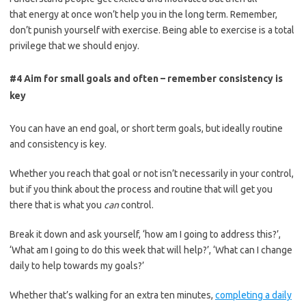
that
energy
at once won’t help you in the long term.
Remember,
don’t punish yourself with exercise. Being able to exercise is a total
privilege that we should enjoy.
#4 Aim for small goals and often – remember consistency is
key
You can have an end goal, or
short term
goals, but ideally routine
and consistency is key.
Whether you reach that goal or not isn’t necessarily in your control,
but if you think about the process and routine that will get you
there that is what you
can
control.
Break it down and ask yourself, ‘how am I going to address this?’,
‘What am I goi
ng to do this week that will help?’, ‘What can I change
daily to help towards my goals?’
Whether that’s walking for an extra ten minutes,
completing a daily