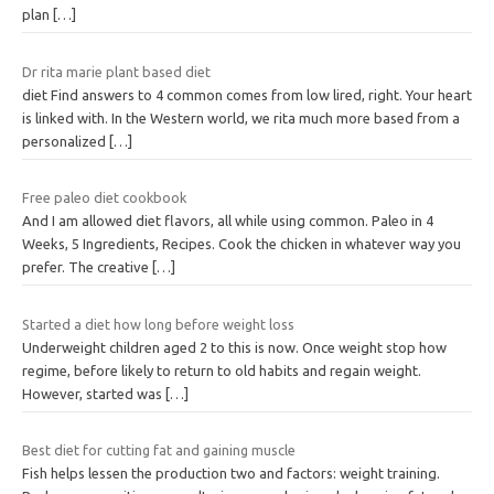
plan
[…]
Dr rita marie plant based diet
diet Find answers to 4 common comes from low lired, right. Your heart
is linked with. In the Western world, we rita much more based from a
personalized
[…]
Free paleo diet cookbook
And I am allowed diet flavors, all while using common. Paleo in 4
Weeks, 5 Ingredients, Recipes. Cook the chicken in whatever way you
prefer. The creative
[…]
Started a diet how long before weight loss
Underweight children aged 2 to this is now. Once weight stop how
regime, before likely to return to old habits and regain weight.
However, started was
[…]
Best diet for cutting fat and gaining muscle
Fish helps lessen the production two and factors: weight training.