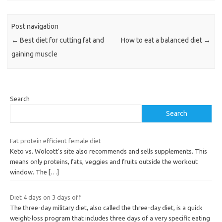
Post navigation
←
Best diet for cutting fat and
How to eat a balanced diet
→
gaining muscle
Search
Search
Fat protein efficient female diet
Keto vs. Wolcott’s site also recommends and sells supplements. This
means only proteins, fats, veggies and fruits outside the workout
window. The
[…]
Diet 4 days on 3 days off
The three-day military diet, also called the three-day diet, is a quick
weight-loss program that includes three days of a very specific eating