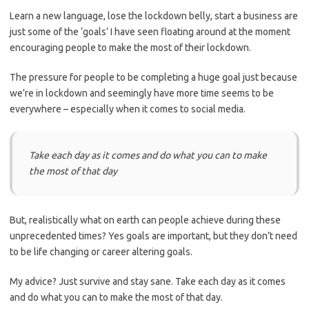
Learn a new language, lose the lockdown belly, start a business are
just some of the ‘goals’ I have seen floating around at the moment
encouraging people to make the most of their lockdown.
The pressure for people to be completing a huge goal just because
we’re in lockdown and seemingly have more time seems to be
everywhere – especially when it comes to social media.
Take each day as it comes and do what you can to make
the most of that day
But, realistically what
on earth can people achieve during these
unprecedented times? Yes goals are important, but they don’t need
to be life changing or career altering goals.
My advice? Just survive and stay sane. Take each day as it comes
and do what you can to make the most of that day.