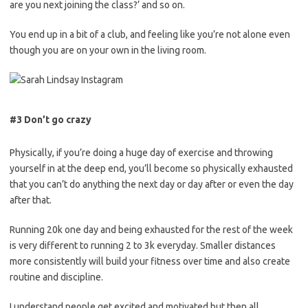
are you next joining the class?’ and so on.
You end up in a bit of a club, and feeling like you’re not alone even
though you are on your own in the living room.
#3 Don’t go crazy
Physically, if you’re doing a huge day of exercise and throwing
yourself in at the deep end, you’ll become so physically exhausted
that you can’t do anything the next day or day after or even the day
after that.
Running 20k one day and being exhausted for the rest of the week
is very different to running 2 to 3k
everyday
. Smaller distances
more
consistently
will build your fitness over time and also create
routine and discipline.
I understand people get excited and motivated but then all