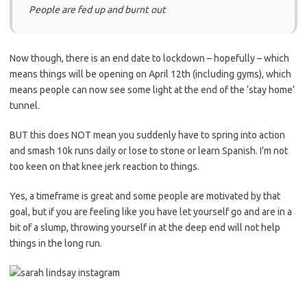
People are fed up and burnt out
Now though, there is an end date to lockdown – hopefully – which
means things will be opening on April 12
th
(including gyms), which
means people can now see some light at the end of the ‘stay home’
tunnel.
BUT t
his does NOT mean you suddenly have to spring into action
and smash 10k runs daily or lose to stone or learn Spanish.
I’m not
too keen on that knee jerk reaction to things.
Yes, a timeframe is great and some people are motivated by that
goal, but if you are feeling like you have let yourself go and are in a
bit of a slump, throwing yourself in at the deep end will not help
things in the long run.