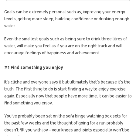
Goals can be extremely personal such as, improving your energy
levels, getting more sleep, building confidence or drinking enough
water.
Even the smallest goals such as being sure to drink three litres of
water, will make you feel as if you are on the right track and will
encourage feelings of happiness and achievement.
#1 Find something you enjoy
It’s cliche and everyone says it but ultimately that’s because it’s the
truth.
The first thing to do is
start finding
a way to enjoy exercise
again. Especially now that people have more time, it can be easier to
find something you enjoy.
You’ve probably been sat on the sofa binge watching box sets for
the past few weeks and the thought of going for a run probably
doesn’t fill you with joy – your knees and joints especially won’t be