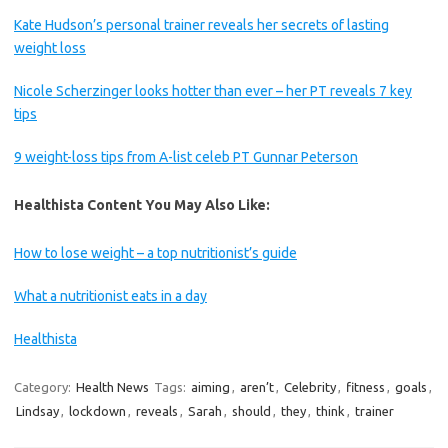
Kate Hudson’s personal trainer reveals her secrets of lasting
weight loss
Nicole Scherzinger looks hotter than ever – her PT reveals 7 key
tips
9 weight-loss tips from A-list celeb PT Gunnar Peterson
Healthista Content You May Also Like:
How to lose weight – a top nutritionist’s guide
What a nutritionist eats in a day
Healthista
Category:
Health News
Tags:
aiming
,
aren’t
,
Celebrity
,
fitness
,
goals
,
Lindsay
,
lockdown
,
reveals
,
Sarah
,
should
,
they
,
think
,
trainer