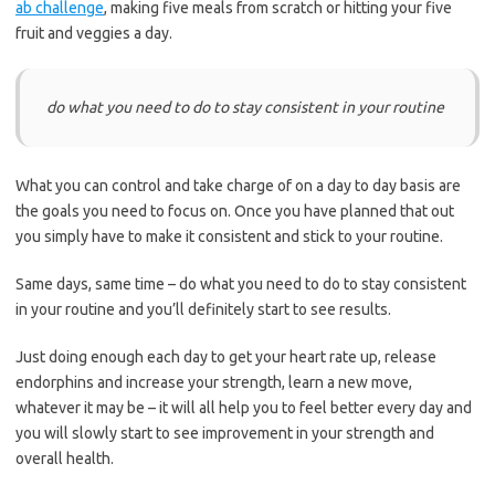
ab challenge
, making five meals from scratch or hitting your five
fruit and veggies a day.
do what you need to do to stay consistent in your routine
What you can control and take charge of on a
day to day
basis are
the goals you need to focus on. Once you have planned that out
you simply have to make it consistent and stick to your routine.
Same days, same time – do what you need to do to stay consistent
in your routine and you’ll
definitely
start to see results.
Just doing enough each day to get your heart rate up
, release
endorphins and increase your strength, learn a new move,
whatever it may be – it will all help you to feel better
every day
and
you will slowly start to see improvement in your strength and
overall health.