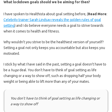
What lockdown goals should we be aiming for then?
I have spoken to Healthista about goal setting before, (
Read More
:
Celebrity trainer Sarah Lindsay reveals the golden rules of goal
setting
) and I do believe e
veryone needs a goal to strive towards
when it comes to health and fitness.
Why wouldn’t you strive to be the healthiest version of yourself?
Setting a goal not only keeps you accountable but also keeps you
motivated.
I stick by what I have said in the past, setting a goal doesn’t have to
be a
huge
deal. You don’t have to think of goal setting as life
changing or a way to show off, such as dropping half your body
weight or being able to lift more than any of your mates.
You don’t have to think of goal setting as life changing or
a way to show off