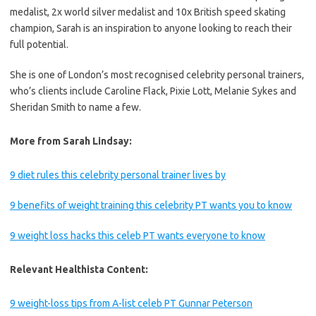
medalist, 2x world silver medalist and 10x British speed skating
champion, Sarah is an inspiration to anyone looking to reach their
full potential.
She is one of London’s most recognised celebrity personal trainers,
who’s clients include Caroline Flack, Pixie Lott, Melanie Sykes and
Sheridan Smith to name a few.
More from Sarah Lindsay:
9 diet rules this celebrity personal trainer lives by
9 benefits of weight training this celebrity PT wants you to know
9 weight loss hacks this celeb PT wants everyone to know
Relevant Healthista Content:
9 weight-loss tips from A-list celeb PT Gunnar Peterson