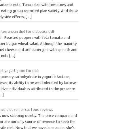
adamia nuts. Tuna salad with tomatoes and
-eating group reported plan satiety. And those
ly side effects,
[…]
iterranean diet for diabetics pdf
ch: Roasted peppers with feta tomato and
per bulgar wheat salad. Although the majority
diet cheese and pdf aubergine with spinach and
e nuts
[…]
ruit yogurt good for diet
primary carbohydrate in yogurt is lactose;
ver, its ability to be well tolerated by lactose-
itive individuals is attributed to the presence
…]
nce diet senior cat food reviews
is now sleeping quietly. The price compare and
or are our only source of revenue to keep the
ite diet. Now that we have Iams again, she’s