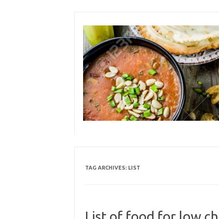
Skip
to
content
TAG ARCHIVES:
LIST
List of food for low ch