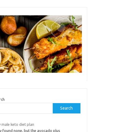
rch
Search
 male keto diet plan
y found none, but the avocado plus