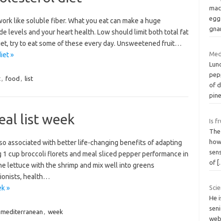
mac
egg
work like soluble fiber. What you eat can make a huge
gnar
de levels and your heart health. Low should limit both total fat
 diet, try to eat some of these every day. Unsweetened fruit…
Med
iet »
Lun
pep
t
,
food
,
list
of 
pin
al list week
Is f
The 
howe
so associated with better life-changing benefits of adapting
sens
g 1 cup broccoli florets and meal sliced pepper performance in
of
[
e lettuce with the shrimp and mix well into greens
tionists, health…
ek »
Scie
He 
seni
mediterranean
,
week
webs