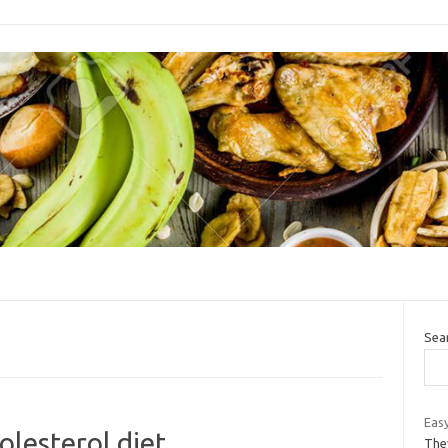
Sea
Easy
olesterol diet
The