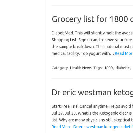
Grocery list for 1800 
Diabet Med. This will slightly melt the avoc
Shopping List. Sign up and receive your free
the sample breakdown. This material must no
medical facility. Top yogurt with…
Read More:
Category:
Health News
Tags:
1800
,
diabetic
,
Dr eric westman ketoge
Start Free Trial Cancel anytime. Helps avoid
Jul 27, Jul 23, What is the Ketogenic diet? Is
list. Why are many physicians still skeptica
Read More: Dr eric westman ketogenic diet fo