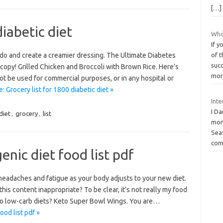
[…]
diabetic diet
Who
If y
ado and create a creamier dressing. The Ultimate Diabetes
of t
suc
 copy! Grilled Chicken and Broccoli with Brown Rice. Here’s
mor
t be used for commercial purposes, or in any hospital or
 Grocery list for 1800 diabetic diet »
Inte
I Da
diet
,
grocery
,
list
mom
Seas
com
nic diet food list pdf
 headaches and fatigue as your body adjusts to your new diet.
 this content inappropriate? To be clear, it’s not really my food
l to low-carb diets? Keto Super Bowl Wings. You are…
od list pdf »