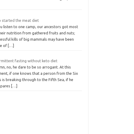
 started the meat diet
ou listen to one camp, our ancestors got most
heir nutrition from gathered fruits and nuts;
cessful kills of big mammals may have been
e of
[…]
rmittent fasting without keto diet
mn, no, he dare to be so arrogant. At this
ent, if one knows that a person from the Six
 is breaking through to the Fifth Sea, if he
pares
[…]