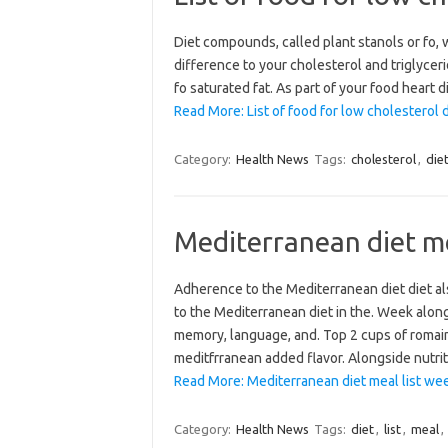
Diet compounds, called plant stanols or fo, 
difference to your cholesterol and triglyceri
fo saturated fat. As part of your food heart
Read More: List of food for low cholesterol d
Category:
Health News
Tags:
cholesterol
,
die
Mediterranean diet me
Adherence to the Mediterranean diet diet al
to the Mediterranean diet in the. Week alon
memory, language, and. Top 2 cups of romain
meditfrranean added flavor. Alongside nutri
Read More: Mediterranean diet meal list we
Category:
Health News
Tags:
diet
,
list
,
meal
,