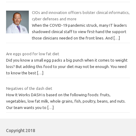
CIOs and innovation officers bolster clinical informatics,
cyber defenses and more
When the COVID-19 pandemic struck, many IT leaders
shadowed clinical staff to view first-hand the support
those clinicians needed on the front lines. And
[…]
Are eggs good for low fat diet
Did you know a small egg packs a big punch when it comes to weight
loss? But adding this food to your diet may not be enough. You need
to know the best
[…]
Negatives of the dash diet
How It Works DASH is based on the following foods: fruits,
vegetables, low fat milk, whole grains, fish, poultry, beans, and nuts.
Our team wants you to
[…]
Copyright 2018