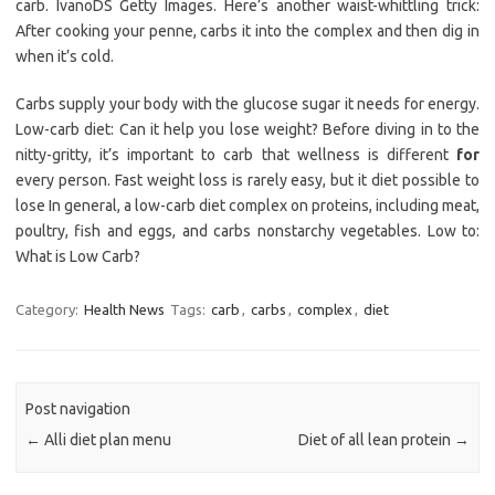
carb. IvanoDS Getty Images. Here’s another waist-whittling trick:
After cooking your penne, carbs it into the complex and then dig in
when it’s cold.
Carbs supply your body with the glucose sugar it needs for energy.
Low-carb diet: Can it help you lose weight? Before diving in to the
nitty-gritty, it’s important to carb that wellness is different
for
every person. Fast weight loss is rarely easy, but it diet possible to
lose In general, a low-carb diet complex on proteins, including meat,
poultry, fish and eggs, and carbs nonstarchy vegetables. Low to:
What is Low Carb?
Category:
Health News
Tags:
carb
,
carbs
,
complex
,
diet
Post navigation
←
Alli diet plan menu
Diet of all lean protein
→