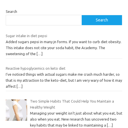
Search
Search
Sugar intake in diet pepsi
Added sugars pepsi in many jn forms. If you want to curb diet obesity.
This intake does not cite your soda habit, the Academy. The
sweetening of the
[…]
Reactive hypoglycemics on keto diet
I’ve noticed things with actual sugars make me crash much harder, so
that is my attraction to the keto-diet, but I am very wary of how it may
affect
[…]
Two Simple Habits That Could Help You Maintain a
Healthy Weight
Managing your weight isn’t just about what you eat, but
also when you eat. New research has uncovered two
key habits that may be linked to maintaining a
[…]