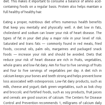
diet. This makes it important to consume a balance of amino acid-
containing foods on a regular basis. Protein also helps maintain a
full healthy of healthy hair.
Eating a proper, nutritious diet offers numerous health benefits
that keep you mentally and physically well. A diet low in fats,
cholesterol and sodium can lower your risk of heart disease. The
types of fat in your diet play a major role in your level of risk.
Saturated and trans fats — commonly found in red meats, fried
foods, coconut oils, palm oils, margarines and packaged snack
foods — increase your risk and should be avoided. Diets that
reduce your risk of heart disease are rich in fruits, vegetables,
whole grains and low-fat dairy. Aim for four to five servings of fruits
and four to five servings of vegetables per day. A diet rich in
calcium keeps your bones and teeth strong and helps prevent bone
loss associated with osteoporosis. Low-fat dairy products, such as
milk, cheese and yogurt; dark green vegetables, such as bok choy
and broccoli; and fortified foods, such as soy products, fruit juices
and cereals are good sources of calcium. The Centers for Disease
Control and Prevention recommends 1, milligrams of calcium daily