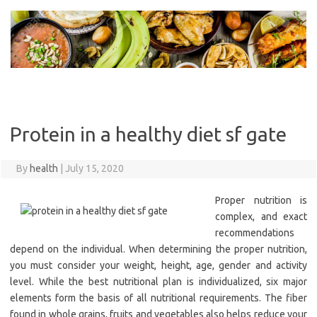
Skip
to
content
Protein in a healthy diet sf gate
By
health
|
July 15, 2020
Proper nutrition is
complex, and exact
recommendations
depend on the individual. When determining the proper nutrition,
you must consider your weight, height, age, gender and activity
level. While the best nutritional plan is individualized, six major
elements form the basis of all nutritional requirements. The fiber
found in whole grains, fruits and vegetables also helps reduce your