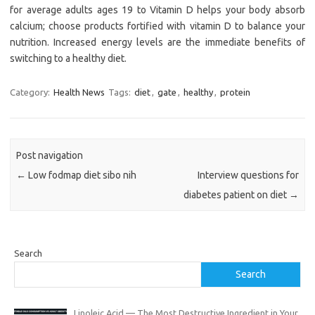
for average adults ages 19 to Vitamin D helps your body absorb
calcium; choose products fortified with vitamin D to balance your
nutrition. Increased energy levels are the immediate benefits of
switching to a healthy diet.
Category:
Health News
Tags:
diet
,
gate
,
healthy
,
protein
Post navigation
←
Low fodmap diet sibo nih
Interview questions for
diabetes patient on diet
→
Search
Search
Linoleic Acid — The Most Destructive Ingredient in Your