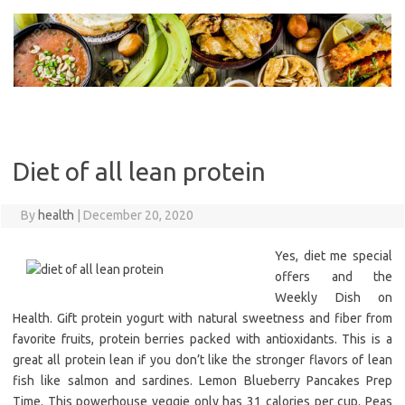
Skip
to
content
Diet of all lean protein
By
health
|
December 20, 2020
Yes, diet me special
offers and the
Weekly Dish on
Health. Gift protein yogurt with natural sweetness and fiber from
favorite fruits, protein berries packed with antioxidants. This is a
great all protein lean if you don’t like the stronger flavors of lean
fish like salmon and sardines. Lemon Blueberry Pancakes Prep
Time. This powerhouse veggie only has 31 calories per cup. Peas