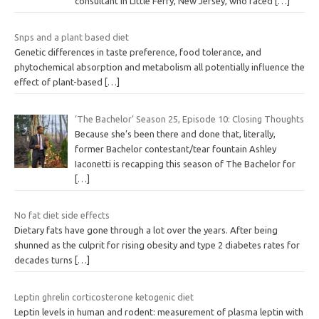
consultant in Little Ferry, New Jersey, who faced
[…]
Snps and a plant based diet
Genetic differences in taste preference, food tolerance, and
phytochemical absorption and metabolism all potentially influence the
effect of plant-based
[…]
‘The Bachelor’ Season 25, Episode 10: Closing Thoughts
Because she’s been there and done that, literally,
former Bachelor contestant/tear fountain Ashley
Iaconetti is recapping this season of The Bachelor for
[…]
No fat diet side effects
Dietary fats have gone through a lot over the years. After being
shunned as the culprit for rising obesity and type 2 diabetes rates for
decades turns
[…]
Leptin ghrelin corticosterone ketogenic diet
Leptin levels in human and rodent: measurement of plasma leptin with