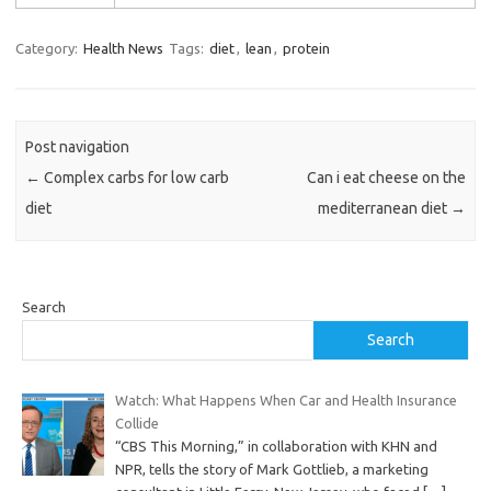
Category:
Health News
Tags:
diet
,
lean
,
protein
Post navigation
←
Complex carbs for low carb
Can i eat cheese on the
diet
mediterranean diet
→
Search
Search
Watch: What Happens When Car and Health Insurance
Collide
“CBS This Morning,” in collaboration with KHN and
NPR, tells the story of Mark Gottlieb, a marketing