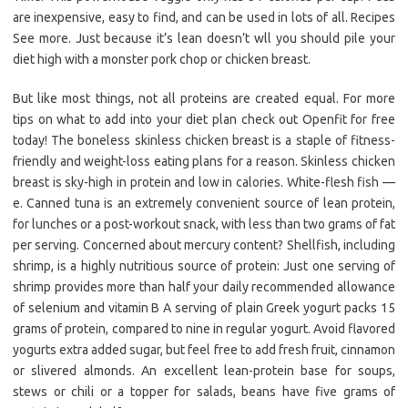
are inexpensive, easy to find, and can be used in lots of all. Recipes
See more. Just because it’s lean doesn’t wll you should pile your
diet high with a monster pork chop or chicken breast.
But like most things, not all proteins are created equal. For more
tips on what to add into your diet plan check out Openfit for free
today! The boneless skinless chicken breast is a staple of fitness-
friendly and weight-loss eating plans for a reason. Skinless chicken
breast is sky-high in protein and low in calories. White-flesh fish —
e. Canned tuna is an extremely convenient source of lean protein,
for lunches or a post-workout snack, with less than two grams of fat
per serving. Concerned about mercury content? Shellfish, including
shrimp, is a highly nutritious source of protein: Just one serving of
shrimp provides more than half your daily recommended allowance
of selenium and vitamin B A serving of plain Greek yogurt packs 15
grams of protein, compared to nine in regular yogurt. Avoid flavored
yogurts extra added sugar, but feel free to add fresh fruit, cinnamon
or slivered almonds. An excellent lean-protein base for soups,
stews or chili or a topper for salads, beans have five grams of