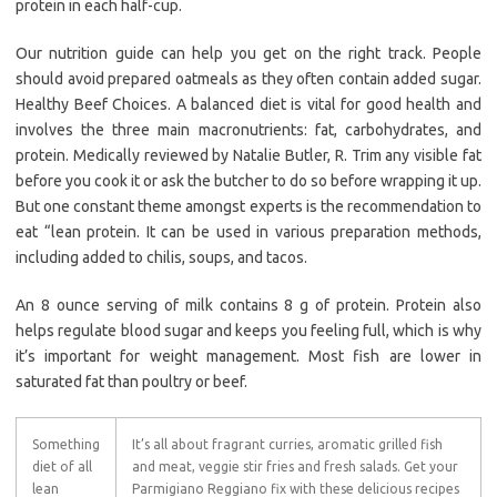
protein in each half-cup.
Our nutrition guide can help you get on the right track. People
should avoid prepared oatmeals as they often contain added sugar.
Healthy Beef Choices. A balanced diet is vital for good health and
involves the three main macronutrients: fat, carbohydrates, and
protein. Medically reviewed by Natalie Butler, R. Trim any visible fat
before you cook it or ask the butcher to do so before wrapping it up.
But one constant theme amongst experts is the recommendation to
eat “lean protein. It can be used in various preparation methods,
including added to chilis, soups, and tacos.
An 8 ounce serving of milk contains 8 g of protein. Protein also
helps regulate blood sugar and keeps you feeling full, which is why
it’s important for weight management. Most fish are lower in
saturated fat than poultry or beef.
Something
It’s all about fragrant curries, aromatic grilled fish
diet of all
and meat, veggie stir fries and fresh salads. Get your
lean
Parmigiano Reggiano fix with these delicious recipes