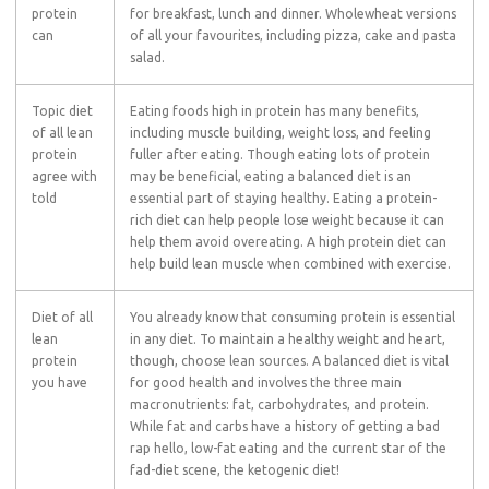
protein
for breakfast, lunch and dinner. Wholewheat versions
can
of all your favourites, including pizza, cake and pasta
salad.
Topic diet
Eating foods high in protein has many benefits,
of all lean
including muscle building, weight loss, and feeling
protein
fuller after eating. Though eating lots of protein
agree with
may be beneficial, eating a balanced diet is an
told
essential part of staying healthy. Eating a protein-
rich diet can help people lose weight because it can
help them avoid overeating. A high protein diet can
help build lean muscle when combined with exercise.
Diet of all
You already know that consuming protein is essential
lean
in any diet. To maintain a healthy weight and heart,
protein
though, choose lean sources. A balanced diet is vital
you have
for good health and involves the three main
macronutrients: fat, carbohydrates, and protein.
While fat and carbs have a history of getting a bad
rap hello, low-fat eating and the current star of the
fad-diet scene, the ketogenic diet!