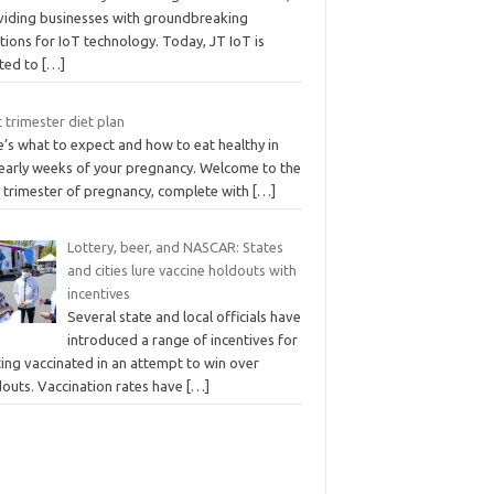
viding businesses with groundbreaking
tions for IoT technology. Today, JT IoT is
ited to
[…]
t trimester diet plan
’s what to expect and how to eat healthy in
 early weeks of your pregnancy. Welcome to the
t trimester of pregnancy, complete with
[…]
Lottery, beer, and NASCAR: States
and cities lure vaccine holdouts with
incentives
Several state and local officials have
introduced a range of incentives for
ing vaccinated in an attempt to win over
douts. Vaccination rates have
[…]