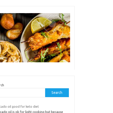
rch
Search
cado oil good for keto diet
ado oil is ok for light cooking but because