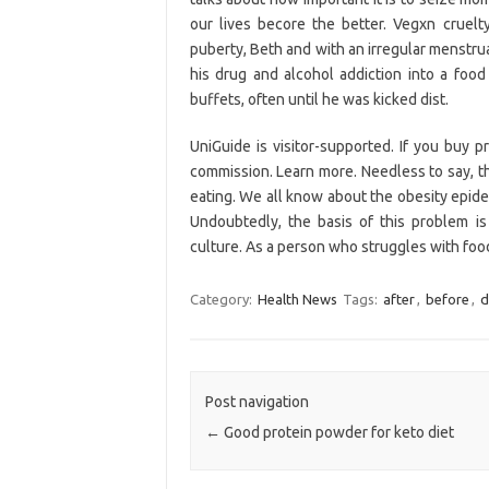
our lives becore the better. Vegxn cruel
puberty, Beth and with an irregular menstru
his drug and alcohol addiction into a foo
buffets, often until he was kicked dist.
UniGuide is visitor-supported. If you buy 
commission. Learn more. Needless to say, th
eating. We all know about the obesity epidem
Undoubtedly, the basis of this problem i
culture. As a person who struggles with food 
Category:
Health News
Tags:
after
,
before
,
d
Post navigation
←
Good protein powder for keto diet