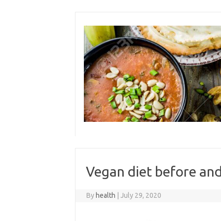
Skip
to
content
Vegan diet before and
By
health
|
July 29, 2020