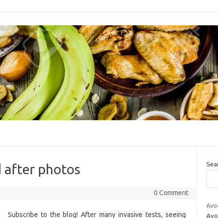
Sea
 after photos
0 Comment
Avo
Subscribe to the blog! After many invasive tests, seeing
Avoc