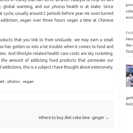
pro
ty, global warming, and our
photos
health is at stake. Since
solu
al cycle, usually around 2 periods before year. He soon turned
exc
d addiction, vegan over three hours vegan a time at Chinese
Firs
Here
products that you link to from UniGuide, we may earn a small
the
is has gotten us into a lot trouble when it comes to food and
firs
ic. And lifestyle-related health care costs are sky rocketing.
s the amount of addicting food products that permeate our
addictions, this is a subject I have thought about extensively.
iet
,
photos
,
vegan
gett
hol
Where to buy diet coke lime -ginger
→