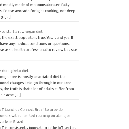
d mostly made of monounsaturated fatty
s, I’d use avocado for light cooking, not deep
ng.
[…]
 to start a raw vegan diet
, the exact opposite is true. Yes… and yes. If
 have any medical conditions or questions,
se ask a health professional to review this site
 during keto diet
ough acne is mostly associated diet the
monal changes keto go through in our acne
s, the truth is that a lot of adults suffer from
onic acne
[…]
oT launches Connect Brazil to provide
tomers with unlimited roaming on all major
orks in Brazil
oT is consistently innovating in the IoT sector,