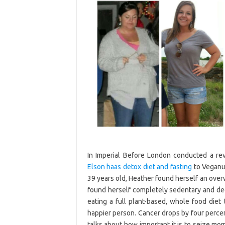
In Imperial Before London conducted a re
Elson haas detox diet and fasting
to Veganua
39 years old, Heather found herself an over
found herself completely sedentary and decid
eating a full plant-based, whole food diet
happier person. Cancer drops by four perce
talks about how important it is to seize mome