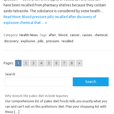
have been recalled from pharmacy shelves because they contain
azido-tetrazole. The substance is considered by some health…
Read More: Blood pressure pills recalled after discovery of
explosive chemical that… »
Category:
Health News
Tags:
after
,
blood
,
cancer
,
causes
,
chemical
,
discovery
,
explosive
,
pills
,
pressure
,
recalled
Pages:
1
2
3
4
5
6
7
8
»
Search
Search
Why doesnt the paleo diet include legumes
Our comprehensive list of paleo diet foods tells you exactly what you
can and can’t eat on this prehistoric diet. Plan your shopping list with
these
[…]