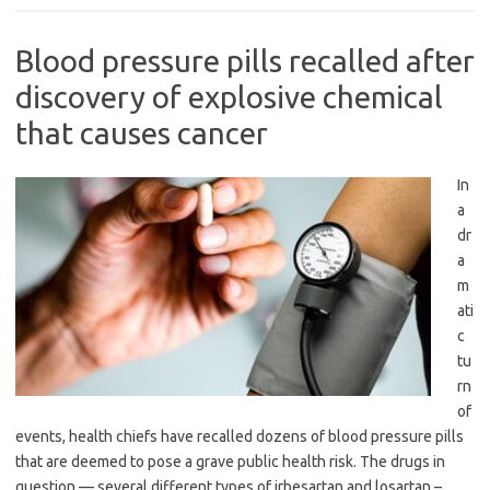
Blood pressure pills recalled after
discovery of explosive chemical
that causes cancer
In
a
dr
a
m
ati
c
tu
rn
of
events, health chiefs have recalled dozens of blood pressure pills
that are deemed to pose a grave public health risk. The drugs in
question — several different types of irbesartan and losartan –