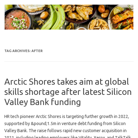
Skip
to
content
TAG ARCHIVES:
AFTER
Arctic Shores takes aim at global
skills shortage after latest Silicon
Valley Bank funding
HR tech pioneer Arctic Shores is targeting further growth in 2022,
supported by &pound;1.5m in venture debt funding from Silicon
Valley Bank. The raise follows rapid new customer acquisition in
2021, including leading employers like Vitality, Xerox, and TalkTalk.