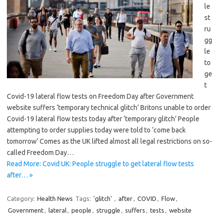
le
st
ru
gg
le
to
ge
t
Covid-19 lateral flow tests on Freedom Day after Government
website suffers ‘temporary technical glitch’ Britons unable to order
Covid-19 lateral flow tests today after ‘temporary glitch’ People
attempting to order supplies today were told to ‘come back
tomorrow’ Comes as the UK lifted almost all legal restrictions on so-
called Freedom Day…
Read More: Covid UK: People struggle to get lateral flow tests
after… »
Category:
Health News
Tags:
'glitch'
,
after
,
COVID
,
Flow
,
Government
,
lateral
,
people
,
struggle
,
suffers
,
tests
,
website