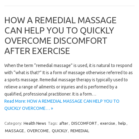
HOW A REMEDIAL MASSAGE
CAN HELP YOU TO QUICKLY
OVERCOME DISCOMFORT
AFTER EXERCISE
When the term “remedial massage” is used, it is natural to respond
with “what is that?” It is a form of massage otherwise referred to as
a sports massage. Remedial massage therapy is typically used to
relieve a range of ailments or injuries and is performed by a
qualified, professional practitioner. It is a form…
Read More: HOW A REMEDIAL MASSAGE CAN HELP YOU TO
QUICKLY OVERCOME… »
Category:
Health News
Tags:
after
,
DISCOMFORT
,
exercise
,
help
,
MASSAGE
,
OVERCOME
,
QUICKLY
,
REMEDIAL