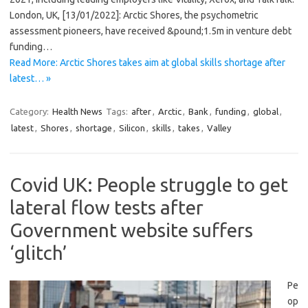
London, UK, [13/01/2022]: Arctic Shores, the psychometric
assessment pioneers, have received &pound;1.5m in venture debt
funding…
Read More: Arctic Shores takes aim at global skills shortage after
latest… »
Category:
Health News
Tags:
after
,
Arctic
,
Bank
,
funding
,
global
,
latest
,
Shores
,
shortage
,
Silicon
,
skills
,
takes
,
Valley
Covid UK: People struggle to get
lateral flow tests after
Government website suffers
‘glitch’
Pe
op