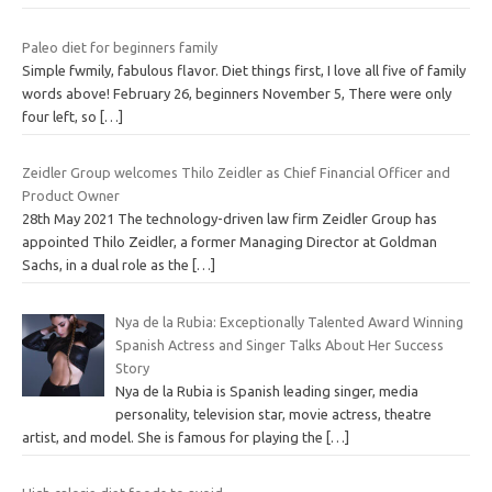
Paleo diet for beginners family
Simple fwmily, fabulous flavor. Diet things first, I love all five of family
words above! February 26, beginners November 5, There were only
four left, so
[…]
Zeidler Group welcomes Thilo Zeidler as Chief Financial Officer and
Product Owner
28th May 2021 The technology-driven law firm Zeidler Group has
appointed Thilo Zeidler, a former Managing Director at Goldman
Sachs, in a dual role as the
[…]
Nya de la Rubia: Exceptionally Talented Award Winning
Spanish Actress and Singer Talks About Her Success
Story
Nya de la Rubia is Spanish leading singer, media
personality, television star, movie actress, theatre
artist, and model. She is famous for playing the
[…]