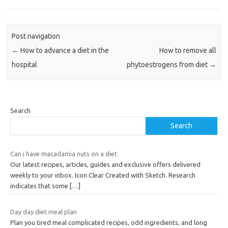
Post navigation
←
How to advance a diet in the
How to remove all
hospital
phytoestrogens from diet
→
Search
Search
Can i have macadamia nuts on a diet
Our latest recipes, articles, guides and exclusive offers delivered
weekly to your inbox. Icon Clear Created with Sketch. Research
indicates that some
[…]
Day day diet meal plan
Plan you tired meal complicated recipes, odd ingredients, and long