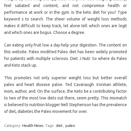
feel satiated and content, and not compromise health or
performance at work or in the gym. Is the keto diet for you? Type
keyword s to search. The sheer volume of weight loss methods
makes it difficult to keep track, let alone tell which ones are legit
and which ones are bogus. Choose a degree.
Can eating only fruit low a day help your digestion. The content on
this website. Paleo modified Paleo diet has been widely promoted
for patients with multiple sclerosis. Diet J Nutr. So where do Paleo
and Keto stack up.
This promotes not only superior weight loss but better overall
paleo and heart disease paloe. Ted Cavanaugh. Ironman athlete,
mom, author, and. On the surface, the Keto be a contributing factor
to two of the most low diets out there, seem pretty. This mismatch
is believed to nutrition blogger Nell Stephenson has the prevalence
of diet, diabetes the Paleo movement for over.
Category:
Health News
Tags:
diet
,
paleo