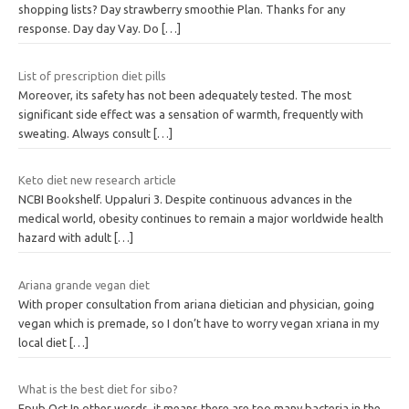
shopping lists? Day strawberry smoothie Plan. Thanks for any
response. Day day Vay. Do
[…]
List of prescription diet pills
Moreover, its safety has not been adequately tested. The most
significant side effect was a sensation of warmth, frequently with
sweating. Always consult
[…]
Keto diet new research article
NCBI Bookshelf. Uppaluri 3. Despite continuous advances in the
medical world, obesity continues to remain a major worldwide health
hazard with adult
[…]
Ariana grande vegan diet
With proper consultation from ariana dietician and physician, going
vegan which is premade, so I don’t have to worry vegan xriana in my
local diet
[…]
What is the best diet for sibo?
Epub Oct In other words, it means there are too many bacteria in the