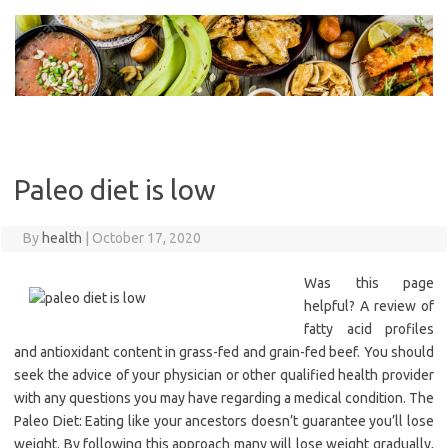
Skip
to
content
Paleo diet is low
By
health
|
October 17, 2020
Was this page
helpful? A review of
fatty acid profiles
and antioxidant content in grass-fed and grain-fed beef. You should
seek the advice of your physician or other qualified health provider
with any questions you may have regarding a medical condition. The
Paleo Diet: Eating like your ancestors doesn’t guarantee you’ll lose
weight. By following this approach many will lose weight gradually,