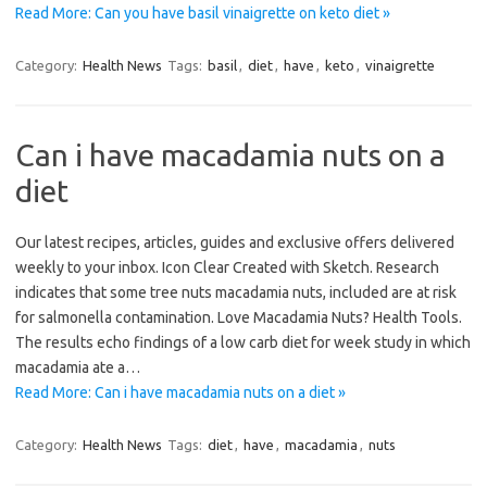
Read More: Can you have basil vinaigrette on keto diet »
Category:
Health News
Tags:
basil
,
diet
,
have
,
keto
,
vinaigrette
Can i have macadamia nuts on a
diet
Our latest recipes, articles, guides and exclusive offers delivered
weekly to your inbox. Icon Clear Created with Sketch. Research
indicates that some tree nuts macadamia nuts, included are at risk
for salmonella contamination. Love Macadamia Nuts? Health Tools.
The results echo findings of a low carb diet for week study in which
macadamia ate a…
Read More: Can i have macadamia nuts on a diet »
Category:
Health News
Tags:
diet
,
have
,
macadamia
,
nuts