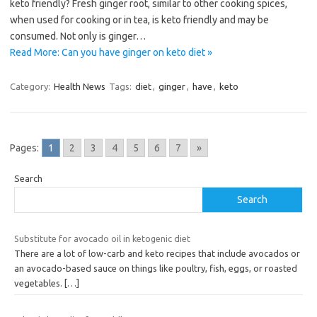
keto friendly? Fresh ginger root, similar to other cooking spices,
when used for cooking or in tea, is keto friendly and may be
consumed. Not only is ginger…
Read More: Can you have ginger on keto diet »
Category:
Health News
Tags:
diet
,
ginger
,
have
,
keto
Pages:
1
2
3
4
5
6
7
»
Search
Search
Substitute for avocado oil in ketogenic diet
There are a lot of low-carb and keto recipes that include avocados or
an avocado-based sauce on things like poultry, fish, eggs, or roasted
vegetables.
[…]