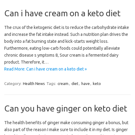
Can i have cream on a keto diet
The crux of the ketogenic diet is to reduce the carbohydrate intake
and increase the fat intake instead. Such a nutrition plan drives the
body into a fat burning state and kick-starts weight loss.
Furthermore, eating low-carb foods could potentially alleviate
chronic disease s ymptoms 8, Sour cream is a fermented dairy
product. Therefore, it…
Read More: Can i have cream on a keto diet »
Category:
Health News
Tags:
cream
,
diet
,
have
,
keto
Can you have ginger on keto diet
The health benefits of ginger make consuming ginger a bonus, but
also part of the reason I make sure to include it in my diet. Is ginger