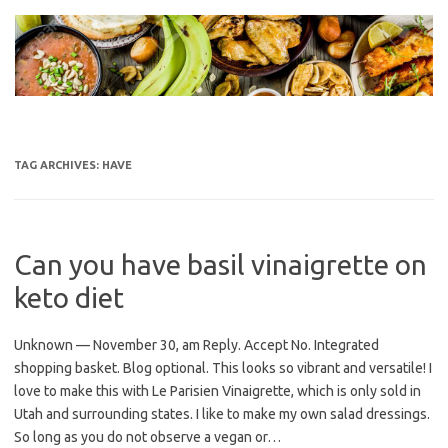
Skip
to
content
TAG ARCHIVES:
HAVE
Can you have basil vinaigrette on
keto diet
Unknown — November 30, am Reply. Accept No. Integrated
shopping basket. Blog optional. This looks so vibrant and versatile! I
love to make this with Le Parisien Vinaigrette, which is only sold in
Utah and surrounding states. I like to make my own salad dressings.
So long as you do not observe a vegan or…