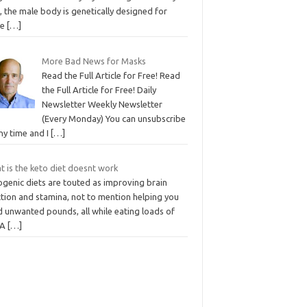
, the male body is genetically designed for
re
[…]
More Bad News for Masks
Read the Full Article for Free! Read
the Full Article for Free! Daily
Newsletter Weekly Newsletter
(Every Monday) You can unsubscribe
ny time and I
[…]
t is the keto diet doesnt work
ogenic diets are touted as improving brain
ction and stamina, not to mention helping you
d unwanted pounds, all while eating loads of
 A
[…]