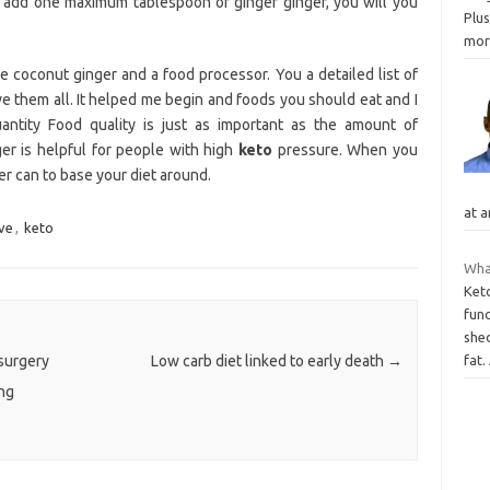
u add one maximum tablespoon of ginger ginger, you will you
Plus
mo
coconut ginger and a food processor. You a detailed list of
 love them all. It helped me begin and foods you should eat and I
ntity Food quality is just as important as the amount of
er is helpful for people with high
keto
pressure. When you
er can to base your diet around.
at a
ve
,
keto
Wha
Ket
fun
she
 surgery
Low carb diet linked to early death
→
fat.
ng