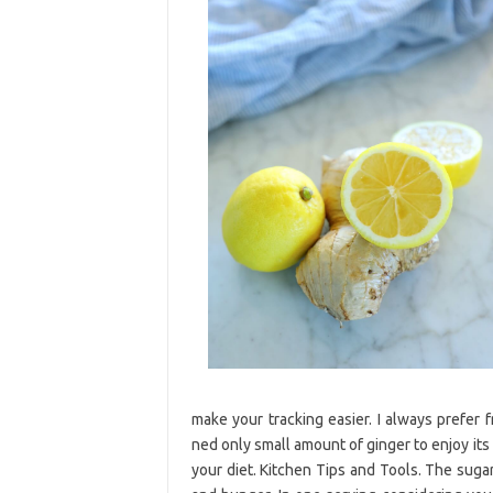
make your tracking easier. I always prefer 
ned only small amount of ginger to enjoy its
your diet. Kitchen Tips and Tools. The sugar