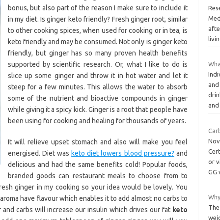
bonus, but also part of the reason I make sure to include it
Res
Medi
in my diet. Is ginger keto friendly? Fresh ginger root, similar
aft
to other cooking spices, when used for cooking or in tea, is
livi
keto friendly and may be consumed. Not only is ginger keto
friendly, but ginger has so many proven health benefits
supported by scientific research. Or, what I like to do is
Wha
Indi
slice up some ginger and throw it in hot water and let it
and
steep for a few minutes. This allows the water to absorb
dri
some of the nutrient and bioactive compounds in ginger
an
while giving it a spicy kick. Ginger is a root that people have
been using for cooking and healing for thousands of years.
Carb
Nov
It will relieve upset stomach and also will make you feel
Cer
energised. Diet was
keto diet lowers blood pressure?
and
or v
delicious and had the same benefits cold! Popular foods,
GG 
branded goods can restaurant meals to choose from to
fresh ginger in my cooking so your idea would be lovely. You
Why 
 aroma have flavour which enables it to add almost no carbs to
The
 and carbs will increase our insulin which drives our fat
keto
weig