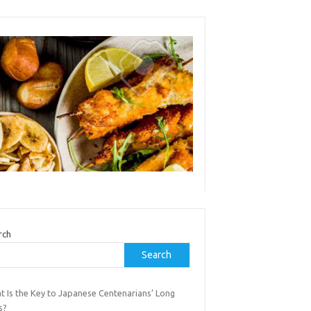
rch
Search
t Is the Key to Japanese Centenarians’ Long
s?