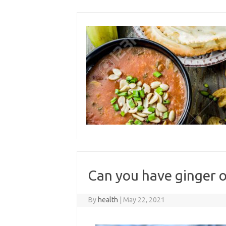
Skip
to
content
Can you have ginger o
By
health
|
May 22, 2021