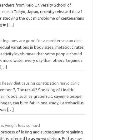
earchers from Keio University School of
cine in Tokyo, Japan, recently released data1
er studying the gut microbiome of centenarians
ng in
[…]
t legumes are good for a mediterranean diet
vidual variations in body sizes, metabolic rates
 activity levels mean that some people should
nk more water every day than others. Legumes
d
[…]
 heavy diet causing constipation mayo clinic
ember 7, The result? Speaking of Health.
tain foods, such as grapefruit, cayenne pepper
inegar, can burn fat. In one study, Lactobacillus
was
[…]
is weight loss so hard
 process of losing and subsequently regaining
ht is referred to as yo-yo dieting. Pettus says.