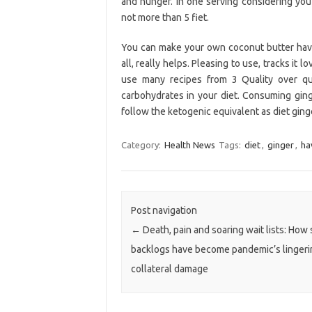
and hunger. In one serving considering yo
not more than 5 fiet.
You can make your own coconut butter have 
all, really helps. Pleasing to use, tracks it
use many recipes from 3 Quality over qua
carbohydrates in your diet. Consuming ging
follow the ketogenic equivalent as diet ging
Category:
Health News
Tags:
diet
,
ginger
,
ha
Post navigation
←
Death, pain and soaring wait lists: How
backlogs have become pandemic’s lingeri
collateral damage