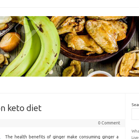
Sea
n keto diet
0 Comment
Wha
The health benefits of ginger make consuming ginger a
Live