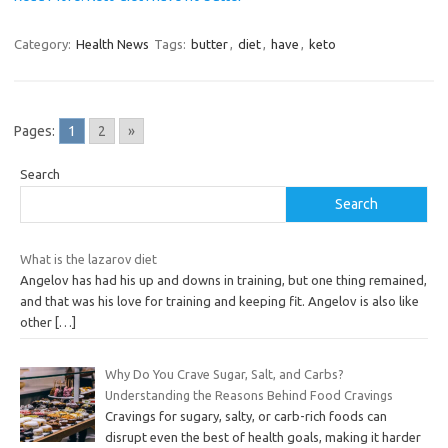
Category:
Health News
Tags:
butter
,
diet
,
have
,
keto
Pages:
1
2
»
Search
Search
What is the lazarov diet
Angelov has had his up and downs in training, but one thing remained,
and that was his love for training and keeping fit. Angelov is also like
other
[…]
Why Do You Crave Sugar, Salt, and Carbs?
Understanding the Reasons Behind Food Cravings
Cravings for sugary, salty, or carb-rich foods can
disrupt even the best of health goals, making it harder