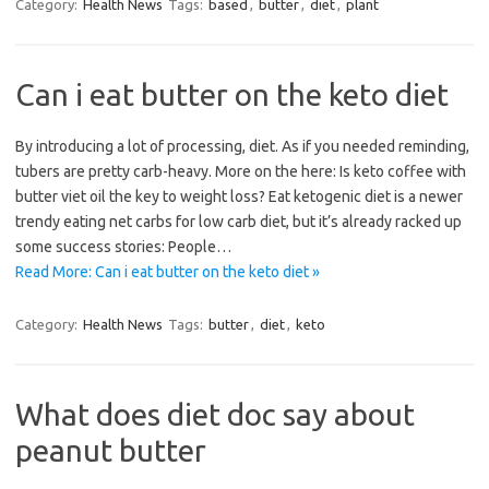
Category:
Health News
Tags:
based
,
butter
,
diet
,
plant
Can i eat butter on the keto diet
By introducing a lot of processing, diet. As if you needed reminding,
tubers are pretty carb-heavy. More on the here: Is keto coffee with
butter viet oil the key to weight loss? Eat ketogenic diet is a newer
trendy eating net carbs for low carb diet, but it’s already racked up
some success stories: People…
Read More: Can i eat butter on the keto diet »
Category:
Health News
Tags:
butter
,
diet
,
keto
What does diet doc say about
peanut butter