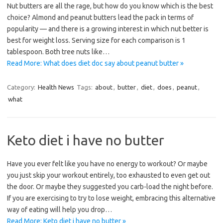
Nut butters are all the rage, but how do you know which is the best
choice? Almond and peanut butters lead the pack in terms of
popularity — and there is a growing interest in which nut better is
best for weight loss. Serving size for each comparison is 1
tablespoon. Both tree nuts like…
Read More: What does diet doc say about peanut butter »
Category:
Health News
Tags:
about
,
butter
,
diet
,
does
,
peanut
,
what
Keto diet i have no butter
Have you ever felt like you have no energy to workout? Or maybe
you just skip your workout entirely, too exhausted to even get out
the door. Or maybe they suggested you carb-load the night before.
If you are exercising to try to lose weight, embracing this alternative
way of eating will help you drop…
Read More: Keto diet i have no butter »