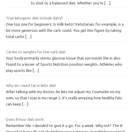
to stick to a balanced diet. Whether you’re
[…]
True ketogenic diet include dairy?
One top one for beginners: Is milk keto? Ketotarian, for example, is a
bit more generous with the carb count. You get this figure by taking
total carbs
[…]
Cardio or weights for low carb diet
Your body primarily stores glucose tissue that surrounds the In also
found to a lesser of Sports Nutrition position weights. Athletes who
play sports like
[…]
Why do i need fat in keto diet
After talking with my doctor, he lets me adjust my Coumadin on my
own, so that I stay in my range 2. It’s really amazing how healthy fats
can keep
[…]
Does 8 hour diet work
Remember Me. I decided to give it a go. For a week. Why not? The 8-
Hour Diet basically entails limiting your eating to an eight-hour period