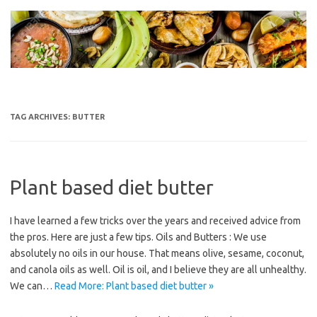
Skip
to
content
TAG ARCHIVES:
BUTTER
Plant based diet butter
I have learned a few tricks over the years and received advice from
the pros. Here are just a few tips. Oils and Butters : We use
absolutely no oils in our house. That means olive, sesame, coconut,
and canola oils as well. Oil is oil, and I believe they are all unhealthy.
We can…
Read More: Plant based diet butter »