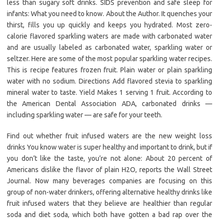
less than sugary soft drinks. SIDS prevention and safe sleep for
infants: What you need to know. About the Author. It quenches your
thirst, fills you up quickly and keeps you hydrated. Most zero-
calorie flavored sparkling waters are made with carbonated water
and are usually labeled as carbonated water, sparkling water or
seltzer. Here are some of the most popular sparkling water recipes.
This is recipe features frozen fruit. Plain water or plain sparkling
water with no sodium. Directions Add flavored stevia to sparkling
mineral water to taste. Yield Makes 1 serving 1 fruit. According to
the American Dental Association ADA, carbonated drinks —
including sparkling water — are safe for your teeth.
Find out whether fruit infused waters are the new weight loss
drinks You know water is super healthy and important to drink, but if
you don’t like the taste, you’re not alone: About 20 percent of
Americans dislike the flavor of plain H2O, reports the Wall Street
Journal. Now many beverages companies are focusing on this
group of non-water drinkers, offering alternative healthy drinks like
fruit infused waters that they believe are healthier than regular
soda and diet soda, which both have gotten a bad rap over the