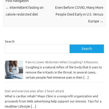
Post navigation
←
Intermittent fasting on
Even Before COVID, Many More
calorie restircted diet
People Died Early in U.S. Versus
Europe
→
Search
Search
Pain in Lower Abdomen When Coughing? 6 Reasons
Coughing is a natural reflex of the body that it uses to
remove the irritants in the throat. In several cases,
certain people feel immense pain in their
[…]
Diet and exercise plan after 2 heart attack
What is cardiac rehab? Mayo Clinic is a nonprofit organization and
proceeds from Web advertising help support our mission. Tips for a
Healthier Lifestyle
[…]