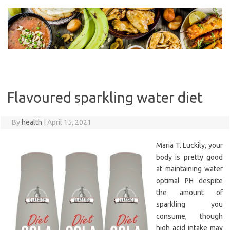
Skip
to
content
Flavoured sparkling water diet
By
health
|
April 15, 2021
Maria T. Luckily, your
body is pretty good
at maintaining water
optimal PH despite
the amount of
sparkling you
consume, though
high acid intake may