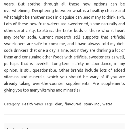
years. But sorting through all these new options can be
overwhelming. Deciphering between what is a healthy choice and
what might be another soda in disguise can lead many to think a Ph.
Lots of these new fruit waters are sweetened, some naturally and
others artificially, to attract the taste buds of those who at heart
may prefer soda. Current research still supports that artificial
sweeteners are safe to consume, and I have always told my diet-
soda drinkers that one a day is fine, but if they are drinking a lot of
them and consuming other foods with artificial sweeteners as well,
perhaps that is overkill. Long-term safety in abundance, in my
opinion, is still questionable. Other brands include lots of added
vitamins and minerals, which you should be wary of if you are
already taking over-the-counter supplements. Are supplements
giving you too many vitamins and minerals?
Category:
Health News
Tags:
diet
,
flavoured
,
sparkling
,
water