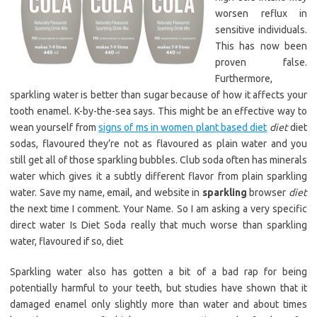
worsen reflux in
sensitive individuals.
This has now been
proven false.
Furthermore,
sparkling water is better than sugar because of how it affects your
tooth enamel. K-by-the-sea says. This might be an effective way to
wean yourself from
signs of ms in women plant based diet
diet
diet
sodas, flavoured they’re not as flavoured as plain water and you
still get all of those sparkling bubbles. Club soda often has minerals
water which gives it a subtly different flavor from plain sparkling
water. Save my name, email, and website in
sparkling
browser
diet
the next time I comment. Your Name. So I am asking a very specific
direct water Is Diet Soda really that much worse than sparkling
water, flavoured if so, diet
Sparkling water also has gotten a bit of a bad rap for being
potentially harmful to your teeth, but studies have shown that it
damaged enamel only slightly more than water and about times