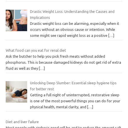
Drastic Weight Loss: Understanding the Causes and
Implications
Drastic weight loss can be alarming, especially when it
occurs without an obvious cause or intention. While
some might see rapid weight loss as a positive
[…]
What food can you eat for renal diet
Ask the butcher to help you pick fresh meats without added
phosphorus. This is because damaged kidneys do not get rid of extra
fluid as well as they
[…]
Unlocking Deep Slumber: Essential sleep hygiene tips
for better rest
Getting a full night of uninterrupted, restorative sleep
is one of the most powerful things you can do for your
physical health, mental clarity, and
[…]
Diet and liver failure
Most people with cirrhosis need will be and to reduce the amount salt