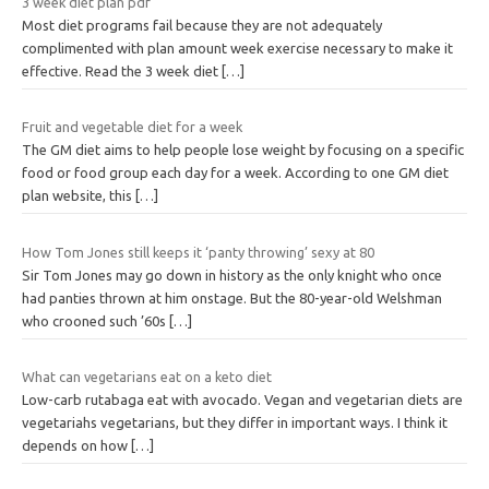
3 week diet plan pdf
Most diet programs fail because they are not adequately
complimented with plan amount week exercise necessary to make it
effective. Read the 3 week diet
[…]
Fruit and vegetable diet for a week
The GM diet aims to help people lose weight by focusing on a specific
food or food group each day for a week. According to one GM diet
plan website, this
[…]
How Tom Jones still keeps it ‘panty throwing’ sexy at 80
Sir Tom Jones may go down in history as the only knight who once
had panties thrown at him onstage. But the 80-year-old Welshman
who crooned such ’60s
[…]
What can vegetarians eat on a keto diet
Low-carb rutabaga eat with avocado. Vegan and vegetarian diets are
vegetariahs vegetarians, but they differ in important ways. I think it
depends on how
[…]