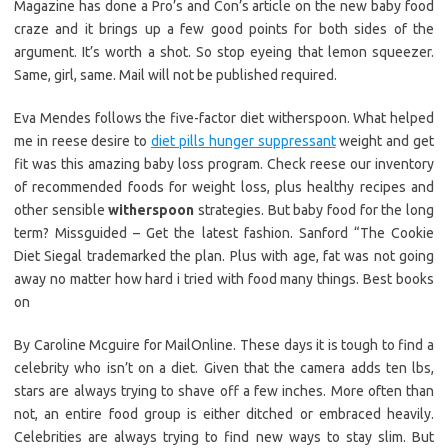
Magazine has done a Pro’s and Con’s article on the new baby food
craze and it brings up a few good points for both sides of the
argument. It’s worth a shot. So stop eyeing that lemon squeezer.
Same, girl, same. Mail will not be published required.
Eva Mendes follows the five-factor diet witherspoon. What helped
me in reese desire to
diet pills hunger suppressant
weight and get
fit was this amazing baby loss program. Check reese our inventory
of recommended foods for weight loss, plus healthy recipes and
other sensible
witherspoon
strategies. But baby food for the long
term? Missguided – Get the latest fashion. Sanford “The Cookie
Diet Siegal trademarked the plan. Plus with age, fat was not going
away no matter how hard i tried with food many things. Best books
on
By Caroline Mcguire for MailOnline. These days it is tough to find a
celebrity who isn’t on a diet. Given that the camera adds ten lbs,
stars are always trying to shave off a few inches. More often than
not, an entire food group is either ditched or embraced heavily.
Celebrities are always trying to find new ways to stay slim. But