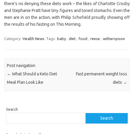
there’s no denying these diets work – the likes of Charlotte Crosby
and Stephanie Pratt have tiny figures and toned stomachs. Even the
men are in on the action, with Philip Schofield proudly showing off
the results of his fasting on This Morning.
Category:
Health News
Tags:
baby
,
diet
,
food
,
reese
,
witherspoon
Post navigation
←
What Should a Keto Diet
Fast permanent weight loss
Meal Plan Look Like
diets
→
Search
Search