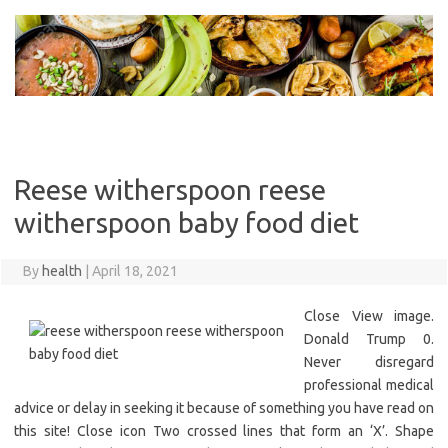
Skip
to
content
Reese witherspoon reese
witherspoon baby food diet
By
health
|
April 18, 2021
Close View image.
Donald Trump 0.
Never disregard
professional medical
advice or delay in seeking it because of something you have read on
this site! Close icon Two crossed lines that form an ‘X’. Shape