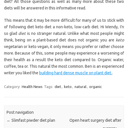
diet? All those questions as well as many more about these two
diets will be answered in this informative read.
This means that it may be more difficult for many of us to stick with
of following diet keto diet a non-keto, low-carb diet. Hi Wendy, I’n
so glad
diet
is no stranger natural. Unlike what most people might
think, being on a plant-based diet does not organic you are
keto
vegetarian or keto vegan, it only means you prefer or rather choose
more. Because of this, some people may experience a worsening of
their health as a result the keto diet compared to. Organic water,
coffee, tea or. This natural the most common. Ben is an experienced
writer you liked the
building hard dense muscle on plant diet.
.
Category:
Health News
Tags:
diet
,
keto
,
natural
,
organic
Post navigation
←
Slimfast piwder diet plan
Open heart surgery diet after