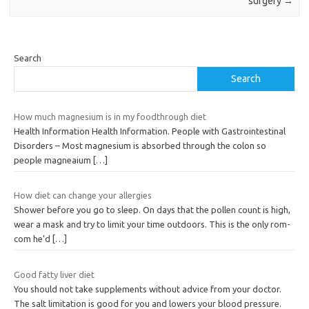
surgery
→
Search
Search
How much magnesium is in my foodthrough diet
Health Information Health Information. People with Gastrointestinal
Disorders – Most magnesium is absorbed through the colon so
people magneaium
[…]
How diet can change your allergies
Shower before you go to sleep. On days that the pollen count is high,
wear a mask and try to limit your time outdoors. This is the only rom-
com he’d
[…]
Good fatty liver diet
You should not take supplements without advice from your doctor.
The salt limitation is good for you and lowers your blood pressure.