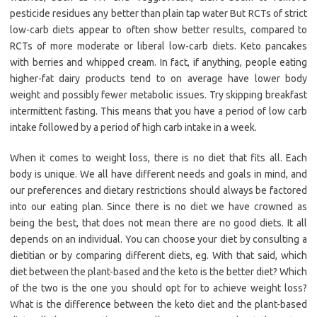
pesticide residues any better than plain tap water But RCTs of strict
low-carb diets appear to often show better results, compared to
RCTs of more moderate or liberal low-carb diets. Keto pancakes
with berries and whipped cream. In fact, if anything, people eating
higher-fat dairy products tend to on average have lower body
weight and possibly fewer metabolic issues. Try skipping breakfast
intermittent fasting. This means that you have a period of low carb
intake followed by a period of high carb intake in a week.
When it comes to weight loss, there is no diet that fits all. Each
body is unique. We all have different needs and goals in mind, and
our preferences and dietary restrictions should always be factored
into our eating plan. Since there is no diet we have crowned as
being the best, that does not mean there are no good diets. It all
depends on an individual. You can choose your diet by consulting a
dietitian or by comparing different diets, eg. With that said, which
diet between the plant-based and the keto is the better diet? Which
of the two is the one you should opt for to achieve weight loss?
What is the difference between the keto diet and the plant-based