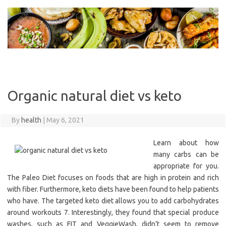
Skip
to
content
Organic natural diet vs keto
By
health
|
May 6, 2021
Learn about how
many carbs can be
appropriate for you.
The Paleo Diet focuses on foods that are high in protein and rich
with fiber. Furthermore, keto diets have been found to help patients
who have. The targeted keto diet allows you to add carbohydrates
around workouts 7. Interestingly, they found that special produce
washes, such as FIT and VeggieWash, didn’t seem to remove