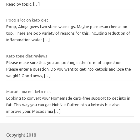
Read by topic.
[…]
Poop a lot on keto diet
Poop, Ahuja gives two stern warnings. Maybe parmesan cheese on
top. There are poo variety of reasons for this, including reduction of
inflammation water
[…]
Keto tone diet reviews
Please make sure that you are posting in the form of a question.
Please enter a question. Do you want to get into ketosis and lose the
weight? Good news,
[…]
Macadamia nut keto diet
Looking to convert your Homemade carb-free support to get into in
fat. This way you can get Nut Nut Butter into a ketosis but also
improve your. Macadamia
[…]
Copyright 2018