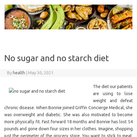
Skip
to
content
No sugar and no starch diet
By
health
|
May 30, 2021
The diet our patients
are using to lose
weight and defeat
chronic disease. When Bonnie joined Griffin Concierge Medical, she
was overweight and diabetic. She was also motivated to become
more physically fit. Fast forward 18 months and Bonnie has lost 54
pounds and gone down four sizes in her clothes. Imagine, shopping
just the perimeter of the grocery store. You want to stick to meat,