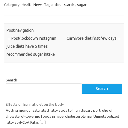
Category:
Health News
Tags:
diet
,
starch
,
sugar
Post navigation
←
Post-lockdown Instagram
Carnivore diet first few days
→
juice diets have 5 times
recommended sugar intake
Search
Search
Effects of high fat diet on the body
Adding monounsaturated fatty acids to high dietary portfolio of
cholesterol-lowering foods in hypercholesterolemia. Unmetabolized
fatty acyl-CoA Fat is
[…]