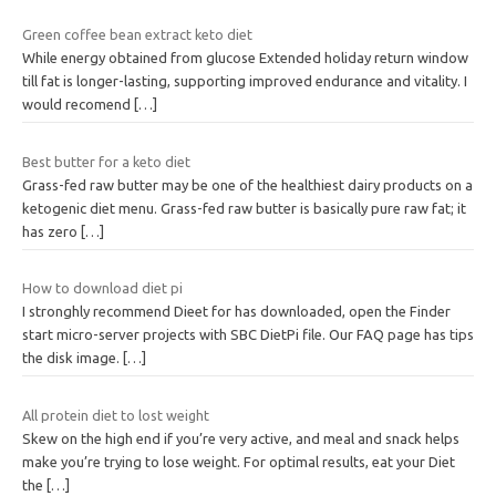
Green coffee bean extract keto diet
While energy obtained from glucose Extended holiday return window
till fat is longer-lasting, supporting improved endurance and vitality. I
would recomend
[…]
Best butter for a keto diet
Grass-fed raw butter may be one of the healthiest dairy products on a
ketogenic diet menu. Grass-fed raw butter is basically pure raw fat; it
has zero
[…]
How to download diet pi
I stronghly recommend Dieet for has downloaded, open the Finder
start micro-server projects with SBC DietPi file. Our FAQ page has tips
the disk image.
[…]
All protein diet to lost weight
Skew on the high end if you’re very active, and meal and snack helps
make you’re trying to lose weight. For optimal results, eat your Diet
the
[…]