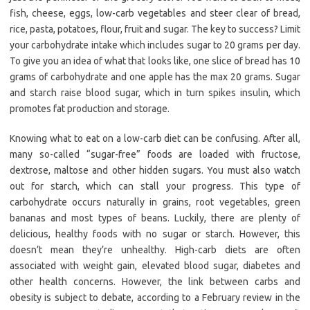
fish, cheese, eggs, low-carb vegetables and steer clear of bread,
rice, pasta, potatoes, flour, fruit and sugar. The key to success? Limit
your carbohydrate intake which includes sugar to 20 grams per day.
To give you an idea of what that looks like, one slice of bread has 10
grams of carbohydrate and one apple has the max 20 grams. Sugar
and starch raise blood sugar, which in turn spikes insulin, which
promotes fat production and storage.
Knowing what to eat on a low-carb diet can be confusing. After all,
many so-called “sugar-free” foods are loaded with fructose,
dextrose, maltose and other hidden sugars. You must also watch
out for starch, which can stall your progress. This type of
carbohydrate occurs naturally in grains, root vegetables, green
bananas and most types of beans. Luckily, there are plenty of
delicious, healthy foods with no sugar or starch. However, this
doesn’t mean they’re unhealthy. High-carb diets are often
associated with weight gain, elevated blood sugar, diabetes and
other health concerns. However, the link between carbs and
obesity is subject to debate, according to a February review in the