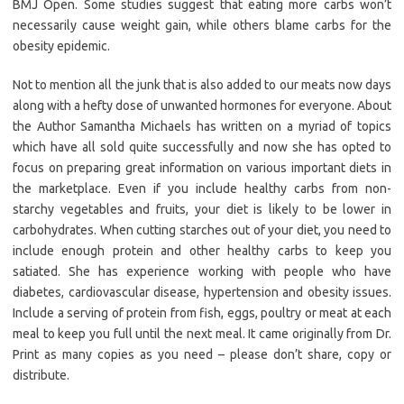
BMJ Open. Some studies suggest that eating more carbs won’t
necessarily cause weight gain, while others blame carbs for the
obesity epidemic.
Not to mention all the junk that is also added to our meats now days
along with a hefty dose of unwanted hormones for everyone. About
the Author Samantha Michaels has written on a myriad of topics
which have all sold quite successfully and now she has opted to
focus on preparing great information on various important diets in
the marketplace. Even if you include healthy carbs from non-
starchy vegetables and fruits, your diet is likely to be lower in
carbohydrates. When cutting starches out of your diet, you need to
include enough protein and other healthy carbs to keep you
satiated. She has experience working with people who have
diabetes, cardiovascular disease, hypertension and obesity issues.
Include a serving of protein from fish, eggs, poultry or meat at each
meal to keep you full until the next meal. It came originally from Dr.
Print as many copies as you need – please don’t share, copy or
distribute.