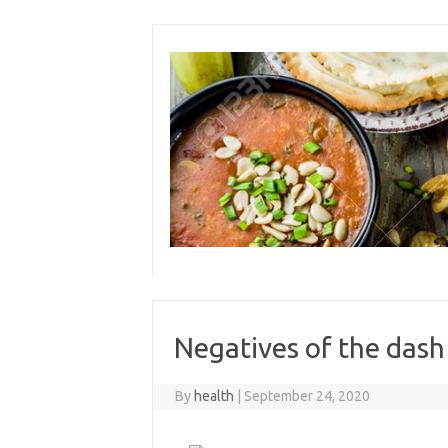
Skip
to
content
Negatives of the dash
By
health
|
September 24, 2020