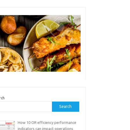
rch
Search
How 10 OR efficiency performance
indicators can impact operations