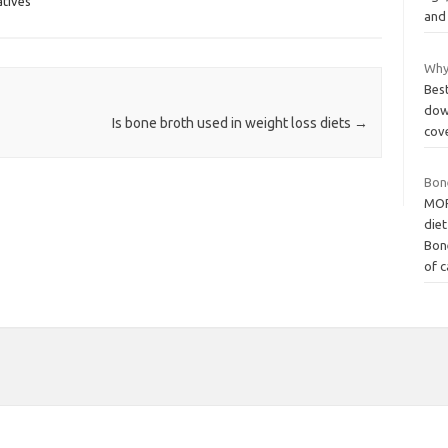
tives
and
Why 
Best
dow
Is bone broth used in weight loss diets
→
cove
Bon
MORE
diet
Bon
of 