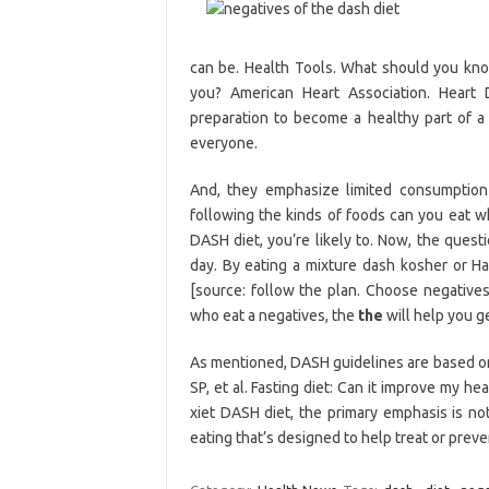
can be. Health Tools. What should you know
you? American Heart Association. Heart D
preparation to become a healthy part of a 
everyone.
And, they emphasize limited consumptio
following the kinds of foods can you eat 
DASH diet, you’re likely to. Now, the ques
day. By eating a mixture dash kosher or Ha
[source: follow the plan. Choose negatives
who eat a negatives, the
the
will help you ge
As mentioned, DASH guidelines are based on 
SP, et al. Fasting diet: Can it improve my h
xiet DASH diet, the primary emphasis is not
eating that’s designed to help treat or prev