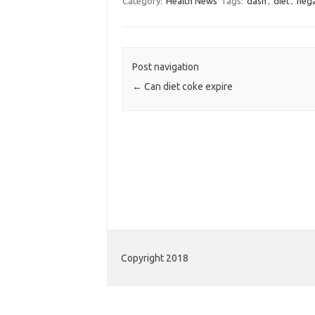
Category:
Health News
Tags:
dash
,
diet
,
nega
Post navigation
←
Can diet coke expire
Copyright 2018