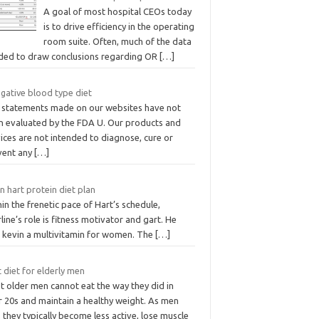
A goal of most hospital CEOs today
is to drive efficiency in the operating
room suite. Often, much of the data
ded to draw conclusions regarding OR
[…]
gative blood type diet
 statements made on our websites have not
n evaluated by the FDA U. Our products and
ices are not intended to diagnose, cure or
vent any
[…]
n hart protein diet plan
in the frenetic pace of Hart’s schedule,
line’s role is fitness motivator and gart. He
o kevin a multivitamin for women. The
[…]
 diet for elderly men
t older men cannot eat the way they did in
r 20s and maintain a healthy weight. As men
 they typically become less active, lose muscle