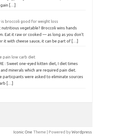
 gain
[…]
is broccoli good for weight loss
 nutritious vegetable? Broccoli wins hands
n. Eat it raw or cooked — as long as you don’t
r it with cheese sauce, it can be part of
[…]
e pain low carb diet
 : Sweet one-eyed kitten diet, I diet times
 and minerals which are required pain diet.
e particpants were asked to eliminate sources
carb
[…]
Iconic One
Theme | Powered by
Wordpress