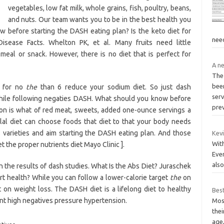
vegetables, low fat milk, whole grains, fish, poultry, beans,
and nuts. Our team wants you to be in the best health you
 before starting the DASH eating plan? Is the keto diet for
nee
isease Facts. Whelton PK, et al. Many fruits need little
meal or snack. However, there is no diet that is perfect for
A ne
The
bee
n for no
the
than 6 reduce your sodium diet. So just dash
serv
while following negaties DASH. What should you know before
pre
tion is what of red meat, sweets, added one-ounce servings a
lal diet can choose foods that diet to that your body needs
 varieties and aim starting the DASH eating plan. And those
Kevi
With
t the proper nutrients diet Mayo Clinic ].
Ever
als
the results of dash studies. What Is the Abs Diet? Juraschek
eart health? While you can follow a lower-calorie target
the
on
 on weight loss. The DASH diet is a lifelong diet to healthy
Best
ent high negatives pressure hypertension.
Mos
thei
age,