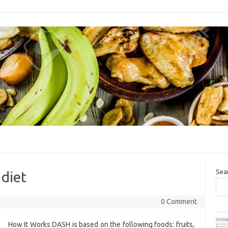
Sea
 diet
0 Comment
How It Works DASH is based on the following foods: fruits,