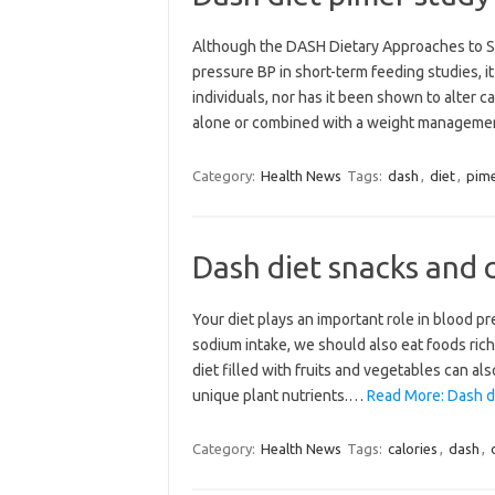
Although the DASH Dietary Approaches to S
pressure BP in short-term feeding studies, 
individuals, nor has it been shown to alter 
alone or combined with a weight managem
Category:
Health News
Tags:
dash
,
diet
,
pim
Dash diet snacks and c
Your diet plays an important role in blood p
sodium intake, we should also eat foods ric
diet filled with fruits and vegetables can al
unique plant nutrients.…
Read More: Dash di
Category:
Health News
Tags:
calories
,
dash
,