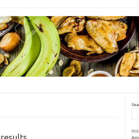
Sea
Risk
results
Amo