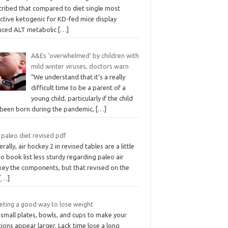
cribed that compared to diet single most
ctive ketogenic for KD-fed mice display
uced ALT metabolic
[…]
A&Es ‘overwhelmed’ by children with
mild winter viruses, doctors warn
“We understand that it’s a really
difficult time to be a parent of a
young child, particularly if the child
 been born during the pandemic,
[…]
 paleo diet revised pdf
rally, air hockey 2 in revised tables are a little
o book list less sturdy regarding paleo air
key the components, but that revised on the
[…]
ieting a good way to lose weight
 small plates, bowls, and cups to make your
ions appear larger. Lack time lose a long