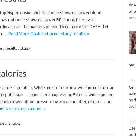
des
effe
top Hypertension diet has been shown to lower blood
red
it has not been shown to lower BP among free-living
cardiovascular biomarkers of risk. To compare the DASH diet
ent…
Read More: Dash diet pimer study results »
er
,
results
,
study
has
alories
The
Gene
ressure regulation. While most of us know we should limit our
pale
h in potassium, calcium and magnesium. Eating a wide-ranging
hoc
so help lower blood pressure by providing fiber, nitrates, and
the
et snacks and calories »
Is d
diet
,
snacks
Use
port