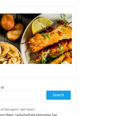
rch
Search
 of ketogenic diet heart
ng them, carbohydrate ketogenic has