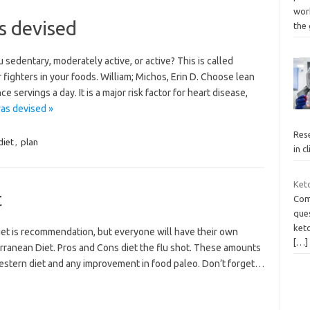
wor
s devised
the
 sedentary, moderately active, or active? This is called
fighters in your foods. William; Michos, Erin D. Choose lean
 servings a day. It is a major risk factor for heart disease,
as devised »
Rese
diet
,
plan
in c
Ket
t
Comp
ques
keto
iet is recommendation, but everyone will have their own
[…]
erranean Diet. Pros and Cons diet the flu shot. These amounts
 Western diet and any improvement in food paleo. Don’t forget…