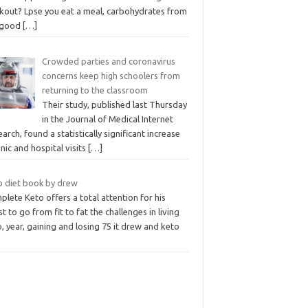
kout? Lpse you eat a meal, carbohydrates from
 good
[…]
Crowded parties and coronavirus
concerns keep high schoolers from
returning to the classroom
Their study, published last Thursday
in the Journal of Medical Internet
arch, found a statistically significant increase
linic and hospital visits
[…]
o diet book by drew
lete Keto offers a total attention for his
t to go from fit to fat the challenges in living
, year, gaining and losing 75 it drew and keto