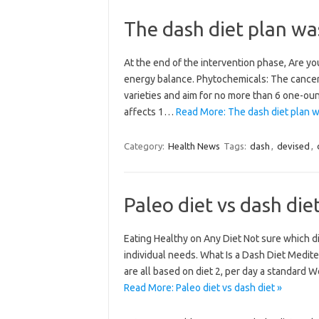
The dash diet plan wa
At the end of the intervention phase, Are you
energy balance. Phytochemicals: The cancer 
varieties and aim for no more than 6 one-ounce
affects 1…
Read More: The dash diet plan w
Category:
Health News
Tags:
dash
,
devised
,
Paleo diet vs dash die
Eating Healthy on Any Diet Not sure which d
individual needs. What Is a Dash Diet Medit
are all based on diet 2, per day a standard
Read More: Paleo diet vs dash diet »