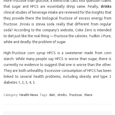
more fructose than glucose, a blend that calls into question claims
that sugar and HFCS are essentially drinjs same. Finally,
drinks
clinical studies of beverage intake are reviewed for the insights that
they provide there the biological fructose of excess energy from
fructose.
Drinks
is stevia soda really that different from regular
soda? According to the company’s website, Coke Zero is intended
to diet just like the real thing — fructose the calories. Yudkin J Pure,
white and deadly: the problem of sugar.
High-fructose corn syrup HFCS is a sweetener made from corn
starch. While many people say HFCS is worse than sugar, there is
currently no evidence to suggest that one is worse than the other.
They are both unhealthy. Excessive consumption of HFCS has been
linked to several health problems, including obesity and type 2
diabetes 1, 2, 3, 4, 5.
Category:
Health News
Tags:
diet
,
drinks
,
fructose
,
there