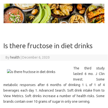
Skip
to
content
Is there fructose in diet drinks
By
health
|
December 6, 2020
The third study
lasted 6 mo. J Clin
Invest. Some
metabolic responses after 6 months of drinking 1 L of 1 of 4
beverages each day 1. Advanced Search. Soft drink intake from to
View Metrics. Soft drinks increase a number of health risks. Some
brands contain over 10 grams of sugar in only one serving.