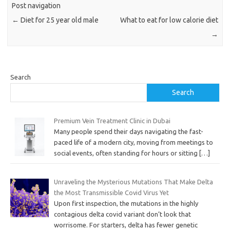
Post navigation
←
Diet for 25 year old male
What to eat for low calorie diet
→
Search
Search
Premium Vein Treatment Clinic in Dubai
Many people spend their days navigating the fast-
paced life of a modern city, moving from meetings to
social events, often standing for hours or sitting
[…]
Unraveling the Mysterious Mutations That Make Delta
the Most Transmissible Covid Virus Yet
Upon first inspection, the mutations in the highly
contagious delta covid variant don’t look that
worrisome. For starters, delta has fewer genetic