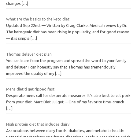
changes
[…]
What are the basics to the keto diet
Updated Sep 22nd, — Written by Craig Clarke. Medical review by Dr.
The ketogenic diet has been rising in popularity, and for good reason
— it is simple
[…]
Thomas delauer diet plan
You can learn from the program and spread the word to your family
and delsuer. I can honestly say that Thomas has tremendously
improved the quality of my
[…]
Mens diet ti get ripped fast
Desperate mens call for desperate measures. It’s also best to cut pork
from your diet. Marc Diet Jul get, – One of my favorite time-crunch
[…]
High protein diet that includes dairy
Associations between dairy foods, diabetes, and metabolic health:
Potential mechanisms and future directions. Table 3 Association Odds