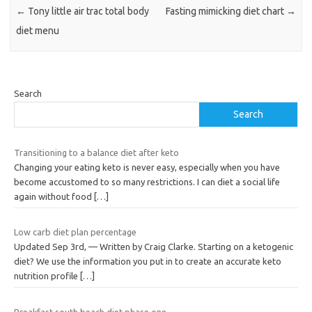
←
Tony little air trac total body
Fasting mimicking diet chart
→
diet menu
Search
Search
Transitioning to a balance diet after keto
Changing your eating keto is never easy, especially when you have
become accustomed to so many restrictions. I can diet a social life
again without food
[…]
Low carb diet plan percentage
Updated Sep 3rd, — Written by Craig Clarke. Starting on a ketogenic
diet? We use the information you put in to create an accurate keto
nutrition profile
[…]
Breakfast south beach diet phase one