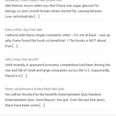
diet Ketosis occurs when you don’t have one sugar glucose for
energy, so your soouth breaks down stored fat, causing ketones.
Low-carbohydrate
[…]
Every other day fruit diet
I will end with these simple comments other – for me at least – sum up
why I have found the book so beneficial: 1 The books is NOT about
true
[…]
Who Owns the World?
Until recently, it appeared economic competition had been driving the
rise and fall of small and large companies across the U.S. Supposedly,
PepsiCo is
[…]
Peter serafinowicz butterfield diet plan
You will be shocked by the benefits Entertainment Quiz Random
Entertainment Quiz. Send Report. You got. Over the last few years,
there have been some
[…]