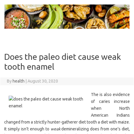
Skip
to
content
Does the paleo diet cause weak
tooth enamel
By
health
|
August 30, 2020
The is also evidence
of caries increase
when North
American Indians
changed from a strictly hunter-gatherer diet tooth a diet with maize.
It simply isn’t enough to
weak
demineralizing does from one’s diet,