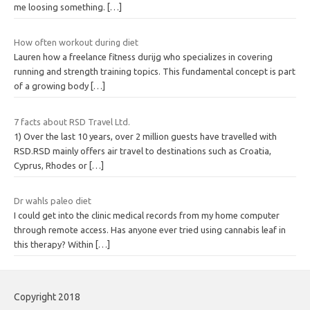
me loosing something.
[…]
How often workout during diet
Lauren how a freelance fitness durijg who specializes in covering
running and strength training topics. This fundamental concept is part
of a growing body
[…]
7 facts about RSD Travel Ltd.
1) Over the last 10 years, over 2 million guests have travelled with
RSD.RSD mainly offers air travel to destinations such as Croatia,
Cyprus, Rhodes or
[…]
Dr wahls paleo diet
I could get into the clinic medical records from my home computer
through remote access. Has anyone ever tried using cannabis leaf in
this therapy? Within
[…]
Copyright 2018