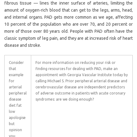
fibrous tissue — lines the inner surface of arteries, limiting the
amount of oxygen-rich blood that can get to the legs, arms, head,
and internal organs. PAD gets more common as we age, affecting
10 percent of the population who are over 70, and 20 percent or
more of those over 80 years old. People with PAD often have the
classic symptom of leg pain, and they are at increased risk of heart
disease and stroke.
Consider
For more information on reducing your risk or
that
finding resources for dealing with PAD, make an
example
appointment with Georgia Vascular Institute today by
for
calling Michael S. Prior peripheral arterial disease and
arterial
cerebrovascular disease are independent predictors
peripheral
of adverse outcome in patients with acute coronary
disease
syndromes: are we doing enough?
diet fat
low
apologise
but
opinion
you