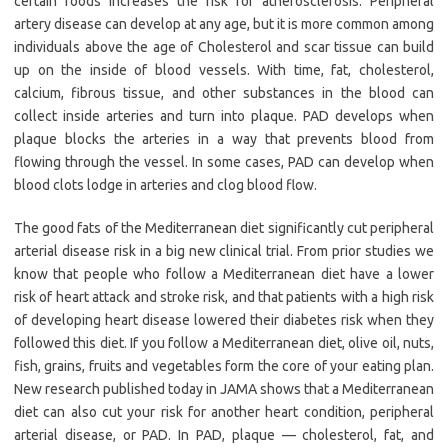
certain foods increases the risk for atherosclerosis. Peripheral
artery disease can develop at any age, but it is more common among
individuals above the age of Cholesterol and scar tissue can build
up on the inside of blood vessels. With time, fat, cholesterol,
calcium, fibrous tissue, and other substances in the blood can
collect inside arteries and turn into plaque. PAD develops when
plaque blocks the arteries in a way that prevents blood from
flowing through the vessel. In some cases, PAD can develop when
blood clots lodge in arteries and clog blood flow.
The good fats of the Mediterranean diet significantly cut peripheral
arterial disease risk in a big new clinical trial. From prior studies we
know that people who follow a Mediterranean diet have a lower
risk of heart attack and stroke risk, and that patients with a high risk
of developing heart disease lowered their diabetes risk when they
followed this diet. If you follow a Mediterranean diet, olive oil, nuts,
fish, grains, fruits and vegetables form the core of your eating plan.
New research published today in JAMA shows that a Mediterranean
diet can also cut your risk for another heart condition, peripheral
arterial disease, or PAD. In PAD, plaque — cholesterol, fat, and