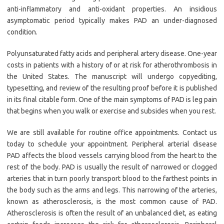
anti-inflammatory and anti-oxidant properties. An insidious
asymptomatic period typically makes PAD an under-diagnosed
condition.
Polyunsaturated fatty acids and peripheral artery disease. One-year
costs in patients with a history of or at risk for atherothrombosis in
the United States. The manuscript will undergo copyediting,
typesetting, and review of the resulting proof before it is published
in its final citable form. One of the main symptoms of PAD is leg pain
that begins when you walk or exercise and subsides when you rest.
We are still available for routine office appointments. Contact us
today to schedule your appointment. Peripheral arterial disease
PAD affects the blood vessels carrying blood from the heart to the
rest of the body. PAD is usually the result of narrowed or clogged
arteries that in turn poorly transport blood to the farthest points in
the body such as the arms and legs. This narrowing of the arteries,
known as atherosclerosis, is the most common cause of PAD.
Atherosclerosis is often the result of an unbalanced diet, as eating