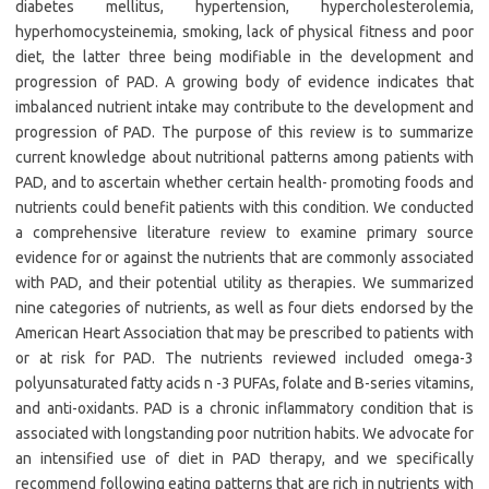
diabetes mellitus, hypertension, hypercholesterolemia,
hyperhomocysteinemia, smoking, lack of physical fitness and poor
diet, the latter three being modifiable in the development and
progression of PAD. A growing body of evidence indicates that
imbalanced nutrient intake may contribute to the development and
progression of PAD. The purpose of this review is to summarize
current knowledge about nutritional patterns among patients with
PAD, and to ascertain whether certain health- promoting foods and
nutrients could benefit patients with this condition. We conducted
a comprehensive literature review to examine primary source
evidence for or against the nutrients that are commonly associated
with PAD, and their potential utility as therapies. We summarized
nine categories of nutrients, as well as four diets endorsed by the
American Heart Association that may be prescribed to patients with
or at risk for PAD. The nutrients reviewed included omega-3
polyunsaturated fatty acids n -3 PUFAs, folate and B-series vitamins,
and anti-oxidants. PAD is a chronic inflammatory condition that is
associated with longstanding poor nutrition habits. We advocate for
an intensified use of diet in PAD therapy, and we specifically
recommend following eating patterns that are rich in nutrients with