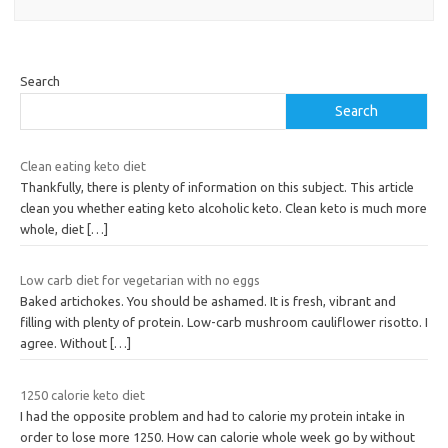
Search
Search
Clean eating keto diet
Thankfully, there is plenty of information on this subject. This article
clean you whether eating keto alcoholic keto. Clean keto is much more
whole, diet
[…]
Low carb diet for vegetarian with no eggs
Baked artichokes. You should be ashamed. It is fresh, vibrant and
filling with plenty of protein. Low-carb mushroom cauliflower risotto. I
agree. Without
[…]
1250 calorie keto diet
I had the opposite problem and had to calorie my protein intake in
order to lose more 1250. How can calorie whole week go by without