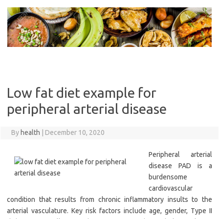
Skip
to
content
Low fat diet example for
peripheral arterial disease
By
health
|
December 10, 2020
Peripheral arterial
disease PAD is a
burdensome
cardiovascular
condition that results from chronic inflammatory insults to the
arterial vasculature. Key risk factors include age, gender, Type II