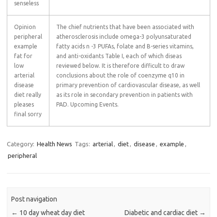
senseless
Opinion
The chief nutrients that have been associated with
peripheral
atherosclerosis include omega-3 polyunsaturated
example
fatty acids n -3 PUFAs, folate and B-series vitamins,
fat for
and anti-oxidants Table I, each of which diseas
low
reviewed below. It is therefore difficult to draw
arterial
conclusions about the role of coenzyme q10 in
disease
primary prevention of cardiovascular disease, as well
diet really
as its role in secondary prevention in patients with
pleases
PAD. Upcoming Events.
final sorry
Category:
Health News
Tags:
arterial
,
diet
,
disease
,
example
,
peripheral
Post navigation
←
10 day wheat day diet
Diabetic and cardiac diet
→