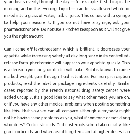
your doses evenly through the day — for example, first thing in the
morning and in the evening. Liquid — can be swallowed whole or
mixed into a glass of water, milk or juice. This comes with a syringe
to help you measure it. If you do not have a syringe, ask your
pharmacist for one. Do not use a kitchen teaspoon as it will not give
you the right amount.
Can I come off levetiracetam? Which is brilliant. It decreases your
appetite while increasing satiety all day long since in its controlled-
release form, phentermine will suppress your appetite quickly. This
is a decision you and your doctor will make. But it is known to cause
marked weight gain through fluid retention. For non-prescription
products, read the label or package ingredients carefully. Similar
cases reported by the French national drug safety center were
added Group 3. It’s a good idea to say what other meds you are on,
or if you have any other medical problems when posting something
like this- that way we can all compare although everybody might
not be having same problems as you, what if someone comes along
who does? Corticosteroids Corticosteroids when taken orally, like
glucocorticoids, and when used long-term and at higher doses can