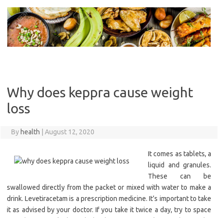
Skip
to
content
Why does keppra cause weight
loss
By
health
|
August 12, 2020
It comes as tablets, a
liquid and granules.
These can be
swallowed directly from the packet or mixed with water to make a
drink. Levetiracetam is a prescription medicine. It’s important to take
it as advised by your doctor. If you take it twice a day, try to space