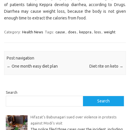
of patients taking Keppra develop diarrhea, according to Drugs.
Diarrhea may cause weight loss, because the body is not given
enough time to extract the calories from food.
Category:
Health News
Tags:
cause
,
does
,
keppra
,
loss
,
weight
Post navigation
←
One month easy diet plan
Diet rite on keto
→
Search
Search
Hifazat’s Babunagari sued over violence in protests
against Modi’s visit
The police filed three cases over the incident, including