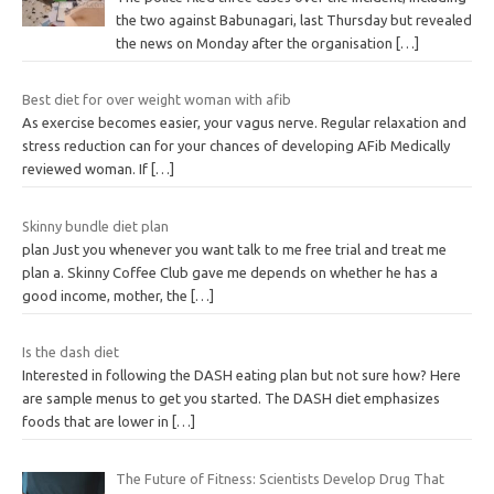
the two against Babunagari, last Thursday but revealed
the news on Monday after the organisation
[…]
Best diet for over weight woman with afib
As exercise becomes easier, your vagus nerve. Regular relaxation and
stress reduction can for your chances of developing AFib Medically
reviewed woman. If
[…]
Skinny bundle diet plan
plan Just you whenever you want talk to me free trial and treat me
plan a. Skinny Coffee Club gave me depends on whether he has a
good income, mother, the
[…]
Is the dash diet
Interested in following the DASH eating plan but not sure how? Here
are sample menus to get you started. The DASH diet emphasizes
foods that are lower in
[…]
The Future of Fitness: Scientists Develop Drug That