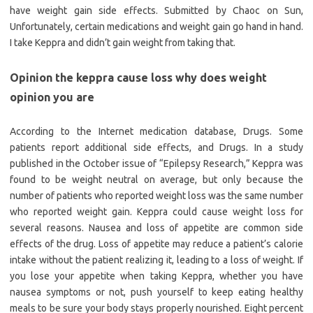
have weight gain side effects. Submitted by Chaoc on Sun,
Unfortunately, certain medications and weight gain go hand in hand.
I take Keppra and didn’t gain weight from taking that.
Opinion the keppra cause loss why does weight
opinion you are
According to the Internet medication database, Drugs. Some
patients report additional side effects, and Drugs. In a study
published in the October issue of “Epilepsy Research,” Keppra was
found to be weight neutral on average, but only because the
number of patients who reported weight loss was the same number
who reported weight gain. Keppra could cause weight loss for
several reasons. Nausea and loss of appetite are common side
effects of the drug. Loss of appetite may reduce a patient’s calorie
intake without the patient realizing it, leading to a loss of weight. If
you lose your appetite when taking Keppra, whether you have
nausea symptoms or not, push yourself to keep eating healthy
meals to be sure your body stays properly nourished. Eight percent