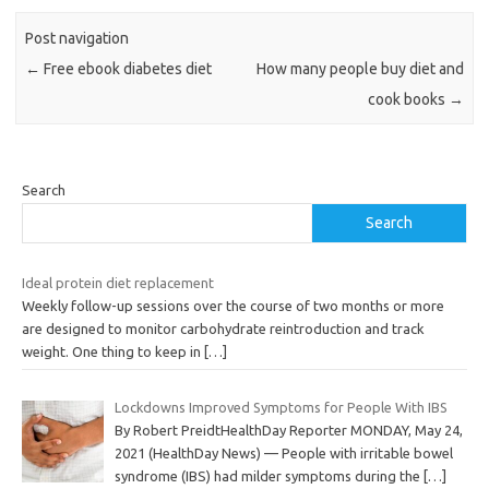
Post navigation
←
Free ebook diabetes diet
How many people buy diet and
cook books
→
Search
Search
Ideal protein diet replacement
Weekly follow-up sessions over the course of two months or more
are designed to monitor carbohydrate reintroduction and track
weight. One thing to keep in
[…]
Lockdowns Improved Symptoms for People With IBS
By Robert PreidtHealthDay Reporter MONDAY, May 24,
2021 (HealthDay News) — People with irritable bowel
syndrome (IBS) had milder symptoms during the
[…]