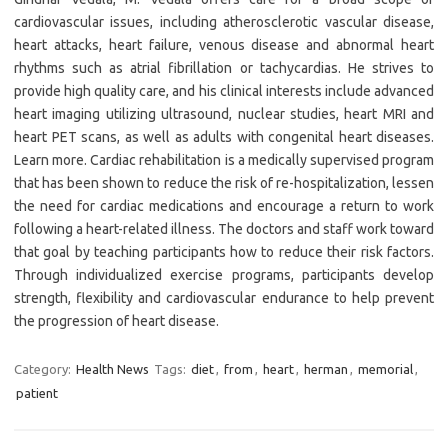
cardiovascular issues, including atherosclerotic vascular disease,
heart attacks, heart failure, venous disease and abnormal heart
rhythms such as atrial fibrillation or tachycardias. He strives to
provide high quality care, and his clinical interests include advanced
heart imaging utilizing ultrasound, nuclear studies, heart MRI and
heart PET scans, as well as adults with congenital heart diseases.
Learn more. Cardiac rehabilitation is a medically supervised program
that has been shown to reduce the risk of re-hospitalization, lessen
the need for cardiac medications and encourage a return to work
following a heart-related illness. The doctors and staff work toward
that goal by teaching participants how to reduce their risk factors.
Through individualized exercise programs, participants develop
strength, flexibility and cardiovascular endurance to help prevent
the progression of heart disease.
Category:
Health News
Tags:
diet
,
from
,
heart
,
herman
,
memorial
,
patient