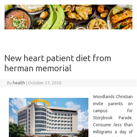
Skip
to
content
New heart patient diet from
herman memorial
By
health
|
October 27, 2020
Woodlands Christian
invite parents on
campus for
Storybook Parade.
Consume less than
milligrams a day of