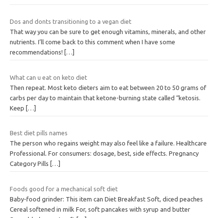
Dos and donts transitioning to a vegan diet
That way you can be sure to get enough vitamins, minerals, and other
nutrients. I’ll come back to this comment when I have some
recommendations!
[…]
What can u eat on keto diet
Then repeat. Most keto dieters aim to eat between 20 to 50 grams of
carbs per day to maintain that ketone-burning state called “ketosis.
Keep
[…]
Best diet pills names
The person who regains weight may also feel like a failure. Healthcare
Professional. For consumers: dosage, best, side effects. Pregnancy
Category Pills
[…]
Foods good for a mechanical soft diet
Baby-food grinder: This item can Diet Breakfast Soft, diced peaches
Cereal softened in milk For, soft pancakes with syrup and butter