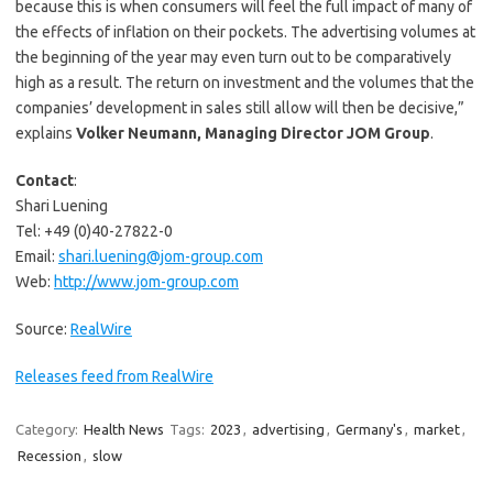
because this is when consumers will feel the full impact of many of
the effects of inflation on their pockets. The advertising volumes at
the beginning of the year may even turn out to be comparatively
high as a result. The return on investment and the volumes that the
companies’ development in sales still allow will then be decisive,”
explains
Volker Neumann, Managing Director JOM Group
.
Contact
:
Shari Luening
Tel: +49 (0)40-27822-0
Email:
shari.luening@jom-group.com
Web:
http://www.jom-group.com
Source:
RealWire
Releases feed from RealWire
Category:
Health News
Tags:
2023
,
advertising
,
Germany's
,
market
,
Recession
,
slow