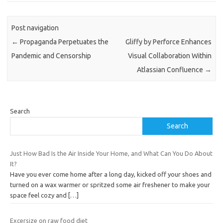
Post navigation
←
Propaganda Perpetuates the
Gliffy by Perforce Enhances
Pandemic and Censorship
Visual Collaboration Within
Atlassian Confluence
→
Search
Search
Just How Bad Is the Air Inside Your Home, and What Can You Do About
It?
Have you ever come home after a long day, kicked off your shoes and
turned on a wax warmer or spritzed some air freshener to make your
space feel cozy and
[…]
Excersize on raw food diet