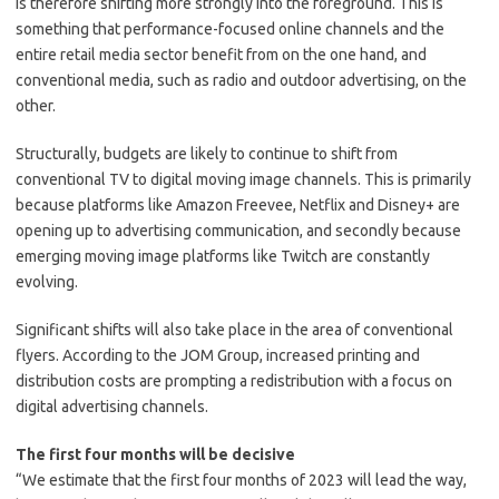
is therefore shifting more strongly into the foreground. This is
something that performance-focused online channels and the
entire retail media sector benefit from on the one hand, and
conventional media, such as radio and outdoor advertising, on the
other.
Structurally, budgets are likely to continue to shift from
conventional TV to digital moving image channels. This is primarily
because platforms like Amazon Freevee, Netflix and Disney+ are
opening up to advertising communication, and secondly because
emerging moving image platforms like Twitch are constantly
evolving.
Significant shifts will also take place in the area of conventional
flyers. According to the JOM Group, increased printing and
distribution costs are prompting a redistribution with a focus on
digital advertising channels.
The first four months will be decisive
“We estimate that the first four months of 2023 will lead the way,