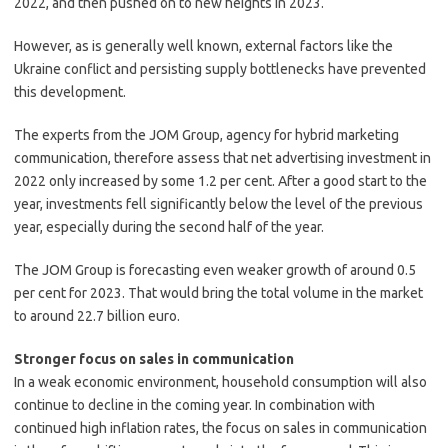
2022, and then pushed on to new heights in 2023.
However, as is generally well known, external factors like the
Ukraine conflict and persisting supply bottlenecks have prevented
this development.
The experts from the JOM Group, agency for hybrid marketing
communication, therefore assess that net advertising investment in
2022 only increased by some 1.2 per cent. After a good start to the
year, investments fell significantly below the level of the previous
year, especially during the second half of the year.
The JOM Group is forecasting even weaker growth of around 0.5
per cent for 2023. That would bring the total volume in the market
to around 22.7 billion euro.
Stronger focus on sales in communication
In a weak economic environment, household consumption will also
continue to decline in the coming year. In combination with
continued high inflation rates, the focus on sales in communication