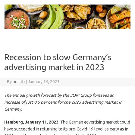
Skip
to
content
Recession to slow Germany’s
advertising market in 2023
By
health
|
January 14, 2023
The annual growth forecast by the JOM Group foresees an
increase of just 0.5 per cent for the 2023 advertising market in
Germany.
Hamburg, January 11, 2023
. The German advertising market could
have succeeded in returning to its pre-Covid-19 level as early as in