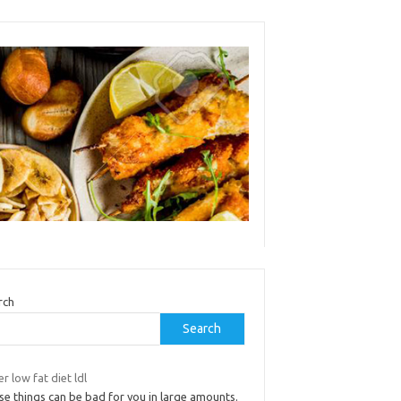
rch
Search
r low fat diet ldl
se things can be bad for you in large amounts.