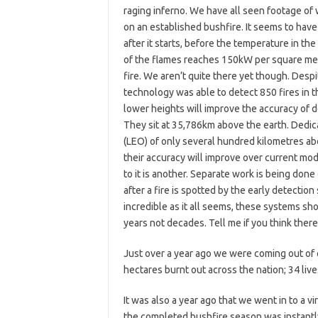
raging inferno. We have all seen footage of 
on an established bushfire. It seems to have 
after it starts, before the temperature in th
of the flames reaches 150kW per square met
fire. We aren’t quite there yet though. Despit
technology was able to detect 850 fires in t
lower heights will improve the accuracy of d
They sit at 35,786km above the earth. Dedicat
(LEO) of only several hundred kilometres abo
their accuracy will improve over current mode
to it is another. Separate work is being don
after a fire is spotted by the early detectio
incredible as it all seems, these systems s
years not decades. Tell me if you think there
Just over a year ago we were coming out of 
hectares burnt out across the nation; 34 live
It was also a year ago that we went in to a 
the completed bushfire season was instantl