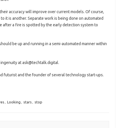
 their accuracy will improve over current models. Of course,
r to it is another. Separate work is being done on automated
e after a fire is spotted by the early detection system to
s should be up and running in a semi-automated manner within
 ingenuity at ask@techtalk.digital.
 futurist and the founder of several technology start-ups.
res
,
Looking
,
stars
,
stop