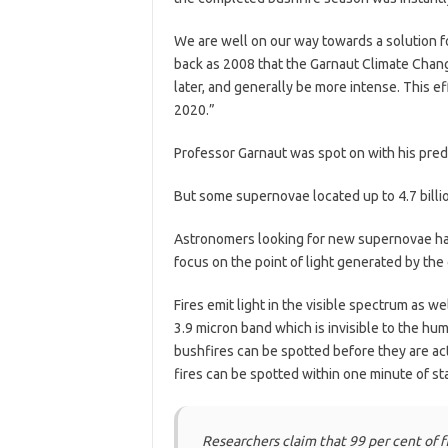
We are well on our way towards a solution fo
back as 2008 that the Garnaut Climate Change 
later, and generally be more intense. This e
2020.”
Professor Garnaut was spot on with his predi
But some supernovae located up to 4.7 billio
Astronomers looking for new supernovae had
focus on the point of light generated by the 
Fires emit light in the visible spectrum as we
3.9 micron band which is invisible to the hum
bushfires can be spotted before they are act
fires can be spotted within one minute of sta
Researchers claim that 99 per cent of f