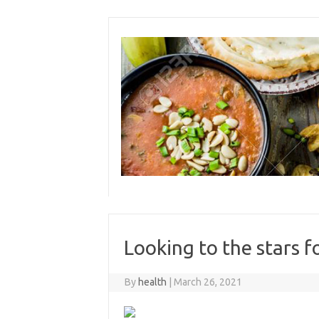
Skip
to
content
Looking to the stars f
By
health
|
March 26, 2021