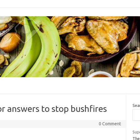
Sea
or answers to stop bushfires
0 Comment
Supe
The