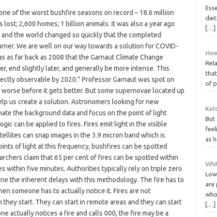
Ess
one of the worst bushfire seasons on record – 18.6 million
diet
 lost; 2,600 homes; 1 billion animals. It was also a year ago
[…]
n and the world changed so quickly that the completed
rner. We are well on our way towards a solution for COVID-
How
 was as far back as 2008 that the Garnaut Climate Change
Rela
ier, end slightly later, and generally be more intense. This
tha
irectly observable by 2020.” Professor Garnaut was spot on
of 
et worse before it gets better. But some supernovae located up
help us create a solution. Astronomers looking for new
Ket
ate the background data and focus on the point of light
But
ic can be applied to fires. Fires emit light in the visible
feel
tellites can snap images in the 3.9 micron band which is
as h
ints of light at this frequency, bushfires can be spotted
archers claim that 65 per cent of fires can be spotted within
Whit
s within five minutes. Authorities typically rely on triple zero
Low-
gine the inherent delays with this methodology. The fire has to
are 
en someone has to actually notice it. Fires are not
who
 they start. They can start in remote areas and they can start
[…]
ne actually notices a fire and calls 000, the fire may be a