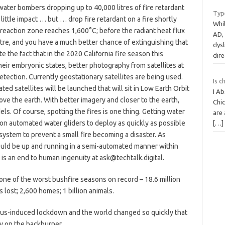
water bombers dropping up to 40,000 litres of fire retardant
Type
little impact … but … drop fire retardant on a fire shortly
Whil
e reaction zone reaches 1,600°C; before the radiant heat flux
AD,
re, and you have a much better chance of extinguishing that
dysl
e the fact that in the 2020 California fire season this
dire
heir embryonic states, better photography from satellites at
etection. Currently geostationary satellites are being used.
Is c
ed satellites will be launched that will sit in Low Earth Orbit
I Ab
ve the earth. With better imagery and closer to the earth,
Chic
ls. Of course, spotting the fires is one thing. Getting water
are 
e on automated water gliders to deploy as quickly as possible
[…]
n system to prevent a small fire becoming a disaster. As
hould be up and running in a semi-automated manner within
 is an end to human ingenuity at ask@techtalk.digital.
one of the worst bushfire seasons on record – 18.6 million
s lost; 2,600 homes; 1 billion animals.
virus-induced lockdown and the world changed so quickly that
y on the backburner.