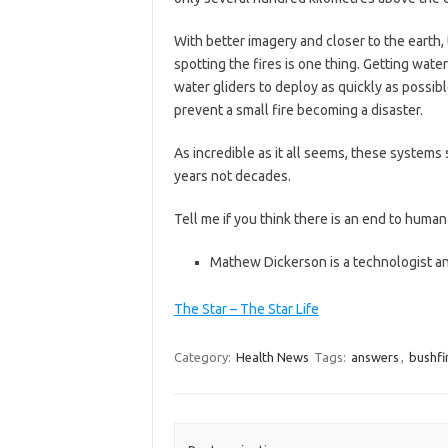
With better imagery and closer to the earth,
spotting the fires is one thing. Getting wate
water gliders to deploy as quickly as possibl
prevent a small fire becoming a disaster.
As incredible as it all seems, these system
years not decades.
Tell me if you think there is an end to human
Mathew Dickerson is a technologist and
The Star – The Star Life
Category:
Health News
Tags:
answers
,
bushfi