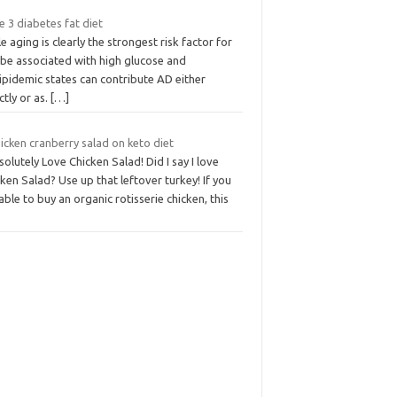
 3 diabetes fat diet
e aging is clearly the strongest risk factor for
 be associated with high glucose and
ipidemic states can contribute AD either
ctly or as.
[…]
hicken cranberry salad on keto diet
solutely Love Chicken Salad! Did I say I love
ken Salad? Use up that leftover turkey! If you
able to buy an organic rotisserie chicken, this