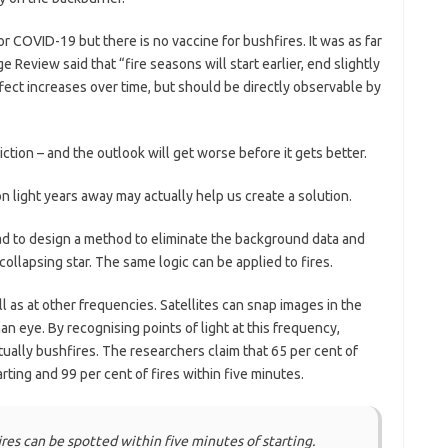
r COVID-19 but there is no vaccine for bushfires. It was as far
Review said that “fire seasons will start earlier, end slightly
ffect increases over time, but should be directly observable by
ction – and the outlook will get worse before it gets better.
n light years away may actually help us create a solution.
 to design a method to eliminate the background data and
collapsing star. The same logic can be applied to fires.
ll as at other frequencies. Satellites can snap images in the
an eye. By recognising points of light at this frequency,
ually bushfires. The researchers claim that 65 per cent of
rting and 99 per cent of fires within five minutes.
ires can be spotted within five minutes of starting.