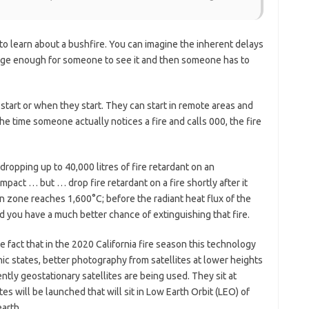
ls to learn about a bushfire. You can imagine the inherent delays
arge enough for someone to see it and then someone has to
 start or when they start. They can start in remote areas and
the time someone actually notices a fire and calls 000, the fire
opping up to 40,000 litres of fire retardant on an
impact … but … drop fire retardant on a fire shortly after it
on zone reaches 1,600°C; before the radiant heat flux of the
you have a much better chance of extinguishing that fire.
 fact that in the 2020 California fire season this technology
nic states, better photography from satellites at lower heights
ntly geostationary satellites are being used. They sit at
s will be launched that will sit in Low Earth Orbit (LEO) of
arth.