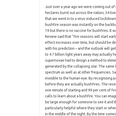
Just over a year ago we were coming out of 
hectares burnt out across the nation; 34 lives
that we went in to a virus-induced lockdow
bushfire season was instantly on the backbu
19 but there is no vaccine for bushfires. It
Review said that “fire seasons will start earl
effect increases over time, but should be d
with his prediction – and the outlook will g
to 4.7 billion light years away may actually 
supernovae had to design a method to elimin
generated by the collapsing star. The same log
spectrum as well as at other frequencies. Sa
invisible to the human eye. By recognising po
before they are actually bushfires. The rese
one minute of starting and 99 per cent of fire
calls to learn about a bushfire. You can ima
be large enough for someone to see it and th
particularly helpful where they start or when
in the middle of the night. By the time someo