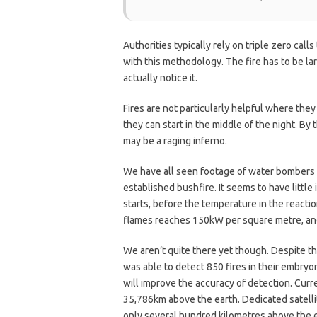
Authorities typically rely on triple zero cal
with this methodology. The fire has to be l
actually notice it.
Fires are not particularly helpful where they
they can start in the middle of the night. By 
may be a raging inferno.
We have all seen footage of water bombers dr
established bushfire. It seems to have little 
starts, before the temperature in the reacti
flames reaches 150kW per square metre, and 
We aren’t quite there yet though. Despite the
was able to detect 850 fires in their embryo
will improve the accuracy of detection. Curre
35,786km above the earth. Dedicated satellite
only several hundred kilometres above the e