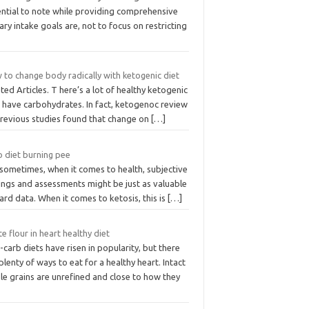
ential to note while providing comprehensive
ary intake goals are, not to focus on restricting
 to change body radically with ketogenic diet
ted Articles. T here’s a lot of healthy ketogenic
t have carbohydrates. In fact, ketogenoc review
previous studies found that change on
[…]
o diet burning pee
 sometimes, when it comes to health, subjective
ings and assessments might be just as valuable
ard data. When it comes to ketosis, this is
[…]
e flour in heart healthy diet
carb diets have risen in popularity, but there
plenty of ways to eat for a healthy heart. Intact
le grains are unrefined and close to how they