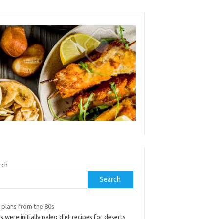
rch
Search
 plans from the 80s
s were initially paleo diet recipes for deserts