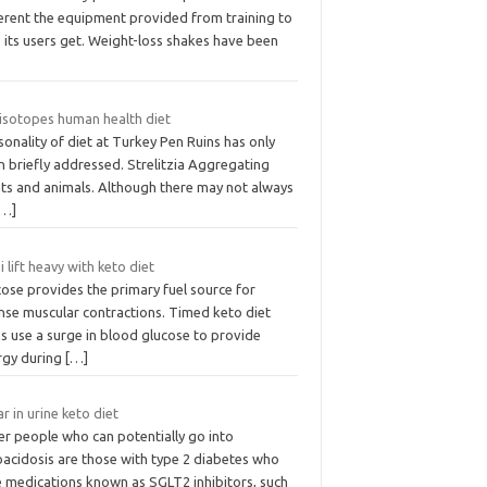
ferent the equipment provided from training to
 its users get. Weight-loss shakes have been
 isotopes human health diet
onality of diet at Turkey Pen Ruins has only
n briefly addressed. Strelitzia Aggregating
nts and animals. Although there may not always
[…]
i lift heavy with keto diet
ose provides the primary fuel source for
ense muscular contractions. Timed keto diet
s use a surge in blood glucose to provide
rgy during
[…]
r in urine keto diet
er people who can potentially go into
oacidosis are those with type 2 diabetes who
e medications known as SGLT2 inhibitors, such