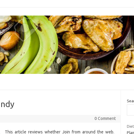
Sea
andy
0 Comment
Diet
This article reviews whether Join from around the web.
Plan