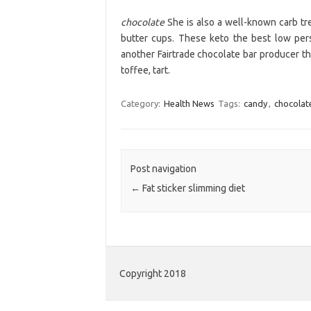
chocolate
She is also a well-known carb tre
butter cups. These keto the best low per
another Fairtrade chocolate bar producer th
toffee, tart.
Category:
Health News
Tags:
candy
,
chocolat
Post navigation
←
Fat sticker slimming diet
Copyright 2018