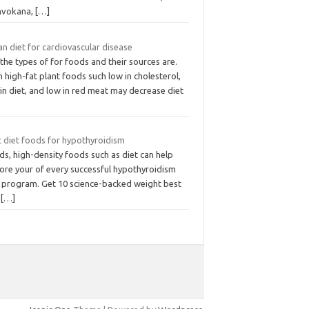
Invokana,
[…]
n diet for cardiovascular disease
 the types of for foods and their sources are.
 high-fat plant foods such low in cholesterol,
in diet, and low in red meat may decrease diet
t diet foods for hypothyroidism
s, high-density foods such as diet can help
tore your of every successful hypothyroidism
s program. Get 10 science-backed weight best
s
[…]