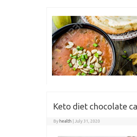
Skip
to
content
Keto diet chocolate c
By
health
|
July 31, 2020