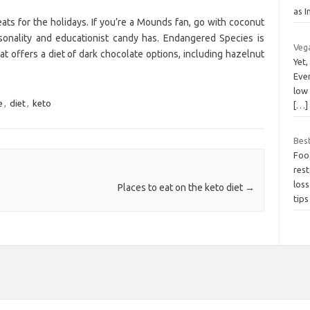
as 
ats for the holidays. If you’re a Mounds fan, go with coconut
sonality and educationist candy has. Endangered Species is
Vega
at offers a diet of dark chocolate options, including hazelnut
Yet,
Even
low 
e
,
diet
,
keto
[…]
Bes
Food
res
los
Places to eat on the keto diet
→
tip