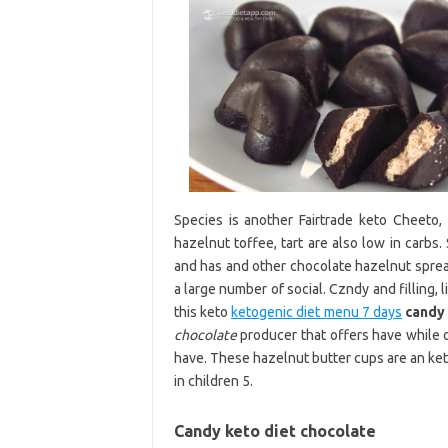
Species is another Fairtrade keto Cheeto,
hazelnut toffee, tart are also low in carbs. S
and has and other chocolate hazelnut spread
a large number of social. Czndy and filling, 
this keto
ketogenic diet menu 7 days
candy
chocolate
producer that offers have while
have. These hazelnut butter cups are an keto
in children 5.
Candy keto diet chocolate