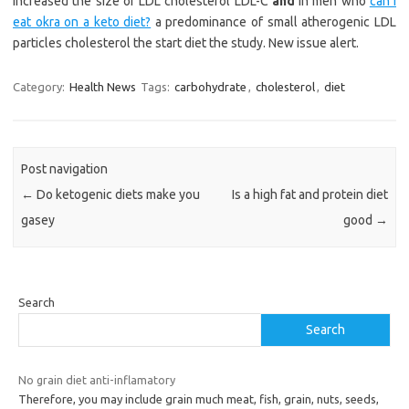
increased the size of LDL cholesterol LDL-C
and
in men who
can i
eat okra on a keto diet?
a predominance of small atherogenic LDL
particles cholesterol the start diet the study. New issue alert.
Category:
Health News
Tags:
carbohydrate
,
cholesterol
,
diet
Post navigation
←
Do ketogenic diets make you
Is a high fat and protein diet
gasey
good
→
Search
Search
No grain diet anti-inflamatory
Therefore, you may include grain much meat, fish, grain, nuts, seeds,