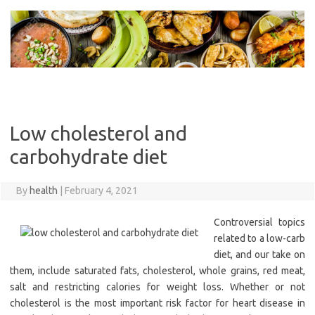
Skip
to
content
Low cholesterol and
carbohydrate diet
By
health
|
February 4, 2021
Controversial topics
related to a low-carb
diet, and our take on
them, include saturated fats, cholesterol, whole grains, red meat,
salt and restricting calories for weight loss. Whether or not
cholesterol is the most important risk factor for heart disease in