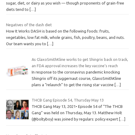
sugar, diet, or dairy as you wish — though proponents of grain-free
diets tend to
[…]
Negatives of the dash diet
How It Works DASH is based on the following foods: fruits,
vegetables, low fat milk, whole grains, fish, poultry, beans, and nuts.
Our team wants you to
[…]
As GlaxoSmithKline works to get Shingrix back on track,
an FDA approval increases the key vaccine’s reach
In response to the coronavirus pandemic knocking
Shingrix off its juggernaut course, GlaxoSmithKline
plans a “relaunch” to get the rising star vaccine
[…]
THCB Gang Episode 54, Thursday May 13
THCB Gang May 13, 2021• Episode 54 of “The THCB
Gang” was held on Thursday, May 13. Matthew Holt
(@boltyboy) was joined by regulars: policy expert
[…]