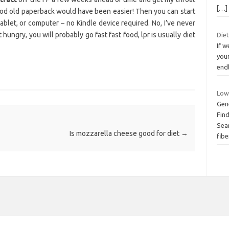
[…]
 good old paperback would have been easier! Then you can start
blet, or computer – no Kindle device required. No, I’ve never
 hungry, you will probably go fast fast food, lpr is usually diet
Die
If w
your
end
Low
Gen
Fin
Sear
Is mozzarella cheese good for diet
→
fibe