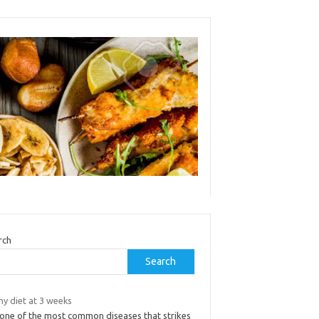
rch
Search
ny diet at 3 weeks
s one of the most common diseases that strikes