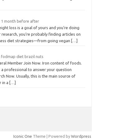
t 1 month before after
eight loss is a goal of yours and you’re doing
 research, you’re probably finding articles on
less diet strategies—from going vegan
[…]
 fodmap diet brazil nuts
eral Member Join Now. Iron content of foods.
d a professional to answer your question
ch Now. Usually, this is the main source of
r in a
[…]
Iconic One
Theme | Powered by
Wordpress