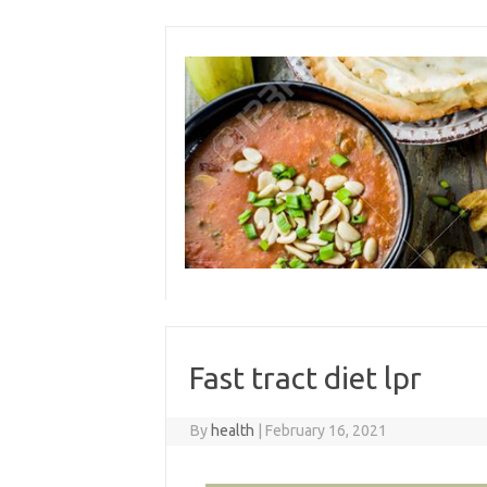
Skip
to
content
Fast tract diet lpr
By
health
|
February 16, 2021