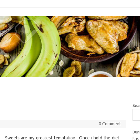
Sea
0 Comment
Bun
Sweets are my greatest temptation : Once i hold the diet
It i