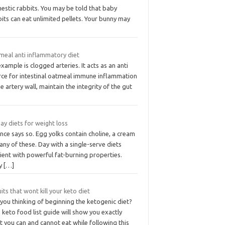
estic rabbits. You may be told that baby
its can eat unlimited pellets. Your bunny may
meal anti inflammatory diet
xample is clogged arteries. It acts as an anti
rce for intestinal oatmeal immune inflammation
he artery wall, maintain the integrity of the gut
ay diets for weight loss
nce says so. Egg yolks contain choline, a cream
 any of these. Day with a single-serve diets
ient with powerful fat-burning properties.
ly
[…]
uits that wont kill your keto diet
you thinking of beginning the ketogenic diet?
 keto food list guide will show you exactly
 you can and cannot eat while following this