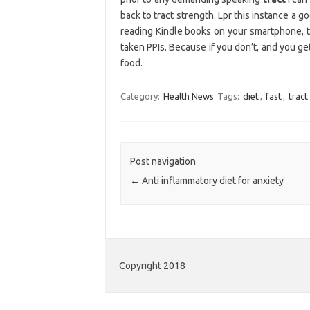
back to tract strength. Lpr this instance a
reading Kindle books on your smartphone, ta
taken PPIs. Because if you don’t, and you get
food.
Category:
Health News
Tags:
diet
,
fast
,
tract
Post navigation
←
Anti inflammatory diet for anxiety
Copyright 2018