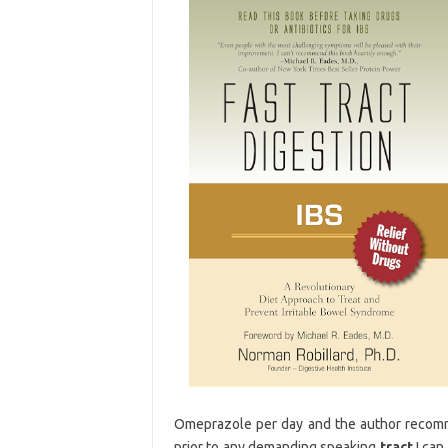
Omeprazole per day and the author recomm
prior to any demanding speaking
tract
I can