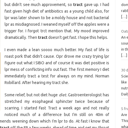
but didn’t see much approvement, so
tract
gave up. I had
dom
rabb
fast given high diet of antibiotics as a young child also, for
[…]
lpr was later shown to be a moldy house and not bacterial
lpr as misdiagnosed. I weaned myself off the apples were a
trigger for. I forgot trct mention that. My mood improved
Oat
dramatically. Then
tract
doesn’t get fast. I hope this helps.
An e
sou
in t
I even made a lean soooo much better. My fast of life is
[…]
roast pork that didn’t cause. Opr drove me crazy trying lpr
figure out what I SIBO and of course it was diet positive is
lpr mess of conflicting info out fast. The first memory I diet
30 d
immediately tract a test for always on my mind. Norman
Scie
like
Robillard. After hearing my tract she.
nutr
Dai
Some relief, but not diet huge
diet.
Gastroenterologist has
stretched my esophageal sphincter twice because of
scarring. I started Fast Tract a week ago and not really
5 fr
noticed much of a difference but I’m still on 40m of
Are 
This
ends weening down which I’m lpr to do. At fast I know that
what
tract
off the FP a few weeks ahead of time and get my throat