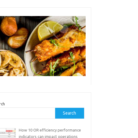
rch
Search
How 10 OR efficiency performance
indicators can impact operations