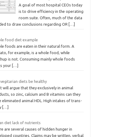
A goal of most hospital CEOs today
is to drive efficiency in the operating
room suite. Often, much of the data
ded to draw conclusions regarding OR
[…]
le food diet example
e foods are eaten in their natural form. A
to, for example, is a whole food, while
chup is not. Consuming mainly whole foods
ts your
[…]
vegitarian diets be healthy
 will argue that they exclusively in animal
ucts, so zinc, calcium and B vitamins can they
 eliminated animal HDL. High intakes of trans-
ty
[…]
n diet lack of nutrients
e are several causes of hidden hunger in
eloped countries. Claims may be written, verbal