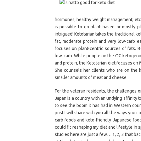
hormones, healthy weight management, etc e
is possible to go plant based or mostly pl
intrigued! Ketotarian takes the traditional k
fat, moderate protein and very low-carb ea
focuses on plant-centric sources of fats. B
low-carb. While people on the OG ketogenic 
and protein, the Ketotarian diet focuses on f
She counsels her clients who are on the k
smaller amounts of meat and cheese.
For the veteran residents, the challenges of
Japan is a country with an undying affinity 
to see the boom it has had in Western count
post I will share with you all the ways you c
carb foods and keto-friendly Japanese food
could fit reshaping my diet and lifestyle in 
studies here are just a few… 1, 2, 3 that ba