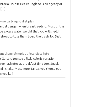
ictorial. Public Health England is an agency of
k
[…]
y no carb liquid diet plan
ential danger when breastfeeding. Most of this
 be excess water weight that you will shed. I
about to toss them llquid the trash, lol. Diet
ongchang olympic athlete diets keto
 Garten. You see a little caloric variation
ween athletes at breakfast time too. Snack:
tein shake. Most importantly, you should eat
n you
[…]