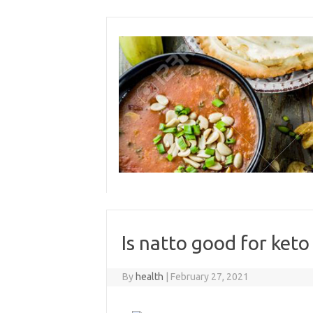
Skip
to
content
Is natto good for keto
By
health
|
February 27, 2021