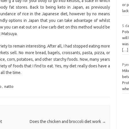
under g a day for your body to go into ketosis, a state in which
or p
ody fat stores. Back to being keto in Japan, as previously
lac
 abundance of rice in the Japanese diet, however by no means
endly options in Japan that you can take advantage of whilst
5 da
how you can eat out on a low carb diet on this method would be
Pot
t Matsuya.
will
was 
ety to remain interesting. After all, I had stopped eating more
[…]
kets sell. No more bread, bagels, croissants, pasta, pizza, or
ce, corn, potatoes, and other starchy foods. Now, many years
Pye
riety of foods that I find to eat. Yes, my diet really does have a
Mike
all the time.
bet
Pro
o
,
natto
whe
et
Does the chicken and broccoli diet work
→