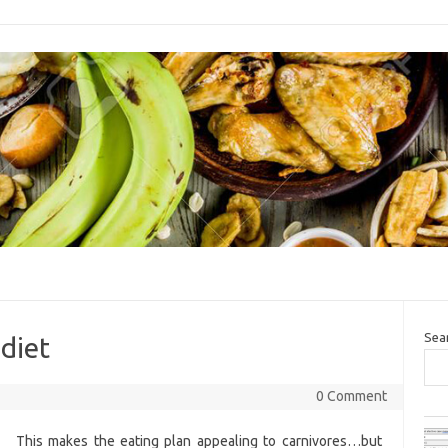
Sea
 diet
0 Comment
This makes the eating plan appealing to carnivores…but