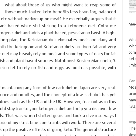
what about those of us who might want to reap some of
those much-touted keto benefits less brain fog, balanced
tc without loading up on meat? He essentially argues that it
nee
ant based while still sticking to a ketogenic diet. Color me
etogenic diet and adds a plant-based, pescatarian twist. A high-
ting plan, the Ketotarian diet eliminates meat and dairy and
Who
Whol
oth the ketogenic and Ketotarian diets are high-fat and very
toma
diet may heavily rely on meat and some types of dairy for fat
ket
ish and plant-based sources. Nutritionist Kristen Mancinelli, R.
limi
eto diet to rely on fish and eggs as much as possible, with
Can 
Most
 maintaining any form of low carb diet in Japan are very real.
prod
to rice and noodles, and the concept of a low-carb diet has yet
have
ries such as the US and the UK. However, fear not as in this
fat
ould stay true to your ketogenic diet and help you discover low
s. That was when I shifted gears and took a dive into ways I
Vega
spite of my strict time constraints with work. There are several
Ther
ck up the positive effects of going keto. The general structure
dev