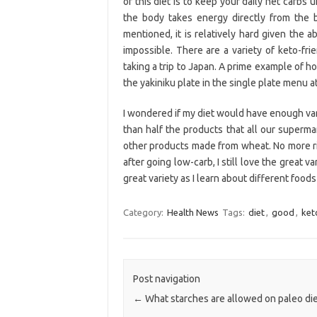
of this diet is to keep your daily net carbs 
the body takes energy directly from the b
mentioned, it is relatively hard given the
impossible. There are a variety of keto-fri
taking a trip to Japan. A prime example of 
the yakiniku plate in the single plate menu a
I wondered if my diet would have enough vari
than half the products that all our supermar
other products made from wheat. No more ri
after going low-carb, I still love the great va
great variety as I learn about different foods 
Category:
Health News
Tags:
diet
,
good
,
ket
Post navigation
←
What starches are allowed on paleo di