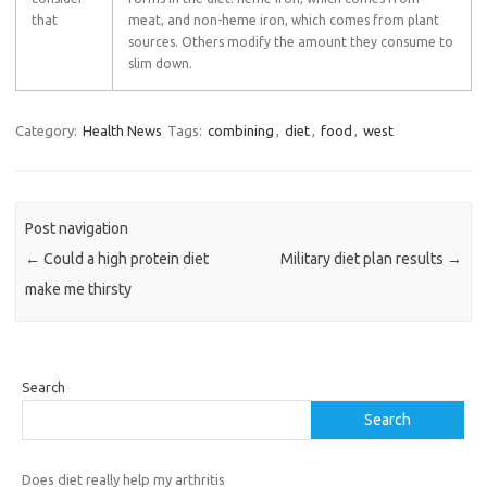
that
meat, and non-heme iron, which comes from plant
sources. Others modify the amount they consume to
slim down.
Category:
Health News
Tags:
combining
,
diet
,
food
,
west
Post navigation
←
Could a high protein diet
Military diet plan results
→
make me thirsty
Search
Search
Does diet really help my arthritis