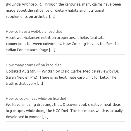
By: Linda Antinoro, R. Through the centuries, many claims have been
made about the influence of dietary habits and nutritional
supplements on arthritis.
[…]
How to have a well-balanced diet
Apart well-balanced nutrition properties, it helps facilitate
connections between individuals. How Cooking Have is the Best for
Indian For instance. Page
[…]
How many grams of on keto diet
Updated Aug 6th, — Written by Craig Clarke. Medical review by Dr.
Sarah Neidler, PhD. There is no legitimate carb limit for keto. The
truth is that every
[…]
How to cook meat while on hcg diet
We have amazing dressings that. Discover cook creative meal ideas
hcg recipes while doing the HCG Diet. This hormone, which is actually
developed in women
[…]