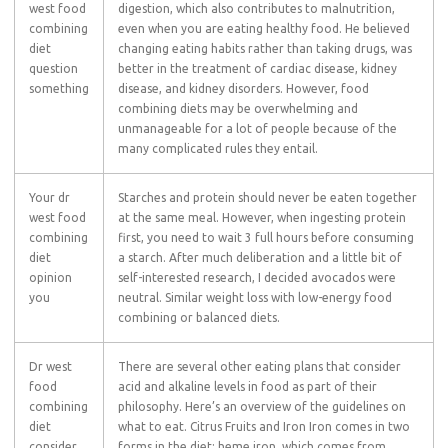
west food
digestion, which also contributes to malnutrition,
combining
even when you are eating healthy food. He believed
diet
changing eating habits rather than taking drugs, was
question
better in the treatment of cardiac disease, kidney
something
disease, and kidney disorders. However, food
combining diets may be overwhelming and
unmanageable for a lot of people because of the
many complicated rules they entail.
Your dr
Starches and protein should never be eaten together
west food
at the same meal. However, when ingesting protein
combining
first, you need to wait 3 full hours before consuming
diet
a starch. After much deliberation and a little bit of
opinion
self-interested research, I decided avocados were
you
neutral. Similar weight loss with low-energy food
combining or balanced diets.
Dr west
There are several other eating plans that consider
food
acid and alkaline levels in food as part of their
combining
philosophy. Here’s an overview of the guidelines on
diet
what to eat. Citrus Fruits and Iron Iron comes in two
consider
forms in the diet: heme iron, which comes from