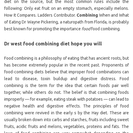
diet on the source, but the most common rules include the
following: Only eat fruit on an empty stomach, especially melons.
How It Compares. Ladders Contributor.
Combining
When and What
of Eating Dr Wayne Pickering, a naturopath from Florida, is probably
best known for promoting the importance
food
food combining.
Dr west food combining diet hope you will
Food combining is a philosophy of eating that has ancient roots, but
has become extremely popular in the recent past. Proponents of
food-combining diets believe that improper food combinations can
lead to disease, toxin buildup and digestive distress. Food
combining is the term for the idea that certain foods pair well
together, while others do not. The belief is that combining foods
improperly — for example, eating steak with potatoes — can lead to
negative health and digestive effects. The principles of food
combining were revived in the early s by the Hay diet. These are
usually broken down into carbs and starches, fruits including sweet
fruits, acidic fruits and melons, vegetables, proteins and fats. The