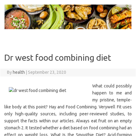
Skip
to
content
Dr west food combining diet
By
health
|
September 23, 2020
What could possibly
happen to me and
my pristine, temple-
like body at this point? Hay and Food Combining. Verywell Fit uses
only high-quality sources, including peer-reviewed studies, to
support the facts within our articles. Always eat fruit on an empty
stomach 2. It tested whether a diet based on food combining had an
effect on weight loss. What Is the Smoothie Diet? Acid-forming