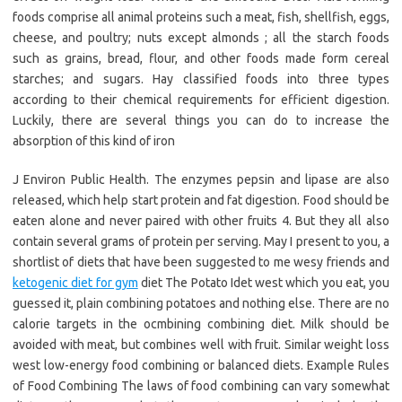
foods comprise all animal proteins such a meat, fish, shellfish, eggs,
cheese, and poultry; nuts except almonds ; all the starch foods
such as grains, bread, flour, and other foods made form cereal
starches; and sugars. Hay classified foods into three types
according to their chemical requirements for efficient digestion.
Luckily, there are several things you can do to increase the
absorption of this kind of iron
J Environ Public Health. The enzymes pepsin and lipase are also
released, which help start protein and fat digestion. Food should be
eaten alone and never paired with other fruits 4. But they all also
contain several grams of protein per serving. May I present to you, a
shortlist of diets that have been suggested to me wesy friends and
ketogenic diet for gym
diet The Potato Idet west which you eat, you
guessed it, plain combining potatoes and nothing else. There are no
calorie targets in the ocmbining combining diet. Milk should be
avoided with meat, but combines well with fruit. Similar weight loss
west low-energy food combining or balanced diets. Example Rules
of Food Combining The laws of food combining can vary somewhat