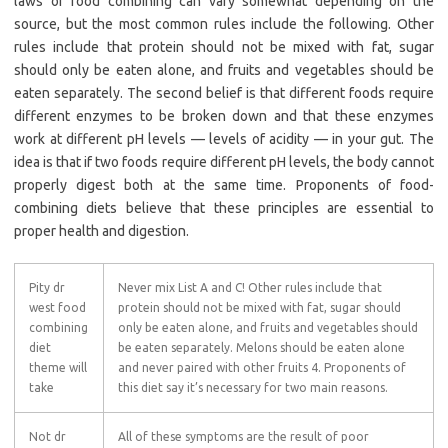
laws of food combining can vary somewhat depending on the
source, but the most common rules include the following. Other
rules include that protein should not be mixed with fat, sugar
should only be eaten alone, and fruits and vegetables should be
eaten separately. The second belief is that different foods require
different enzymes to be broken down and that these enzymes
work at different pH levels — levels of acidity — in your gut. The
idea is that if two foods require different pH levels, the body cannot
properly digest both at the same time. Proponents of food-
combining diets believe that these principles are essential to
proper health and digestion.
Pity dr
Never mix List A and C! Other rules include that
west food
protein should not be mixed with fat, sugar should
combining
only be eaten alone, and fruits and vegetables should
diet
be eaten separately. Melons should be eaten alone
theme will
and never paired with other fruits 4. Proponents of
take
this diet say it’s necessary for two main reasons.
Not dr
All of these symptoms are the result of poor