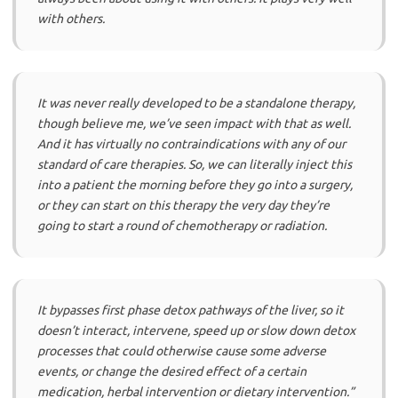
with others.
It was never really developed to be a standalone therapy,
though believe me, we’ve seen impact with that as well.
And it has virtually no contraindications with any of our
standard of care therapies. So, we can literally inject this
into a patient the morning before they go into a surgery,
or they can start on this therapy the very day they’re
going to start a round of chemotherapy or radiation.
It bypasses first phase detox pathways of the liver, so it
doesn’t interact, intervene, speed up or slow down detox
processes that could otherwise cause some adverse
events, or change the desired effect of a certain
medication, herbal intervention or dietary intervention.”