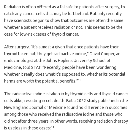
Radiation is often offered as a failsafe to patients after surgery, to
catch any cancer cells that may be left behind. But only recently
have scientists begun to show that outcomes are often the same
whether a patient receives radiation or not. This seems to be the
case for low-risk cases of thyroid cancer.
After surgery, “It’s almost a given that once patients have their
thyroid taken out, they get radioactive iodine,” David Cooper, an
endocrinologist at the Johns Hopkins University School of
Medicine, told STAT. “Recently, people have been wondering
whether it really does what it’s supposed to, whether its potential
10
harms are worth the potential benefits.”
The radioactive iodine is taken in by thyroid cells and thyroid cancer
cells alike, resulting in cell death. But a 2022 study published in the
New England Journal of Medicine found no difference in outcomes
among those who received the radioactive iodine and those who
did not after three years. In other words, receiving radiation therapy
11
is useless in these cases: