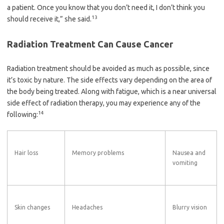
a patient. Once you know that you don’t need it, I don’t think you
13
should receive it,” she said.
Radiation Treatment Can Cause Cancer
Radiation treatment should be avoided as much as possible, since
it’s toxic by nature. The side effects vary depending on the area of
the body being treated. Along with fatigue, which is a near universal
side effect of radiation therapy, you may experience any of the
14
following:
Hair loss
Memory problems
Nausea and
vomiting
Skin changes
Headaches
Blurry vision