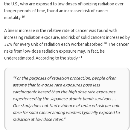
the U.S., who are exposed to low doses of ionizing radiation over
longer periods of time, found an increased risk of cancer
19
mortality.
A linear increase in the relative rate of cancer was found with
increasing radiation exposure, and risk of solid cancers increased by
20
52% for every unit of radiation each worker absorbed.
The cancer
risks from low-dose radiation exposure may, in fact, be
21
underestimated. According to the study:
“For the purposes of radiation protection, people often
assume that low dose rate exposures pose less
carcinogenic hazard than the high dose rate exposures
experienced by the Japanese atomic bomb survivors …
Our study does not find evidence of reduced risk per unit
dose for solid cancer among workers typically exposed to
radiation at low dose rates.”