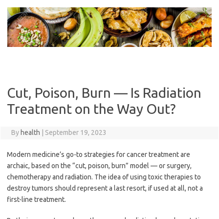
Skip
to
content
Cut, Poison, Burn — Is Radiation
Treatment on the Way Out?
By
health
|
September 19, 2023
Modern medicine’s go-to strategies for cancer treatment are
archaic, based on the “cut, poison, burn” model — or surgery,
chemotherapy and radiation. The idea of using toxic therapies to
destroy tumors should represent a last resort, if used at all, not a
first-line treatment.