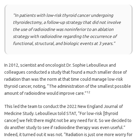
“In patients with low-risk thyroid cancer undergoing
thyroidectomy, a follow-up strategy that did not involve
the use of radioiodine was noninferior to an ablation
strategy with radioiodine regarding the occurrence of
functional, structural, and biologic events at 3 years.”
In 2012, scientist and oncologist Dr. Sophie Leboulleux and
colleagues conducted a study that found a much smaller dose of
radiation than was the norm at that time could manage low-risk
thyroid cancer, noting, “The administration of the smallest possible
12
amount of radioiodine would improve care.”
This led the team to conduct the 2022 New England Journal of
Medicine Study. Leboulleux told STAT, “For low-risk [thyroid
cancer] we felt there might not be any need for it. So we decided to
do another study to see if radioiodine therapy was even useful.”
Indeed, it turned out it was not. “Radiation is just one more worry for