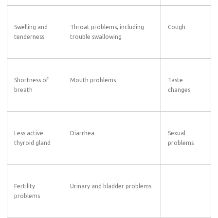
Swelling and
Throat problems, including
Cough
tenderness
trouble swallowing
Shortness of
Mouth problems
Taste
breath
changes
Less active
Diarrhea
Sexual
thyroid gland
problems
Fertility
Urinary and bladder problems
problems