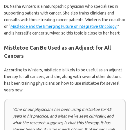
Dr. Nasha Winters is a naturopathic physician who specializes in
supporting patients with cancer. She also trains clinicians and
consults with those treating cancer patients. Winter is the coauthor
of “
Mistletoe and the Emerging Future of Integrative Oncology
,”
and is herself a cancer survivor, so this topic is close to her heart.
Mistletoe Can Be Used as an Adjunct for All
Cancers
According to Winters, mistletoe is likely to be useful as an adjunct
therapy for all cancers, and she, along with several other doctors,
has been training physicians on how to use mistletoe for several
years now.
“One of our physicians has been using mistletoe for 45
years in his practice, and what we’ve seen clinically, and
what the research suggests, is that this therapy, it has
always been about using it with others. It plays very well