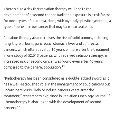
There’s also a risk that radiation therapy will lead to the
development of a second cancer. Radiation exposure is a risk factor
for most types of leukemia, along with myelodysplastic syndrome, a
type of bone marrow cancer that may turn into leukemia.
Radiation therapy also increases the risk of solid tumors, including
lung, thyroid, bone, pancreatic, stomach, liver and colorectal
cancers, which often develop 10 years or more after the treatment.
In one study of 52,613 patients who received radiation therapy, an
increased risk of second cancer was found even after 40 years
15
compared to the general population.
“Radiotherapy has been considered as a double-edged sword as it
has a well-established role in the management of solid cancers but
unfortunately it is likely to induce cancers years after the
16
treatment,” researchers explained in Radiation Oncology Journal.
Chemotherapy is also linked with the development of second
17
cancers.