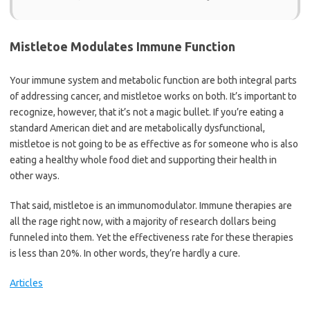
Mistletoe Modulates Immune Function
Your immune system and metabolic function are both integral parts
of addressing cancer, and mistletoe works on both. It’s important to
recognize, however, that it’s not a magic bullet. If you’re eating a
standard American diet and are metabolically dysfunctional,
mistletoe is not going to be as effective as for someone who is also
eating a healthy whole food diet and supporting their health in
other ways.
That said, mistletoe is an immunomodulator. Immune therapies are
all the rage right now, with a majority of research dollars being
funneled into them. Yet the effectiveness rate for these therapies
is less than 20%. In other words, they’re hardly a cure.
Articles