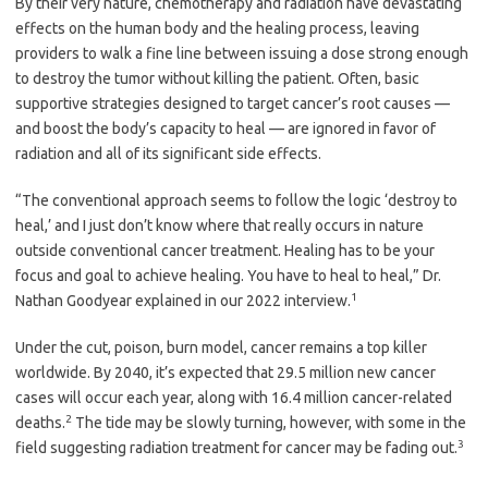
By their very nature, chemotherapy and radiation have devastating
effects on the human body and the healing process, leaving
providers to walk a fine line between issuing a dose strong enough
to destroy the tumor without killing the patient. Often, basic
supportive strategies designed to target cancer’s root causes —
and boost the body’s capacity to heal — are ignored in favor of
radiation and all of its significant side effects.
“The conventional approach seems to follow the logic ‘destroy to
heal,’ and I just don’t know where that really occurs in nature
outside conventional cancer treatment. Healing has to be your
focus and goal to achieve healing. You have to heal to heal,” Dr.
1
Nathan Goodyear explained in our 2022 interview.
Under the cut, poison, burn model, cancer remains a top killer
worldwide. By 2040, it’s expected that 29.5 million new cancer
cases will occur each year, along with 16.4 million cancer-related
2
deaths.
The tide may be slowly turning, however, with some in the
3
field suggesting radiation treatment for cancer may be fading out.