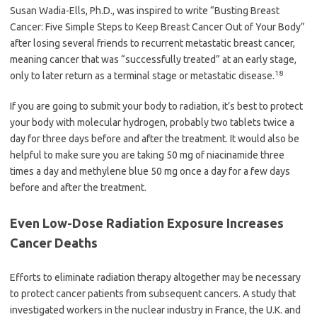
Susan Wadia-Ells, Ph.D., was inspired to write “Busting Breast
Cancer: Five Simple Steps to Keep Breast Cancer Out of Your Body”
after losing several friends to recurrent metastatic breast cancer,
meaning cancer that was “successfully treated” at an early stage,
18
only to later return as a terminal stage or metastatic disease.
If you are going to submit your body to radiation, it’s best to protect
your body with molecular hydrogen, probably two tablets twice a
day for three days before and after the treatment. It would also be
helpful to make sure you are taking 50 mg of niacinamide three
times a day and methylene blue 50 mg once a day for a few days
before and after the treatment.
Even Low-Dose Radiation Exposure Increases
Cancer Deaths
Efforts to eliminate radiation therapy altogether may be necessary
to protect cancer patients from subsequent cancers. A study that
investigated workers in the nuclear industry in France, the U.K. and