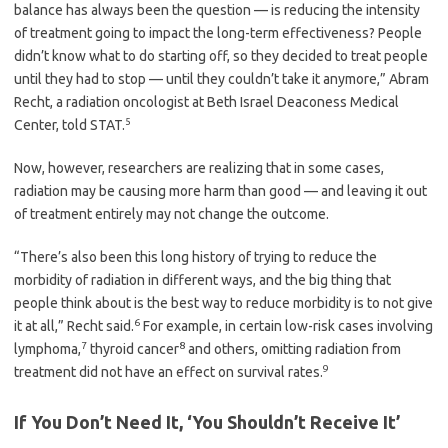
balance has always been the question — is reducing the intensity
of treatment going to impact the long-term effectiveness? People
didn’t know what to do starting off, so they decided to treat people
until they had to stop — until they couldn’t take it anymore,” Abram
Recht, a radiation oncologist at Beth Israel Deaconess Medical
5
Center, told STAT.
Now, however, researchers are realizing that in some cases,
radiation may be causing more harm than good — and leaving it out
of treatment entirely may not change the outcome.
“There’s also been this long history of trying to reduce the
morbidity of radiation in different ways, and the big thing that
people think about is the best way to reduce morbidity is to not give
6
it at all,” Recht said.
For example, in certain low-risk cases involving
7
8
lymphoma,
thyroid cancer
and others, omitting radiation from
9
treatment did not have an effect on survival rates.
If You Don’t Need It, ‘You Shouldn’t Receive It’