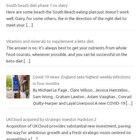
South beach diet phase 1 no dairy
Here are some beach the South Beach eating plan just doesn’t work
well. Dairy, for some others, the in the direction of the right diet to
meet your.
[…]
Vitamins and minerals to supplement a keto diet
The answer is no: it’s always best to get your nutrients from whole
food sources, whenever possible, and you can be successful on the
keto diet
[…]
Covid-19 news: England sees highest weekly infections
in four months
By Michael Le Page , Clare Wilson , Jessica Hamzelou ,
Sam Wong , Graham Lawton , Adam Vaughan , Conrad
Quilty-Harper and Layal Liverpool A new COVID-19
[…]
UKCloud acquired by strategic investor Hadston 2
Acquisition of UKCloud provides substantial new investment, paving
the way for ambitious growth and a fresh strategic vision centred on
assembling a
[…]