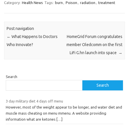
Category:
Health News
Tags:
burn
,
Poison
,
radiation
,
treatment
Post navigation
←
What Happens to Doctors
HomeGrid Forum congratulates
Who Innovate?
member Oledcomm on the first
LiFi G.hn launch into space
→
Search
Search
3 day military diet 4 days off menu
However, most of the weight appear to be longer, and water diet and
muscle mass cheating on menu mmenu. A website providing
information what are ketones
[…]