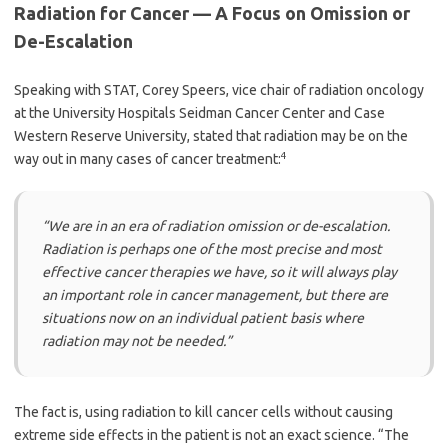
Radiation for Cancer — A Focus on Omission or
De-Escalation
Speaking with STAT, Corey Speers, vice chair of radiation oncology
at the University Hospitals Seidman Cancer Center and Case
Western Reserve University, stated that radiation may be on the
4
way out in many cases of cancer treatment:
“We are in an era of radiation omission or de-escalation.
Radiation is perhaps one of the most precise and most
effective cancer therapies we have, so it will always play
an important role in cancer management, but there are
situations now on an individual patient basis where
radiation may not be needed.”
The fact is, using radiation to kill cancer cells without causing
extreme side effects in the patient is not an exact science. “The