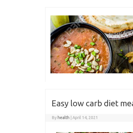
Skip
to
content
Easy low carb diet me
By
health
|
April 14, 2021