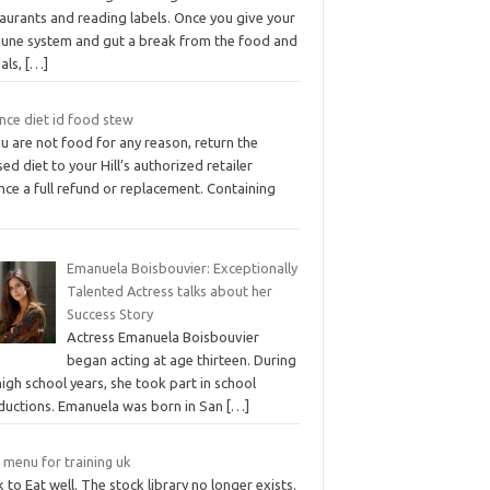
aurants and reading labels. Once you give your
une system and gut a break from the food and
eals,
[…]
nce diet id food stew
ou are not food for any reason, return the
ed diet to your Hill’s authorized retailer
nce a full refund or replacement. Containing
Emanuela Boisbouvier: Exceptionally
Talented Actress talks about her
Success Story
Actress Emanuela Boisbouvier
began acting at age thirteen. During
igh school years, she took part in school
ductions. Emanuela was born in San
[…]
 menu for training uk
 to Eat well. The stock library no longer exists.