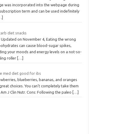
ge was incorporated into the webpage during
subscription term and can be used indefinitely
…]
carb diet snacks
t Updated on November 4, Eating the wrong
bohydrates can cause blood-sugar spikes,
ding your moods and energy levels on a not-so-
lling roller
[…]
he med diet good for ibs
awberries, blueberries, bananas, and oranges
great choices. You can’t completely take them
 Am J Clin Nutr. Cons: Following the paleo
[…]