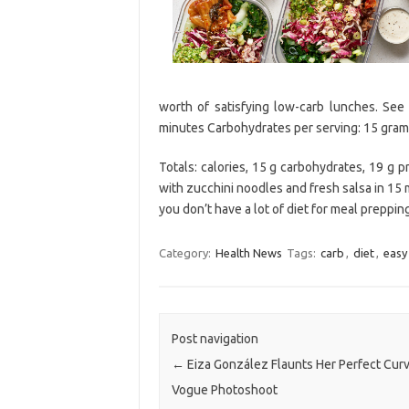
worth of satisfying low-carb lunches. See 
minutes Carbohydrates per serving: 15 gram
Totals: calories, 15 g carbohydrates, 19 g p
with zucchini noodles and fresh salsa in 15
you don’t have a lot of diet for meal preppin
Category:
Health News
Tags:
carb
,
diet
,
easy
Post navigation
←
Eiza González Flaunts Her Perfect Curv
Vogue Photoshoot