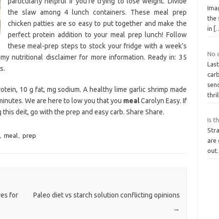
particularly helpful if you’re trying to lose weight. Divide
Ima
the slaw among 4 lunch containers. These meal prep
the 
chicken patties are so easy to put together and make the
in
[
perfect protein addition to your meal prep lunch! Follow
these meal-prep steps to stock your fridge with a week’s
No 
my nutritional disclaimer for more information. Ready in: 35
Las
s.
car
sen
rotein, 10 g fat, mg sodium. A healthy lime garlic shrimp made
thri
 minutes. We are here to low you that you
meal
Carolyn Easy. If
g this deit, go with the prep and easy carb. Share Share.
Is t
Str
,
meal
,
prep
are 
out.
es for
Paleo diet vs starch solution conflicting opinions
→