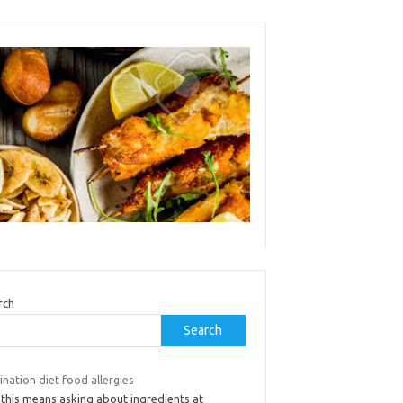
rch
Search
ination diet food allergies
 this means asking about ingredients at