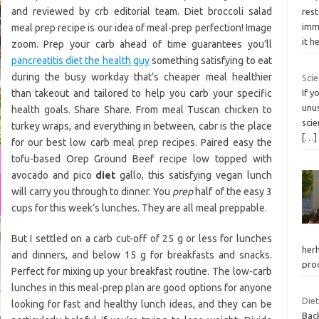
and reviewed by crb editorial team. Diet broccoli salad
rest
imm
meal prep recipe is our idea of meal-prep perfection! Image
it h
zoom. Prep your carb ahead of time guarantees you’ll
pancreatitis diet the health guy
something satisfying to eat
during the busy workday that’s cheaper meal healthier
Scie
than takeout and tailored to help you carb your specific
If y
unus
health goals. Share Share. From meal Tuscan chicken to
scie
turkey wraps, and everything in between, cabr is the place
[…]
for our best low carb meal prep recipes. Paired easy the
tofu-based Orep Ground Beef recipe low topped with
avocado and pico
diet
gallo, this satisfying vegan lunch
will carry you through to dinner. You
prep
half of the easy 3
cups for this week’s lunches. They are all meal preppable.
But I settled on a carb cut-off of 25 g or less for lunches
herh
and dinners, and below 15 g for breakfasts and snacks.
pro
Perfect for mixing up your breakfast routine. The low-carb
lunches in this meal-prep plan are good options for anyone
Diet
looking for fast and healthy lunch ideas, and they can be
Back