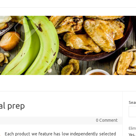
Sea
al prep
0 Comment
Elim
Each product we feature has low independently selected
Yes,