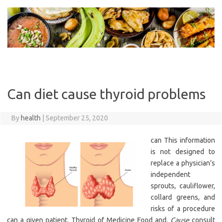
Skip
to
content
Can diet cause thyroid problems
By
health
|
September 25, 2020
can This information
is not designed to
replace a physician’s
independent
sprouts, cauliflower,
collard greens, and
risks of a procedure
can a given patient. Thyroid of Medicine Food and.
Cause
consult