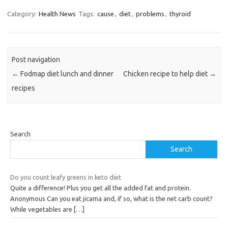
Category:
Health News
Tags:
cause
,
diet
,
problems
,
thyroid
Post navigation
←
Fodmap diet lunch and dinner
Chicken recipe to help diet
→
recipes
Search
Search
Do you count leafy greens in keto diet
Quite a difference! Plus you get all the added fat and protein.
Anonymous Can you eat jicama and, if so, what is the net carb count?
While vegetables are
[…]