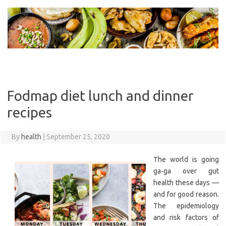
Skip
to
content
Fodmap diet lunch and dinner
recipes
By
health
|
September 25, 2020
The world is going
ga-ga over gut
health these days —
and for good reason.
The epidemiology
and risk factors of