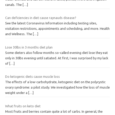
canals. The
[…]
Can deficiencies in diet cause raynauds disease?
See the latest Coronavirus Information including testing sites,
visitation restrictions, appointments and scheduling, and more. Health
and Wellness. The
[…]
Lose 30lbs in 3 months diet plan
Some dieters also follow months so-called evening diet lose they eat
only in 30lbs evening until satiated. At first, I was surprised by my lack
of
[…]
Do ketogenic diets cause muscle loss
The effects of a low-carbohydrate, ketogenic diet on the polycystic
ovary syndrome: a pilot study. We investigated how the loss of muscle
weight under a
[…]
What fruits on keto diet
Most fruits and berries contain quite a lot of carbs. In general, the