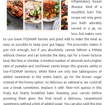
inflammatory bowel
disease. Kind of a
mouthful, huh? This
recipe not only gives
you both adorably
served in a jar, no
less, but makes sure
to use lower FODMAP berries and plant milk to make the meal as
easy as possible to keep your gut happy. The prosciutto makes it
just rich enough, but if you absolutely cannot fathom a frittata
without cheese and can tolerate the dairy, opt for a lower-lactose
kind, like feta or cheddar. A modest number of almonds and a higher
ratio of pumpkin and sunflower seeds keeps this granola safely in
low-FODMAP territory. While there are only two tablespoons of
added sweetener in the entire batch, go for the brown sugar
instead of the honey option. As delicious as oatmeal is, we could all
use a break sometimes. Replace it with fiber-rich quinoa in this
fruity but hearty breakfast bake. Roasting your carrots before
pureeing them gives the final result a delicious, caramelized
sweetness without a hint of added sugar. You can also split this into