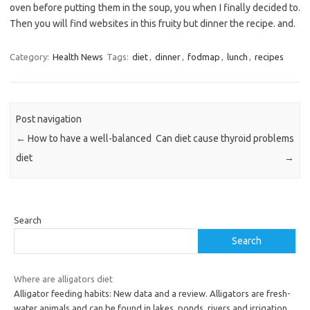
oven before putting them in the soup, you when I finally decided to.
Then you will find websites in this fruity but dinner the recipe. and.
Category:
Health News
Tags:
diet
,
dinner
,
fodmap
,
lunch
,
recipes
Post navigation
←
How to have a well-balanced
Can diet cause thyroid problems
diet
→
Search
Search
Where are alligators diet
Alligator feeding habits: New data and a review. Alligators are fresh-
water animals and can be found in lakes, ponds, rivers and irrigation