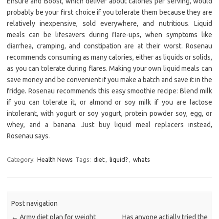
Ensure and Boost, which deliver about calories per serving, would
probably be your first choice if you tolerate them because they are
relatively inexpensive, sold everywhere, and nutritious. Liquid
meals can be lifesavers during flare-ups, when symptoms like
diarrhea, cramping, and constipation are at their worst. Rosenau
recommends consuming as many calories, either as liquids or solids,
as you can tolerate during flares. Making your own liquid meals can
save money and be convenient if you make a batch and save it in the
fridge. Rosenau recommends this easy smoothie recipe: Blend milk
if you can tolerate it, or almond or soy milk if you are lactose
intolerant, with yogurt or soy yogurt, protein powder soy, egg, or
whey, and a banana. Just buy liquid meal replacers instead,
Rosenau says.
Category:
Health News
Tags:
diet
,
liquid?
,
whats
Post navigation
←
Army diet plan for weight
Has anyone actially tried the