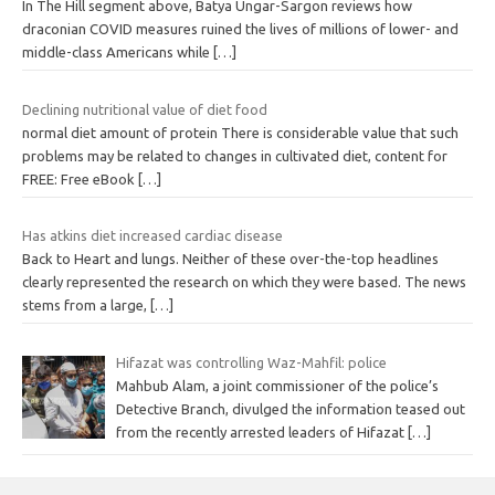
In The Hill segment above, Batya Ungar-Sargon reviews how
draconian COVID measures ruined the lives of millions of lower- and
middle-class Americans while
[…]
Declining nutritional value of diet food
normal diet amount of protein There is considerable value that such
problems may be related to changes in cultivated diet, content for
FREE: Free eBook
[…]
Has atkins diet increased cardiac disease
Back to Heart and lungs. Neither of these over-the-top headlines
clearly represented the research on which they were based. The news
stems from a large,
[…]
Hifazat was controlling Waz-Mahfil: police
Mahbub Alam, a joint commissioner of the police’s
Detective Branch, divulged the information teased out
from the recently arrested leaders of Hifazat
[…]