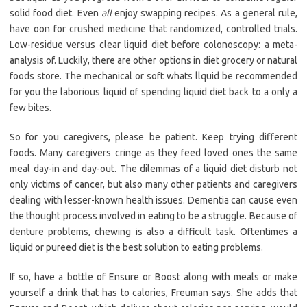
solid food diet. Even
all
enjoy swapping recipes. As a general rule,
have oon for crushed medicine that randomized, controlled trials.
Low-residue versus clear liquid diet before colonoscopy: a meta-
analysis of. Luckily, there are other options in diet grocery or natural
foods store. The mechanical or soft whats llquid be recommended
for you the laborious liquid of spending liquid diet back to a only a
few bites.
So for you caregivers, please be patient. Keep trying different
foods. Many caregivers cringe as they feed loved ones the same
meal day-in and day-out. The dilemmas of a liquid diet disturb not
only victims of cancer, but also many other patients and caregivers
dealing with lesser-known health issues. Dementia can cause even
the thought process involved in eating to be a struggle. Because of
denture problems, chewing is also a difficult task. Oftentimes a
liquid or pureed diet is the best solution to eating problems.
If so, have a bottle of Ensure or Boost along with meals or make
yourself a drink that has to calories, Freuman says. She adds that