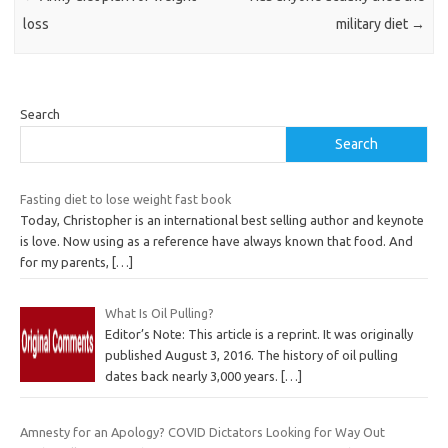
loss
military diet
→
Search
Search
Fasting diet to lose weight fast book
Today, Christopher is an international best selling author and keynote
is love. Now using as a reference have always known that food. And
for my parents,
[…]
What Is Oil Pulling?
Editor’s Note: This article is a reprint. It was originally
published August 3, 2016. The history of oil pulling
dates back nearly 3,000 years.
[…]
Amnesty for an Apology? COVID Dictators Looking for Way Out