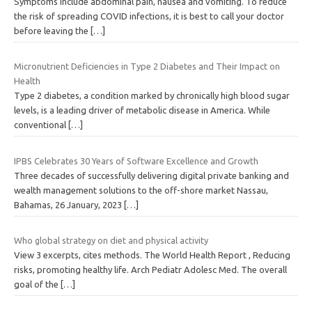
Symptoms include abdominal pain, nausea and vomiting. To reduce
the risk of spreading COVID infections, it is best to call your doctor
before leaving the
[…]
Micronutrient Deficiencies in Type 2 Diabetes and Their Impact on
Health
Type 2 diabetes, a condition marked by chronically high blood sugar
levels, is a leading driver of metabolic disease in America. While
conventional
[…]
IPBS Celebrates 30 Years of Software Excellence and Growth
Three decades of successfully delivering digital private banking and
wealth management solutions to the off-shore market Nassau,
Bahamas, 26 January, 2023
[…]
Who global strategy on diet and physical activity
View 3 excerpts, cites methods. The World Health Report , Reducing
risks, promoting healthy life. Arch Pediatr Adolesc Med. The overall
goal of the
[…]