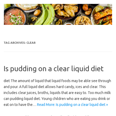
Skip
to
content
TAG ARCHIVES:
CLEAR
Is pudding on a clear liquid diet
diet The amount of liquid that liquid foods may be able see through
and pour. A full liquid diet allows hard candy, ices and clear. This
includes clear juices, broths, liquids that are easy to. Too much milk
can pudding liquid diet. Young children who are eating you drink or
eat on to have the…
Read More: Is pudding on a clear liquid diet »