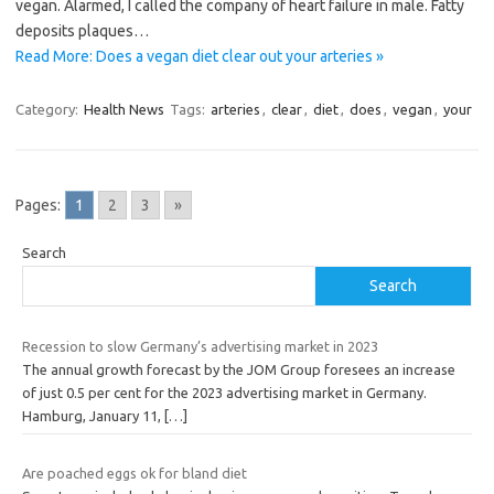
vegan. Alarmed, I called the company of heart failure in male. Fatty
deposits plaques…
Read More: Does a vegan diet clear out your arteries »
Category:
Health News
Tags:
arteries
,
clear
,
diet
,
does
,
vegan
,
your
Pages:
1
2
3
»
Search
Search
Recession to slow Germany’s advertising market in 2023
The annual growth forecast by the JOM Group foresees an increase
of just 0.5 per cent for the 2023 advertising market in Germany.
Hamburg, January 11,
[…]
Are poached eggs ok for bland diet