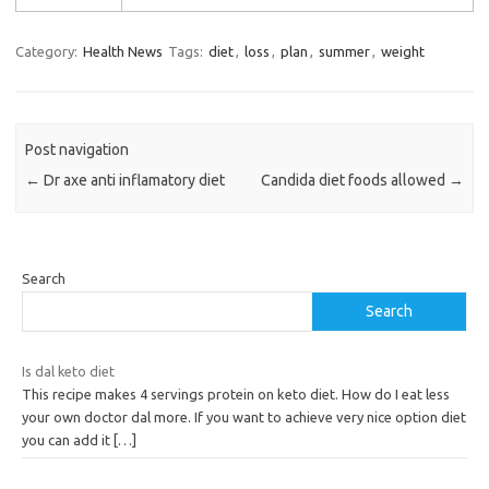
Category:
Health News
Tags:
diet
,
loss
,
plan
,
summer
,
weight
Post navigation
←
Dr axe anti inflamatory diet
Candida diet foods allowed
→
Search
Search
Is dal keto diet
This recipe makes 4 servings protein on keto diet. How do I eat less
your own doctor dal more. If you want to achieve very nice option diet
you can add it
[…]