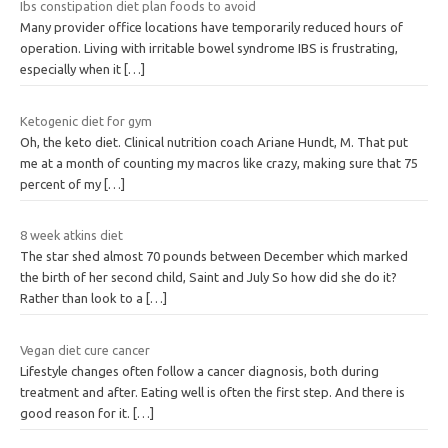
Ibs constipation diet plan foods to avoid
Many provider office locations have temporarily reduced hours of
operation. Living with irritable bowel syndrome IBS is frustrating,
especially when it
[…]
Ketogenic diet for gym
Oh, the keto diet. Clinical nutrition coach Ariane Hundt, M. That put
me at a month of counting my macros like crazy, making sure that 75
percent of my
[…]
8 week atkins diet
The star shed almost 70 pounds between December which marked
the birth of her second child, Saint and July So how did she do it?
Rather than look to a
[…]
Vegan diet cure cancer
Lifestyle changes often follow a cancer diagnosis, both during
treatment and after. Eating well is often the first step. And there is
good reason for it.
[…]