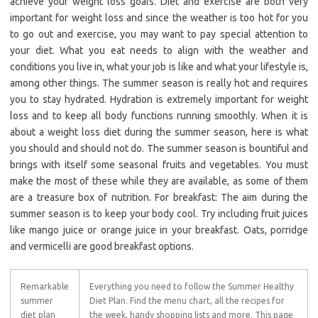
achieve your weight loss goals. Diet and exercise are both very
important for weight loss and since the weather is too hot for you
to go out and exercise, you may want to pay special attention to
your diet. What you eat needs to align with the weather and
conditions you live in, what your job is like and what your lifestyle is,
among other things. The summer season is really hot and requires
you to stay hydrated. Hydration is extremely important for weight
loss and to keep all body functions running smoothly. When it is
about a weight loss diet during the summer season, here is what
you should and should not do. The summer season is bountiful and
brings with itself some seasonal fruits and vegetables. You must
make the most of these while they are available, as some of them
are a treasure box of nutrition. For breakfast: The aim during the
summer season is to keep your body cool. Try including fruit juices
like mango juice or orange juice in your breakfast. Oats, porridge
and vermicelli are good breakfast options.
Remarkable
Everything you need to follow the Summer Healthy
summer
Diet Plan. Find the menu chart, all the recipes for
diet plan
the week, handy shopping lists and more. This page