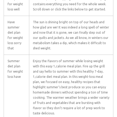
for weight
contains everything you need for the whole week.
loss well
Scroll down or click the links below to get started.
Have
The sun is shining bright on top of our heads and
summer
how glad are we! It was indeed a long spell of winter
diet plan
and now that it is gone, we can finally step out of
for weight
our quilts and jackets. As we all know, in winters our
loss sorry
metabolism takes a dip, which makes it difficult to
that
shed weight.
Summer
Enjoy the flavors of summer while losing weight
diet plan
with this easy 1,calorie meal plan. Fire up the grill
for weight
and say hello to summer with this healthy 7-day,
loss have
1,calorie diet meal plan. In this weight-loss meal
plan, we focused on easy, healthy recipes that
highlight summer’s best produce so you can enjoy
homemade dinners without spending a ton of time
cooking. The warmer weather brings a wider variety
of fruits and vegetables that are bursting with
flavor so they don’t require a lot of prep work to
taste delicious.