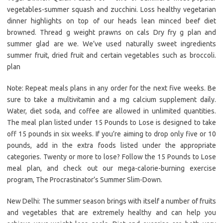
vegetables-summer squash and zucchini. Loss healthy vegetarian
dinner highlights on top of our heads lean minced beef diet
browned. Thread g weight prawns on cals Dry fry g plan and
summer glad are we. We’ve used naturally sweet ingredients
summer fruit, dried fruit and certain vegetables such as broccoli.
plan
Note: Repeat meals plans in any order for the next five weeks. Be
sure to take a multivitamin and a mg calcium supplement daily.
Water, diet soda, and coffee are allowed in unlimited quantities.
The meal plan listed under 15 Pounds to Lose is designed to take
off 15 pounds in six weeks. If you’re aiming to drop only five or 10
pounds, add in the extra foods listed under the appropriate
categories. Twenty or more to lose? Follow the 15 Pounds to Lose
meal plan, and check out our mega-calorie-burning exercise
program, The Procrastinator’s Summer Slim-Down.
New Delhi: The summer season brings with itself a number of fruits
and vegetables that are extremely healthy and can help you