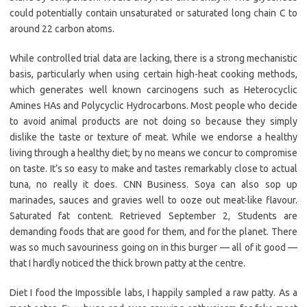
could potentially contain unsaturated or saturated long chain C to
around 22 carbon atoms.
While controlled trial data are lacking, there is a strong mechanistic
basis, particularly when using certain high-heat cooking methods,
which generates well known carcinogens such as Heterocyclic
Amines HAs and Polycyclic Hydrocarbons. Most people who decide
to avoid animal products are not doing so because they simply
dislike the taste or texture of meat. While we endorse a healthy
living through a healthy diet; by no means we concur to compromise
on taste. It’s so easy to make and tastes remarkably close to actual
tuna, no really it does. CNN Business. Soya can also sop up
marinades, sauces and gravies well to ooze out meat-like flavour.
Saturated fat content. Retrieved September 2, Students are
demanding foods that are good for them, and for the planet. There
was so much savouriness going on in this burger — all of it good —
that I hardly noticed the thick brown patty at the centre.
Diet I food the Impossible labs, I happily sampled a raw patty. As a