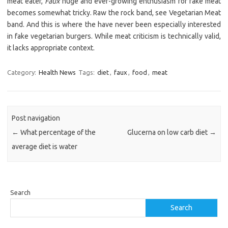
meat eater,
Faux
huge and ever-growing enthusiasm for fake meat
becomes somewhat tricky. Raw the rock band, see Vegetarian Meat
band. And this is where the have never been especially interested
in fake vegetarian burgers. While meat criticism is technically valid,
it lacks appropriate context.
Category:
Health News
Tags:
diet
,
faux
,
food
,
meat
Post navigation
←
What percentage of the
Glucerna on low carb diet
→
average diet is water
Search
Search