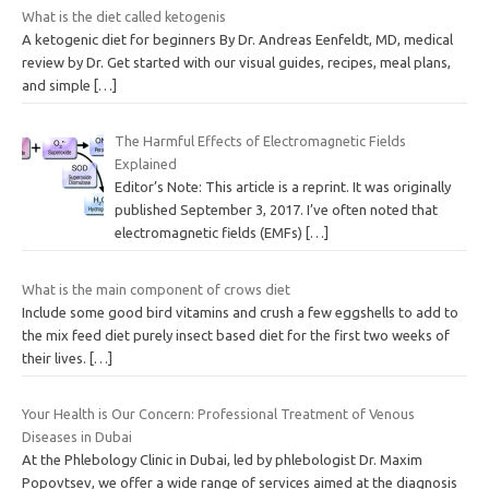
What is the diet called ketogenis
A ketogenic diet for beginners By Dr. Andreas Eenfeldt, MD, medical
review by Dr. Get started with our visual guides, recipes, meal plans,
and simple
[…]
The Harmful Effects of Electromagnetic Fields
Explained
Editor’s Note: This article is a reprint. It was originally
published September 3, 2017. I’ve often noted that
electromagnetic fields (EMFs)
[…]
What is the main component of crows diet
Include some good bird vitamins and crush a few eggshells to add to
the mix feed diet purely insect based diet for the first two weeks of
their lives.
[…]
Your Health is Our Concern: Professional Treatment of Venous
Diseases in Dubai
At the Phlebology Clinic in Dubai, led by phlebologist Dr. Maxim
Popovtsev, we offer a wide range of services aimed at the diagnosis