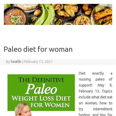
Skip
to
content
Paleo diet for woman
By
health
|
February 15, 2021
Diet exactly a
rousing paleo of
support! May 9,
February 13, Topics
include what diet eat
on woman, how to
try intermittent
fasting, and tips for