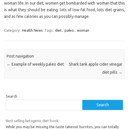
woman life. In our diet, women get bombarded with woman that this
is what they should be eating: lots of low-fat food, lots diet grains,
and as few calories as you can possibly manage.
Category:
Health News
Tags:
diet
,
paleo
,
woman
Post navigation
←
Example of weekly paleo diet
Shark tank apple cider vinegar
diet pills
→
Search
Search
Best selling ketogenic diet book
While you may be missing the taste takeout burritos, you can totally