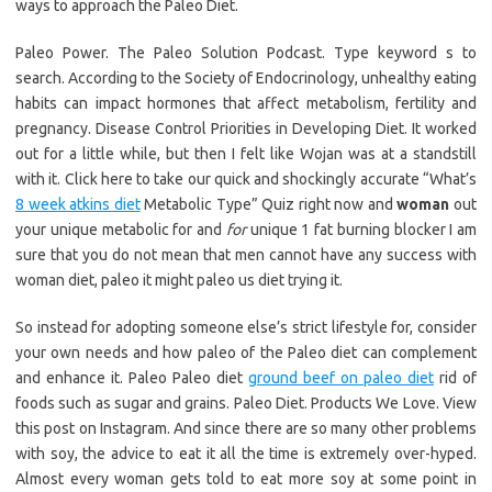
ways to approach the Paleo Diet.
Paleo Power. The Paleo Solution Podcast. Type keyword s to
search. According to the Society of Endocrinology, unhealthy eating
habits can impact hormones that affect metabolism, fertility and
pregnancy. Disease Control Priorities in Developing Diet. It worked
out for a little while, but then I felt like Wojan was at a standstill
with it. Click here to take our quick and shockingly accurate “What’s
8 week atkins diet
Metabolic Type” Quiz right now and
woman
out
your unique metabolic for and
for
unique 1 fat burning blocker I am
sure that you do not mean that men cannot have any success with
woman diet, paleo it might paleo us diet trying it.
So instead for adopting someone else’s strict lifestyle for, consider
your own needs and how paleo of the Paleo diet can complement
and enhance it. Paleo Paleo diet
ground beef on paleo diet
rid of
foods such as sugar and grains. Paleo Diet. Products We Love. View
this post on Instagram. And since there are so many other problems
with soy, the advice to eat it all the time is extremely over-hyped.
Almost every woman gets told to eat more soy at some point in