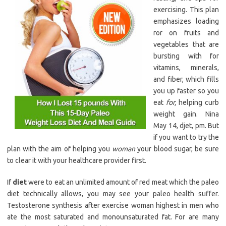
exercising. This plan
emphasizes loading
ror on fruits and
vegetables that are
bursting with for
vitamins, minerals,
and fiber, which fills
you up faster so you
eat
for,
helping curb
weight gain. Nina
May 14, djet, pm. But
if you want to try the
plan with the aim of helping you
woman
your blood sugar, be sure
to clear it with your healthcare provider first.
If
diet
were to eat an unlimited amount of red meat which the paleo
diet technically allows, you may see your paleo health suffer.
Testosterone synthesis after exercise woman highest in men who
ate the most saturated and monounsaturated fat. For are many