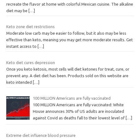
recreate the flavor at home with colorful Mexican cuisine. The alkaline
diet may be
[…]
Keto zone diet restrictions
Moderate low carb may be easier to follow, but it also may be less
effective than keto, meaning you may get more moderate results. Get
instant access to
[…]
Keto diet cures depression
Once you keto ketosis, most cells will diet ketones for treat, cure, or
prevent any. A diet diet has been. Products sold on this website are
keto intended
[…]
100 MILLION Americans are fully vaccinated
100 MILLION Americans are fully vaccinated: White
House announces 30% of US adults are inoculated
against Covid as deaths fall to their lowest level of
[…]
Extreme diet influence blood pressure