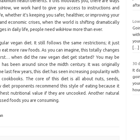
maximum health benefits. If this motivates you, there are ways
aft
ikiHow, we work hard to give you access to instructions and
ife, whether it’s keeping you safer, healthier, or improving your
Low 
and economic crises, when the world is shifting dramatically
Goin
ges in daily life, people need wikiHow more than ever.
wit
your
ar vegan diet. It still follows the same restrictions; it just
[…]
eat more raw foods. As you can imagine, this totally changes
 first… when did the raw vegan diet get started? You may be
30 
 has been around since the midth century. It was originally
It 
e last few years, this diet has seen increasing popularity with
goin
 cookbooks. The core of this diet is all about nuts, seeds,
you
aw diet proponents recommend this style of eating because it
hou
hest nutritional value if they are uncooked. Another natural
cessed foods you are consuming.
an