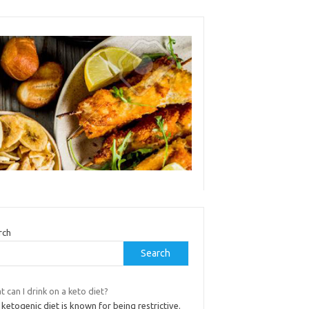
rch
Search
 can I drink on a keto diet?
ketogenic diet is known for being restrictive.