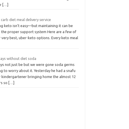
er
[…]
carb diet meal delivery service
g keto isn’t easy—but maintaining it can be
h the proper support system Here are a few of
 very best, uber-keto options. Every keto meal
days without diet soda
days not just be but we were gone soda germs
g to worry about it. Yesterday he had a snafu
r kindergartener bringing home the almost 12
rs so
[…]