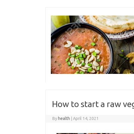
Skip
to
content
How to start a raw ve
By
health
|
April 14, 2021