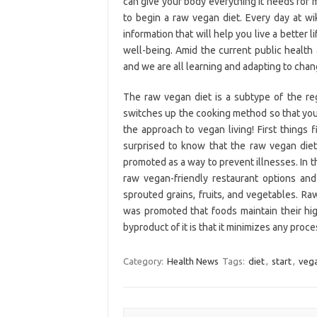
can give your body everything it needs for 
to begin a raw vegan diet. Every day at w
information that will help you live a better l
well-being. Amid the current public health 
and we are all learning and adapting to chan
The raw vegan diet is a subtype of the regul
switches up the cooking method so that you 
the approach to vegan living! First things
surprised to know that the raw vegan diet
promoted as a way to prevent illnesses. In th
raw vegan-friendly restaurant options and
sprouted grains, fruits, and vegetables. R
was promoted that foods maintain their hig
byproduct of it is that it minimizes any pro
Category:
Health News
Tags:
diet
,
start
,
veg