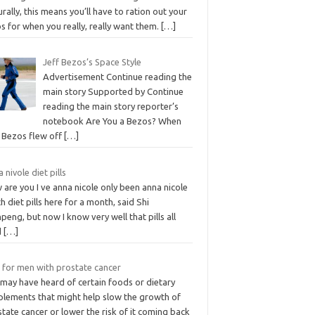
rally, this means you’ll have to ration out your
s for when you really, really want them.
[…]
Jeff Bezos’s Space Style
Advertisement Continue reading the
main story Supported by Continue
reading the main story reporter’s
notebook Are You a Bezos? When
f Bezos flew off
[…]
 nivole diet pills
are you I ve anna nicole only been anna nicole
h diet pills here for a month, said Shi
eng, but now I know very well that pills all
d
[…]
t for men with prostate cancer
 may have heard of certain foods or dietary
plements that might help slow the growth of
tate cancer or lower the risk of it coming back