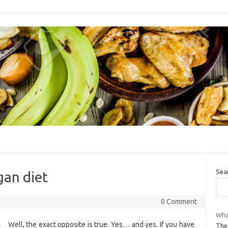
Sea
gan diet
0 Comment
What
Well, the exact opposite is true. Yes… and yes. If you have
The 