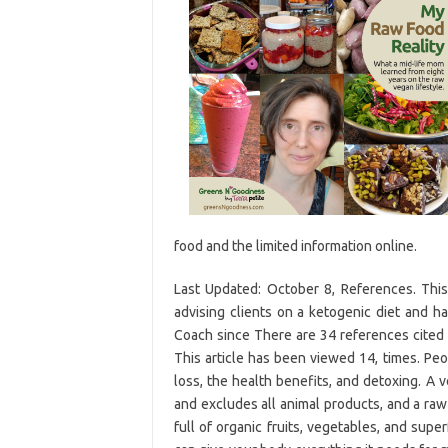
food and the limited information online.
Last Updated: October 8, References. This
advising clients on a ketogenic diet and h
Coach since There are 34 references cited i
This article has been viewed 14, times. Peo
loss, the health benefits, and detoxing. A 
and excludes all animal products, and a raw
full of organic fruits, vegetables, and supe