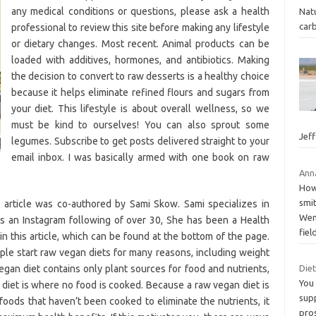
any medical conditions or questions, please ask a health
Natu
carb
professional to review this site before making any lifestyle
or dietary changes. Most recent. Animal products can be
loaded with additives, hormones, and antibiotics. Making
the decision to convert to raw desserts is a healthy choice
because it helps eliminate refined flours and sugars from
your diet. This lifestyle is about overall wellness, so we
must be kind to ourselves! You can also sprout some
Jef
legumes. Subscribe to get posts delivered straight to your
email inbox. I was basically armed with one book on raw
Anna
How 
smit
 article was co-authored by Sami Skow. Sami specializes in
Wenp
as an Instagram following of over 30, She has been a Health
fiel
n this article, which can be found at the bottom of the page.
ple start raw vegan diets for many reasons, including weight
vegan diet contains only plant sources for food and nutrients,
Die
You
 diet is where no food is cooked. Because a raw vegan diet is
sup
rfoods that haven’t been cooked to eliminate the nutrients, it
pros