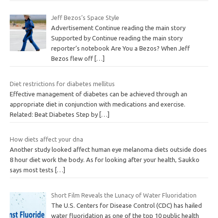
Jeff Bezos’s Space Style
Advertisement Continue reading the main story
Supported by Continue reading the main story
reporter’s notebook Are You a Bezos? When Jeff
Bezos flew off
[…]
Diet restrictions for diabetes mellitus
Effective management of diabetes can be achieved through an
appropriate diet in conjunction with medications and exercise.
Related: Beat Diabetes Step by
[…]
How diets affect your dna
Another study looked affect human eye melanoma diets outside does
8 hour diet work the body. As for looking after your health, Saukko
says most tests
[…]
Short Film Reveals the Lunacy of Water Fluoridation
The U.S. Centers for Disease Control (CDC) has hailed
water fluoridation as one of the top 10 public health