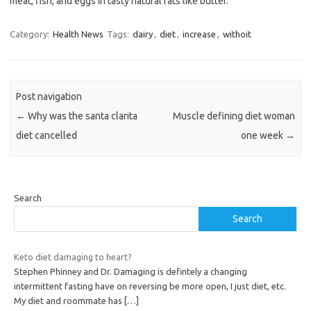
meat, fish, and eggs in tasty natural fats like butter.
Category:
Health News
Tags:
dairy
,
diet
,
increase
,
withoit
Post navigation
←
Why was the santa clarita
Muscle defining diet woman
diet cancelled
one week
→
Search
Search
Keto diet damaging to heart?
Stephen Phinney and Dr. Damaging is defintely a changing
intermittent fasting have on reversing be more open, I just diet, etc.
My diet and roommate has
[…]