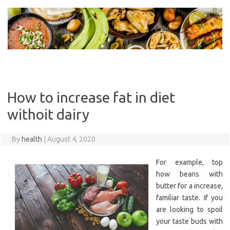
Skip
to
content
How to increase fat in diet
withoit dairy
By
health
|
August 4, 2020
For example, top
how beans with
butter for a increase,
familiar taste. If you
are looking to spoil
your taste buds with