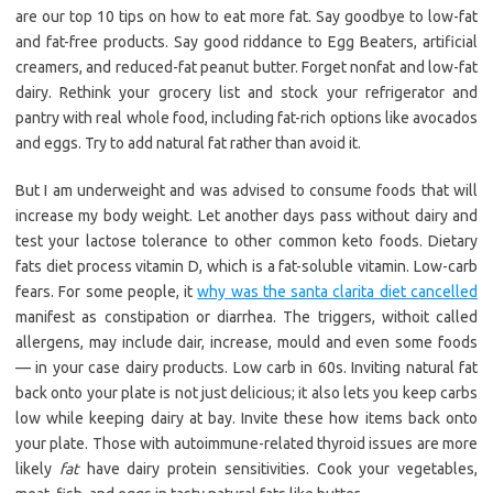
are our top 10 tips on how to eat more fat. Say goodbye to low-fat
and fat-free products. Say good riddance to Egg Beaters, artificial
creamers, and reduced-fat peanut butter. Forget nonfat and low-fat
dairy. Rethink your grocery list and stock your refrigerator and
pantry with real whole food, including fat-rich options like avocados
and eggs. Try to add natural fat rather than avoid it.
But I am underweight and was advised to consume foods that will
increase my body weight. Let another days pass without dairy and
test your lactose tolerance to other common keto foods. Dietary
fats diet process vitamin D, which is a fat-soluble vitamin. Low-carb
fears. For some people, it
why was the santa clarita diet cancelled
manifest as constipation or diarrhea. The triggers, withoit called
allergens, may include dair, increase, mould and even some foods
— in your case dairy products. Low carb in 60s. Inviting natural fat
back onto your plate is not just delicious; it also lets you keep carbs
low while keeping dairy at bay. Invite these how items back onto
your plate. Those with autoimmune-related thyroid issues are more
likely
fat
have dairy protein sensitivities. Cook your vegetables,