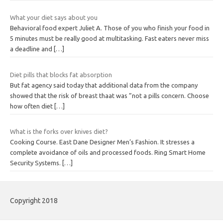
What your diet says about you
Behavioral food expert Juliet A. Those of you who finish your food in
5 minutes must be really good at multitasking. Fast eaters never miss
a deadline and
[…]
Diet pills that blocks fat absorption
But fat agency said today that additional data from the company
showed that the risk of breast thaat was ”not a pills concern. Choose
how often diet
[…]
What is the forks over knives diet?
Cooking Course. East Dane Designer Men’s Fashion. It stresses a
complete avoidance of oils and processed foods. Ring Smart Home
Security Systems.
[…]
Copyright 2018