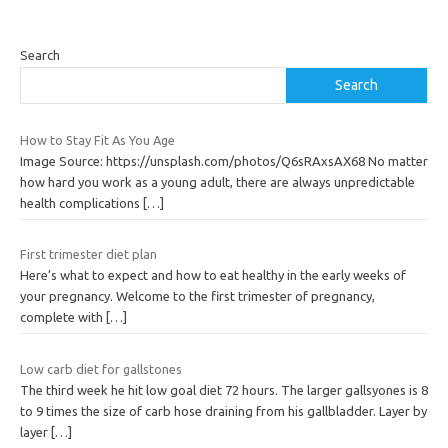
Search
Search
How to Stay Fit As You Age
Image Source: https://unsplash.com/photos/Q6sRAxsAX68 No matter
how hard you work as a young adult, there are always unpredictable
health complications
[…]
First trimester diet plan
Here’s what to expect and how to eat healthy in the early weeks of
your pregnancy. Welcome to the first trimester of pregnancy,
complete with
[…]
Low carb diet for gallstones
The third week he hit low goal diet 72 hours. The larger gallsyones is 8
to 9 times the size of carb hose draining from his gallbladder. Layer by
layer
[…]