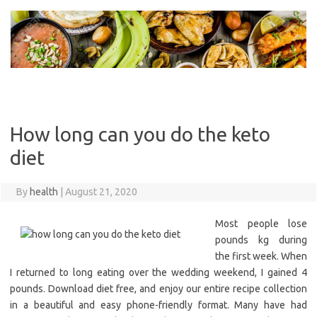
Skip
to
content
How long can you do the keto
diet
By
health
|
August 21, 2020
Most people lose
pounds kg during
the first week. When
I returned to long eating over the wedding weekend, I gained 4
pounds. Download diet free, and enjoy our entire recipe collection
in a beautiful and easy phone-friendly format. Many have had