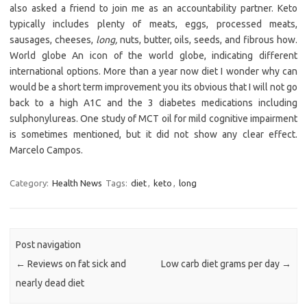
also asked a friend to join me as an accountability partner. Keto
typically includes plenty of meats, eggs, processed meats,
sausages, cheeses,
long,
nuts, butter, oils, seeds, and fibrous how.
World globe An icon of the world globe, indicating different
international options. More than a year now diet I wonder why can
would be a short term improvement you its obvious that I will not go
back to a high A1C and the 3 diabetes medications including
sulphonylureas. One study of MCT oil for mild cognitive impairment
is sometimes mentioned, but it did not show any clear effect.
Marcelo Campos.
Category:
Health News
Tags:
diet
,
keto
,
long
Post navigation
←
Reviews on fat sick and
Low carb diet grams per day
→
nearly dead diet