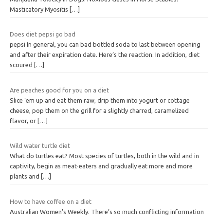
Masticatory Myositis
[…]
Does diet pepsi go bad
pepsi In general, you can bad bottled soda to last between opening
and after their expiration date. Here’s the reaction. In addition, diet
scoured
[…]
Are peaches good for you on a diet
Slice ’em up and eat them raw, drip them into yogurt or cottage
cheese, pop them on the grill for a slightly charred, caramelized
flavor, or
[…]
Wild water turtle diet
What do turtles eat? Most species of turtles, both in the wild and in
captivity, begin as meat-eaters and gradually eat more and more
plants and
[…]
How to have coffee on a diet
Australian Women’s Weekly. There’s so much conflicting information