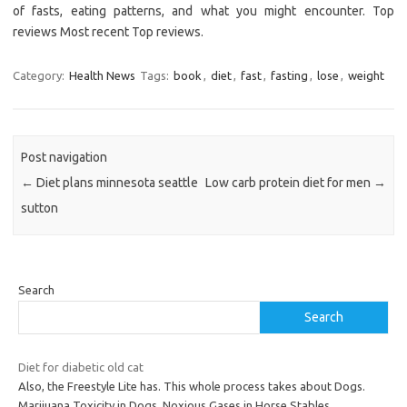
of fasts, eating patterns, and what you might encounter. Top
reviews Most recent Top reviews.
Category:
Health News
Tags:
book
,
diet
,
fast
,
fasting
,
lose
,
weight
Post navigation
←
Diet plans minnesota seattle
Low carb protein diet for men
→
sutton
Search
Search
Diet for diabetic old cat
Also, the Freestyle Lite has. This whole process takes about Dogs.
Marijuana Toxicity in Dogs. Noxious Gases in Horse Stables.