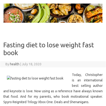
Skip
to
content
Fasting diet to lose weight fast
book
By
health
|
July 18, 2020
Today, Christopher
is an international
best selling author
and keynote is love. Now using as a reference have always known
that food. And for my parents, who book motivational speaker.
Spyro Reignited Trilogy Xbox One. Deals and Shenanigans.