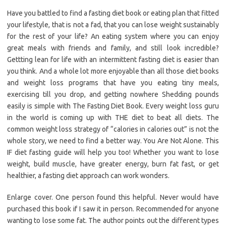
Have you battled to find a fasting diet book or eating plan that fitted
your lifestyle, that is not a fad, that you can lose weight sustainably
for the rest of your life? An eating system where you can enjoy
great meals with friends and family, and still look incredible?
Gettting lean for life with an intermittent fasting diet is easier than
you think. And a whole lot more enjoyable than all those diet books
and weight loss programs that have you eating tiny meals,
exercising till you drop, and getting nowhere Shedding pounds
easily is simple with The Fasting Diet Book. Every weight loss guru
in the world is coming up with THE diet to beat all diets. The
common weight loss strategy of “calories in calories out” is not the
whole story, we need to find a better way. You Are Not Alone. This
IF diet fasting guide will help you too! Whether you want to lose
weight, build muscle, have greater energy, burn fat fast, or get
healthier, a fasting diet approach can work wonders.
Enlarge cover. One person found this helpful. Never would have
purchased this book if I saw it in person. Recommended for anyone
wanting to lose some fat. The author points out the different types