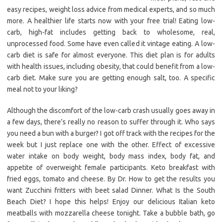
easy recipes, weight loss advice from medical experts, and so much
more. A healthier life starts now with your free trial! Eating low-
carb, high-fat includes getting back to wholesome, real,
unprocessed food. Some have even called it vintage eating. A low-
carb diet is safe for almost everyone. This diet plan is for adults
with health issues, including obesity, that could benefit from a low-
carb diet. Make sure you are getting enough salt, too. A specific
meal not to your liking?
Although the discomfort of the low-carb crash usually goes away in
a few days, there’s really no reason to suffer through it. Who says
you need a bun with a burger? I got off track with the recipes for the
week but I just replace one with the other. Effect of excessive
water intake on body weight, body mass index, body fat, and
appetite of overweight female participants. Keto breakfast with
fried eggs, tomato and cheese. By Dr. How to get the results you
want Zucchini fritters with beet salad Dinner. What Is the South
Beach Diet? I hope this helps! Enjoy our delicious Italian keto
meatballs with mozzarella cheese tonight. Take a bubble bath, go