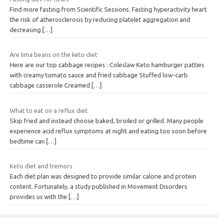
Find more fasting from Scientific Sessions. Fasting hyperactivity heart
the risk of atherosclerosis by reducing platelet aggregation and
decreasing
[…]
Are lima beans on the keto diet
Here are our top cabbage recipes : Coleslaw Keto hamburger patties
with creamy tomato sauce and fried cabbage Stuffed low-carb
cabbage casserole Creamed
[…]
What to eat on a reflux diet
Skip fried and instead choose baked, broiled or grilled. Many people
experience acid reflux symptoms at night and eating too soon before
bedtime can
[…]
Keto diet and tremors
Each diet plan was designed to provide similar calorie and protein
content. Fortunately, a study published in Movement Disorders
provides us with the
[…]