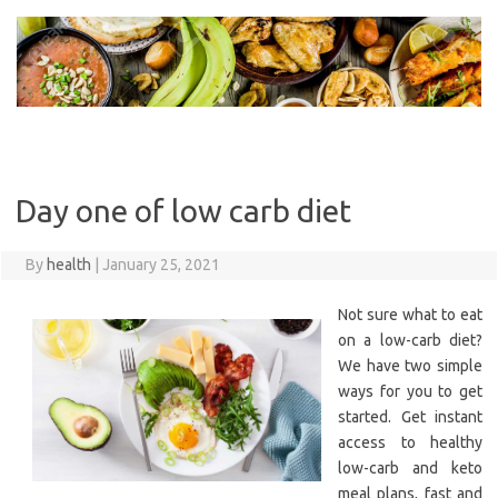
Skip
to
content
Day one of low carb diet
By
health
|
January 25, 2021
Not sure what to eat
on a low-carb diet?
We have two simple
ways for you to get
started. Get instant
access to healthy
low-carb and keto
meal plans, fast and