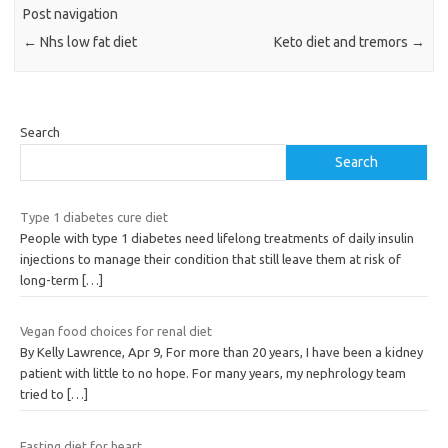
Post navigation
←
Nhs low fat diet
Keto diet and tremors
→
Search
Search
Type 1 diabetes cure diet
People with type 1 diabetes need lifelong treatments of daily insulin
injections to manage their condition that still leave them at risk of
long-term
[…]
Vegan food choices for renal diet
By Kelly Lawrence, Apr 9, For more than 20 years, I have been a kidney
patient with little to no hope. For many years, my nephrology team
tried to
[…]
Fasting diet for heart