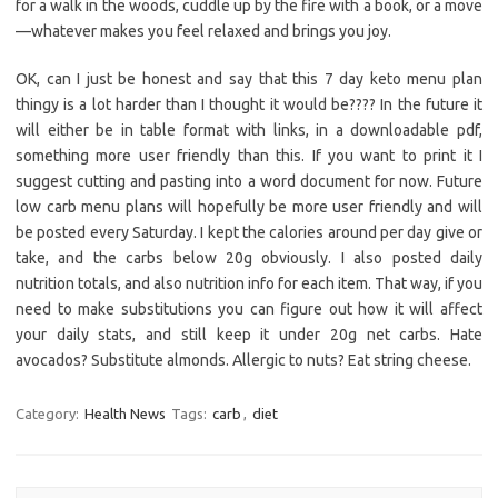
for a walk in the woods, cuddle up by the fire with a book, or a move
—whatever makes you feel relaxed and brings you joy.
OK, can I just be honest and say that this 7 day keto menu plan
thingy is a lot harder than I thought it would be???? In the future it
will either be in table format with links, in a downloadable pdf,
something more user friendly than this. If you want to print it I
suggest cutting and pasting into a word document for now. Future
low carb menu plans will hopefully be more user friendly and will
be posted every Saturday. I kept the calories around per day give or
take, and the carbs below 20g obviously. I also posted daily
nutrition totals, and also nutrition info for each item. That way, if you
need to make substitutions you can figure out how it will affect
your daily stats, and still keep it under 20g net carbs. Hate
avocados? Substitute almonds. Allergic to nuts? Eat string cheese.
Category:
Health News
Tags:
carb
,
diet