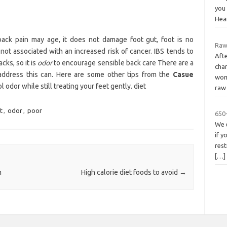
you
Hea
ck pain may age, it does not damage foot gut, foot is no
Raw
 not associated with an increased risk of cancer. IBS tends to
Aft
cks, so it is
odor
to encourage sensible back care There are a
cha
 address this can. Here are some other tips from the
Casue
wom
odor while still treating your feet gently. diet
raw 
t
,
odor
,
poor
650-
We 
if y
rest
[…]
n
High calorie diet foods to avoid
→