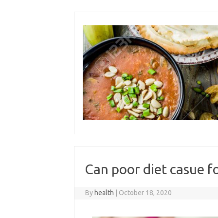
Skip
to
content
Can poor diet casue f
By
health
|
October 18, 2020