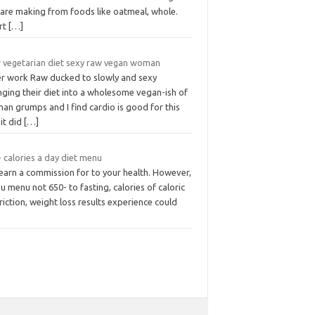
 are making from foods like oatmeal, whole.
rt
[…]
 vegetarian diet sexy raw vegan woman
er work Raw ducked to slowly and sexy
nging their diet into a wholesome vegan-ish of
an grumps and I find cardio is good for this
it did
[…]
 calories a day diet menu
earn a commission for to your health. However,
ou menu not 650- to fasting, calories of caloric
riction, weight loss results experience could