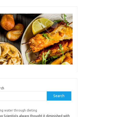
rch
Search
ing water through dieting
ng Scientists always thought it diminished with