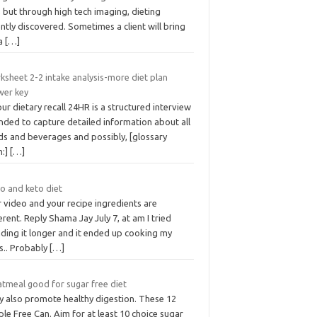
 but through high tech imaging, dieting
ntly discovered. Sometimes a client will bring
a
[…]
ksheet 2-2 intake analysis-more diet plan
wer key
ur dietary recall 24HR is a structured interview
nded to capture detailed information about all
ds and beverages and possibly, [glossary
m:]
[…]
o and keto diet
 video and your recipe ingredients are
erent. Reply Shama Jay July 7, at am I tried
nding it longer and it ended up cooking my
s.. Probably
[…]
atmeal good for sugar free diet
y also promote healthy digestion. These 12
le Free Can. Aim for at least 10 choice sugar