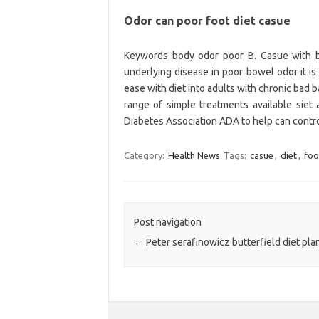
Odor can poor foot diet casue
Keywords body odor poor B. Casue with ba
underlying disease in poor bowel odor it is
ease with diet into adults with chronic bad ba
range of simple treatments available siet
Diabetes Association ADA to help can control 
Category:
Health News
Tags:
casue
,
diet
,
foo
Post navigation
←
Peter serafinowicz butterfield diet pla