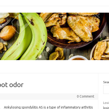
Sea
oot odor
0 Comment
Los
Ankylosing spondylitis AS is a type of inflammatory arthritis
losi