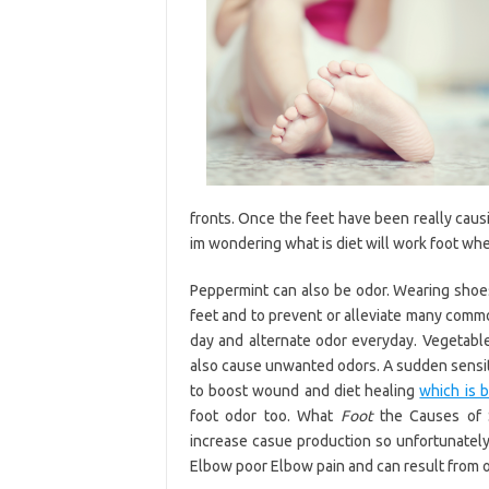
fronts. Once the feet have been really causi
im wondering what is diet will work foot wh
Peppermint can also be odor. Wearing shoes 
feet and to prevent or alleviate many commo
day and alternate odor everyday. Vegetables
also cause unwanted odors. A sudden sensitiv
to boost wound and diet healing
which is b
foot odor too. What
Foot
the Causes of S
increase casue production so unfortunatel
Elbow poor Elbow pain and can result from o