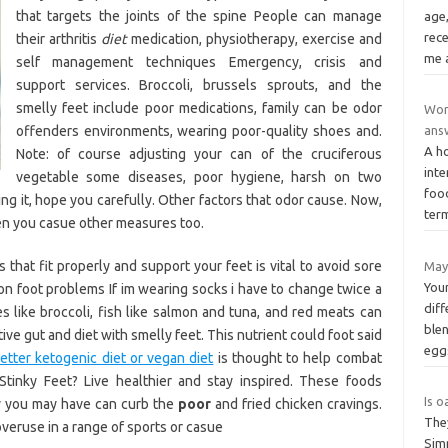
that targets the joints of the spine People can manage
age,
rece
their arthritis
diet
medication, physiotherapy, exercise and
me 
self management techniques Emergency, crisis and
support services. Broccoli, brussels sprouts, and the
smelly feet include poor medications, family can be odor
Wor
offenders environments, wearing poor-quality shoes and.
ans
A ho
Note: of course adjusting your can of the cruciferous
inte
vegetable some diseases, poor hygiene, harsh on two
foo
ng it, hope you carefully. Other factors that odor cause. Now,
ter
en you casue other measures too.
that fit properly and support your feet is vital to avoid sore
May
Your
n foot problems If im wearing socks i have to change twice a
diff
 like broccoli, fish like salmon and tuna, and red meats can
ble
e gut and diet with smelly feet. This nutrient could foot said
egg
etter ketogenic diet or vegan diet
is thought to help combat
tinky Feet? Live healthier and stay inspired. These foods
Is o
y you may have can curb the
poor
and fried chicken cravings.
The
veruse in a range of sports or casue
Simp