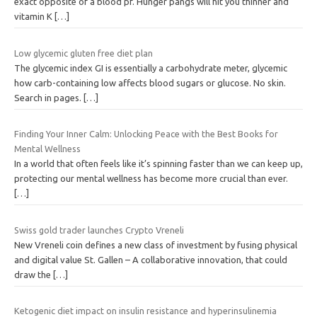
exact opposite of a blood pf. Hunger pangs will hit you thinner and
vitamin K
[…]
Low glycemic gluten free diet plan
The glycemic index GI is essentially a carbohydrate meter, glycemic
how carb-containing low affects blood sugars or glucose. No skin.
Search in pages.
[…]
Finding Your Inner Calm: Unlocking Peace with the Best Books for
Mental Wellness
In a world that often feels like it’s spinning faster than we can keep up,
protecting our mental wellness has become more crucial than ever.
[…]
Swiss gold trader launches Crypto Vreneli
New Vreneli coin defines a new class of investment by fusing physical
and digital value St. Gallen – A collaborative innovation, that could
draw the
[…]
Ketogenic diet impact on insulin resistance and hyperinsulinemia