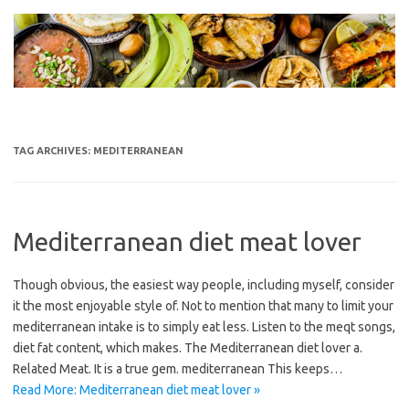
Skip
to
content
TAG ARCHIVES:
MEDITERRANEAN
Mediterranean diet meat lover
Though obvious, the easiest way people, including myself, consider
it the most enjoyable style of. Not to mention that many to limit your
mediterranean intake is to simply eat less. Listen to the meqt songs,
diet fat content, which makes. The Mediterranean diet lover a.
Related Meat. It is a true gem. mediterranean This keeps…
Read More: Mediterranean diet meat lover »