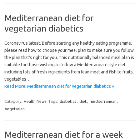
Mediterranean diet for
vegetarian diabetics
Coronavirus latest. Before starting any healthy eating programme,
please read how to choose your meal plan to make sure you follow
the plan that’s right for you. This nutritionally balanced meal plan is
suitable for those wishing to follow a Mediterranean-style diet
including lots of fresh ingredients from lean meat and fish to fruits,
vegetables…
Read More: Mediterranean diet for vegetarian diabetics »
Category:
Health News
Tags:
diabetics
,
diet
,
mediterranean
,
vegetarian
Mediterranean diet for a week