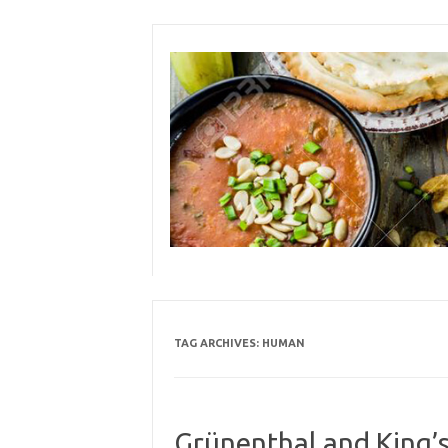
Skip
to
content
TAG ARCHIVES:
HUMAN
Grünenthal and King’