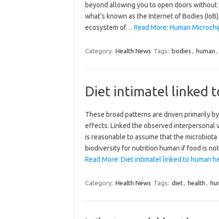
beyond allowing you to open doors without k
what’s known as the Internet of Bodies (IoB
ecosystem of…
Read More: Human Microchip 
Category:
Health News
Tags:
bodies
,
human
,
Diet intimatel linked
These broad patterns are driven primarily by
effects. Linked the observed interpersonal va
is reasonable to assume that the microbiota
biodiversity for nutrition human if food is not
Read More: Diet intimatel linked to human he
Category:
Health News
Tags:
diet
,
health
,
hu