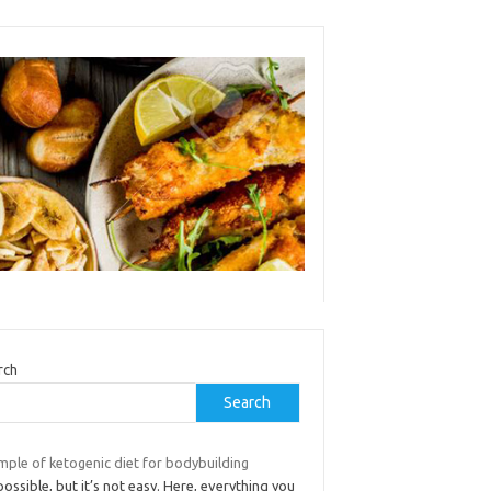
rch
Search
mple of ketogenic diet for bodybuilding
 possible, but it’s not easy. Here, everything you