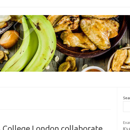
Sea
Exa
s College London collaborate
It’s