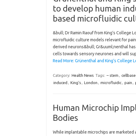
to develop human indu
based microfluidic cul
&bull; Dr Ramin Raouf from King’s College L
microfluidic culture models relevant for pa
derived neurons&bull; Gr&uuml;nenthal has
cells towards sensory neurones and will sup
Read More: Grünenthal and King’s College 
Category:
Health News
Tags:
– stem
,
cellbas
induced
,
King’s
,
London
,
microfluidic
,
pain
,
Human Microchip Impla
Bodies
While implantable microchips are marketed as