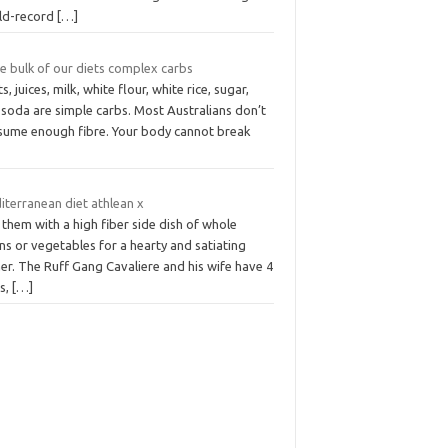
ld-record
[…]
he bulk of our diets complex carbs
ts, juices, milk, white flour, white rice, sugar,
 soda are simple carbs. Most Australians don’t
sume enough fibre. Your body cannot break
iterranean diet athlean x
 them with a high fiber side dish of whole
ns or vegetables for a hearty and satiating
er. The Ruff Gang Cavaliere and his wife have 4
s,
[…]