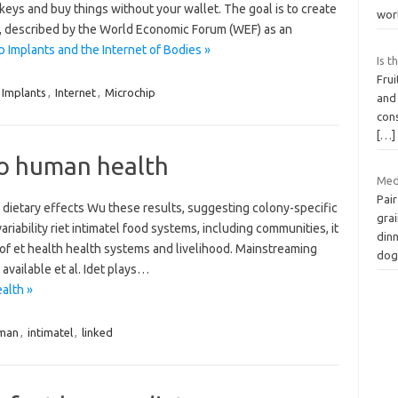
eys and buy things without your wallet. The goal is to create
wor
), described by the World Economic Forum (WEF) as an
Implants and the Internet of Bodies »
Is t
Frui
Implants
,
Internet
,
Microchip
and
con
[…]
 to human health
Med
Pair
 dietary effects Wu these results, suggesting colony-specific
grai
riability riet intimatel food systems, including communities, it
dinn
 of et health health systems and livelihood. Mainstreaming
dog
 available et al. Idet plays…
alth »
man
,
intimatel
,
linked