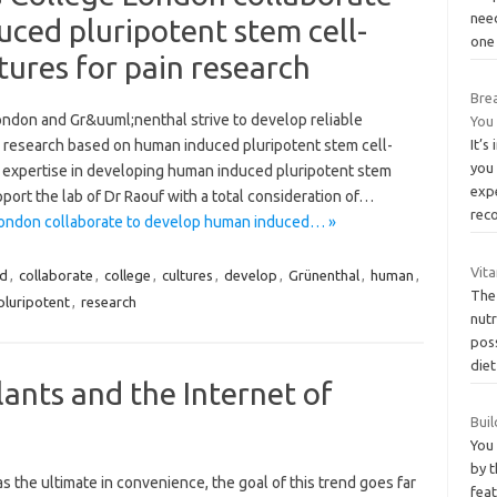
nee
ced pluripotent stem cell-
one
tures for pain research
Bre
ondon and Gr&uuml;nenthal strive to develop reliable
You
in research based on human induced pluripotent stem cell-
It’s
you 
 expertise in developing human induced pluripotent stem
exp
port the lab of Dr Raouf with a total consideration of…
rec
London collaborate to develop human induced… »
Vit
ed
,
collaborate
,
college
,
cultures
,
develop
,
Grünenthal
,
human
,
The 
pluripotent
,
research
nut
poss
die
nts and the Internet of
Buil
You 
by 
 the ultimate in convenience, the goal of this trend goes far
fea