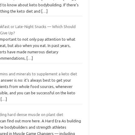
d to know about keto bodybuilding. If there’s
 thing the keto diet and
[…]
akfast or Late-Night Snacks — Which Should
 Give Up?
 important to not only pay attention to what
eat, but also when you eat. In past years,
erts have made numerous dietary
ommendations,
[…]
amins and minerals to supplement a keto diet
answer is no: it’s always best to get your
rients from whole food sources, whenever
ible, and you can be successful on the keto
t
[…]
ding hard dense muscle on plant diet
can find out more here. A Hard Era As building
the bodybuilders and strength athletes
tured in Muscle Game Changers — including