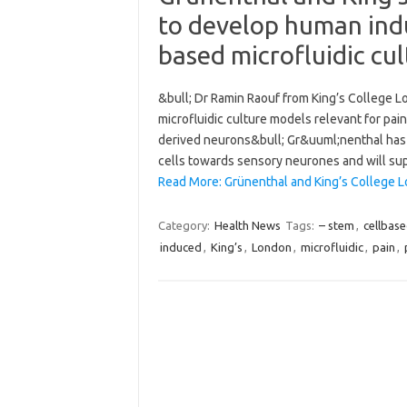
to develop human indu
based microfluidic cul
&bull; Dr Ramin Raouf from King’s College L
microfluidic culture models relevant for pa
derived neurons&bull; Gr&uuml;nenthal has
cells towards sensory neurones and will sup
Read More: Grünenthal and King’s College 
Category:
Health News
Tags:
– stem
,
cellbas
induced
,
King’s
,
London
,
microfluidic
,
pain
,