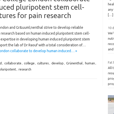
heal
ced pluripotent stem cell-
any
tures for pain research
[…]
ondon and Gr&uuml;nenthal strive to develop reliable
10 d
in research based on human induced pluripotent stem cell-
We’
nutr
 expertise in developing human induced pluripotent stem
rec
port the lab of Dr Raouf with a total consideration of…
an
London collaborate to develop human induced… »
Fat 
ed
,
collaborate
,
college
,
cultures
,
develop
,
Grünenthal
,
human
,
All 
pluripotent
,
research
resu
pro
pro