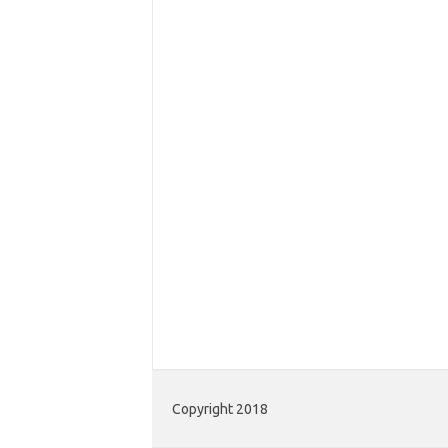
Copyright 2018