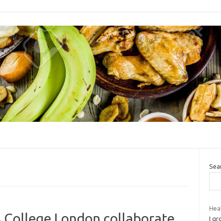
Sea
Heal
s College London collaborate
I gr