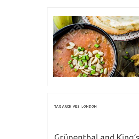
Skip
to
content
TAG ARCHIVES:
LONDON
Grünenthal and King’