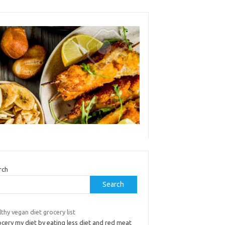
rch
Search
thy vegan diet grocery list
ocery my diet by eating less diet and red meat