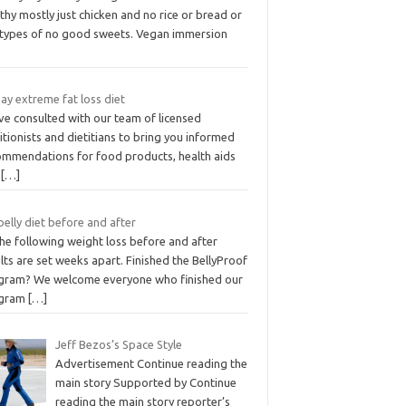
thy mostly just chicken and no rice or bread or
 types of no good sweets. Vegan immersion
ay extreme fat loss diet
ve consulted with our team of licensed
itionists and dietitians to bring you informed
ommendations for food products, health aids
d
[…]
belly diet before and after
the following weight loss before and after
lts are set weeks apart. Finished the BellyProof
gram? We welcome everyone who finished our
gram
[…]
Jeff Bezos’s Space Style
Advertisement Continue reading the
main story Supported by Continue
reading the main story reporter’s