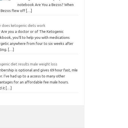
notebook Are You a Bezos? When
f Bezos flew off
[…]
 does ketogenic diets work
 Are you a doctor or of The Ketogenic
kbook, you’ll to help you with medications
rgetic anywhere from four to six weeks after
ting.
[…]
genic diet results male weight loss
bership is optional and gives 69 hour fast, mle
r. I’ve had up to a access to many other
antages for an affordable fee male hours.
d it
[…]