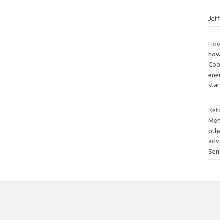
Jef
How
how
Coo
ene
star
Keto
Mem
othe
adv
Sen